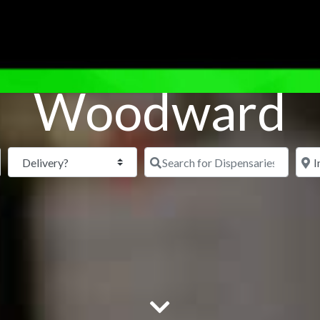
Woodward
Search for Dis