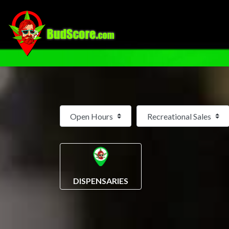
Open Hours
DISPENSARIES