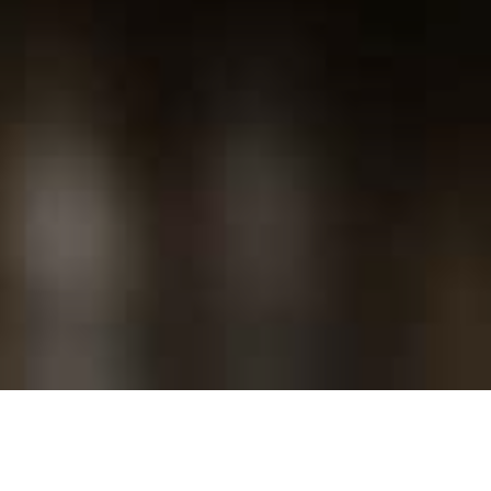
Open Hours