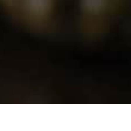
ar
Search
Advanced Filters
Search