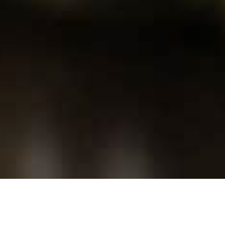
Search for Dispensaries
Ne