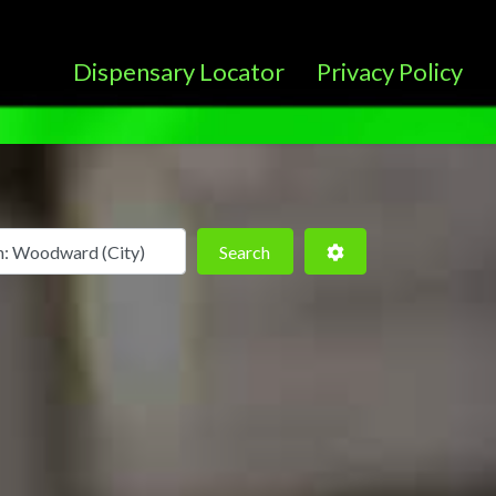
Dispensary Locator
Privacy Policy
pensaries
Near
Search
Advanced Filters
Search