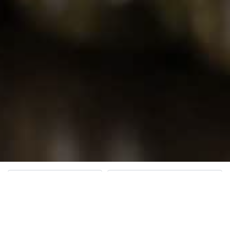
Open Hours
Search for Dispensaries