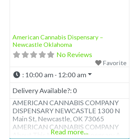
American Cannabis Company
Dispensary! Our expert budtenders
are passionate about providing
American Cannabis Dispensary –
Newcastle Oklahoma
No Reviews
Favorite
:
10:00 am - 12:00 am
Delivery Available?:
0
AMERICAN CANNABIS COMPANY
DISPENSARY NEWCASTLE 1300 N
Main St, Newcastle, OK 73065
AMERICAN CANNABIS COMPANY
Read more...
About This Newcastle Dispensary A