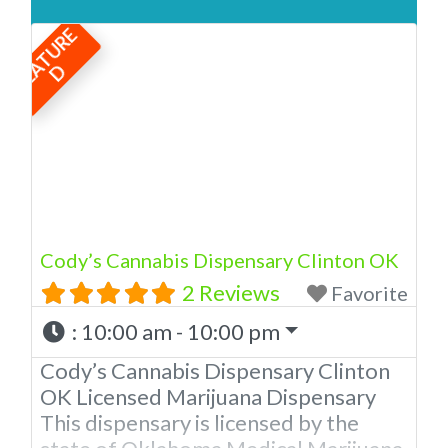
Medical Marijuana Dispensary
F
E
A
T
U
R
E
licensed in the state of Oklahoma by
the OMMA. We Have 12 Locations in
D
Oklahoma! Looking for a top-notch
dispensary in Newcastle? Look no
further than American Cannabis
Company Dispensary! Our expert
budtenders are passionate about
providing
Cody’s Cannabis Dispensary Clinton OK
2 Reviews
Favorite
:
10:00 am - 10:00 pm
Cody’s Cannabis Dispensary Clinton
OK Licensed Marijuana Dispensary
This dispensary is licensed by the