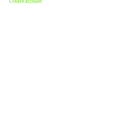
Create account