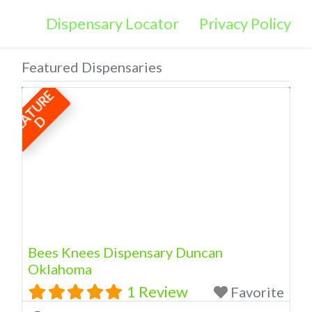
Dispensary Locator
Privacy Policy
Featured Dispensaries
F
E
A
T
U
R
E
D
Bees Knees Dispensary Duncan
Oklahoma
1 Review
Favorite