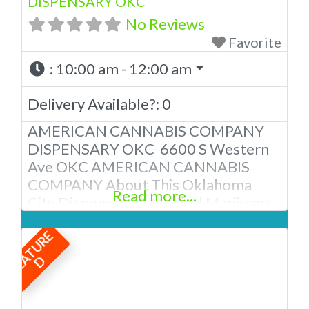
DISPENSARY OKC
No Reviews
Favorite
:
10:00 am - 12:00 am
Delivery Available?:
0
AMERICAN CANNABIS COMPANY
DISPENSARY OKC 6600 S Western
Ave OKC AMERICAN CANNABIS
COMPANY About This Oklahoma
Read more...
City Dispensary A Medical Marijuana
Dispensary licensed in the state of
F
E
A
T
U
R
E
Oklahoma by the OMMA. We Have
12 Locations in Oklahoma! Looking
D
for a top-notch dispensary in
Oklahoma City? Look no further than