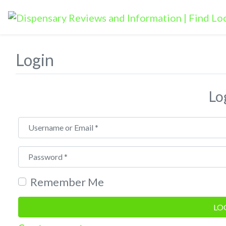
Login
Lo
Username or Email
*
Password
*
Remember Me
LO