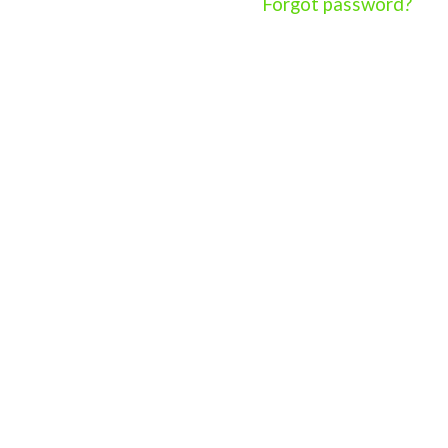
Forgot password?