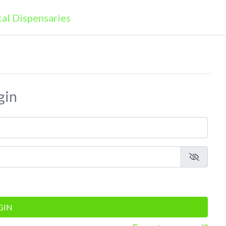
gin
GIN