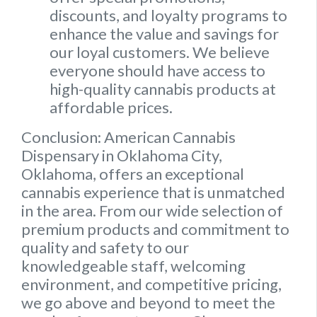
discounts, and loyalty programs to
enhance the value and savings for
our loyal customers. We believe
everyone should have access to
high-quality cannabis products at
affordable prices.
Conclusion: American Cannabis
Dispensary in Oklahoma City,
Oklahoma, offers an exceptional
cannabis experience that is unmatched
in the area. From our wide selection of
premium products and commitment to
quality and safety to our
knowledgeable staff, welcoming
environment, and competitive pricing,
we go above and beyond to meet the