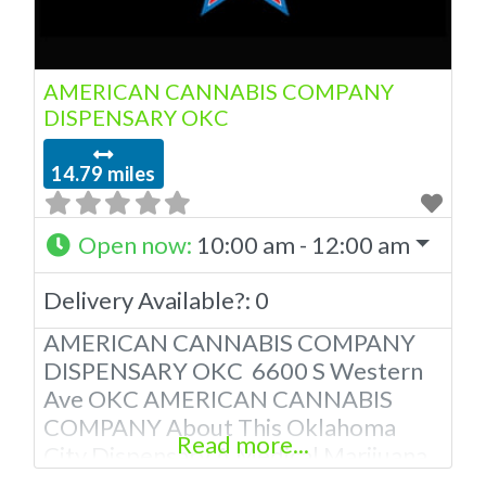
AMERICAN CANNABIS COMPANY
DISPENSARY OKC
14.79 miles
Open now
:
10:00 am - 12:00 am
Delivery Available?:
0
AMERICAN CANNABIS COMPANY
DISPENSARY OKC 6600 S Western
Ave OKC AMERICAN CANNABIS
COMPANY About This Oklahoma
Read more...
City Dispensary A Medical Marijuana
Dispensary licensed in the state of