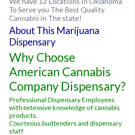
We have 12 Locations In Oklahoma
To Serve you The Best Quality
Cannabis in The state!
About This Marijuana
Dispensary
Why Choose
American Cannabis
Company Dispensary?
Professional Dispensary Employees
with extensive knowledge of cannabis
products.
Courteous budtenders and dispensary
staff