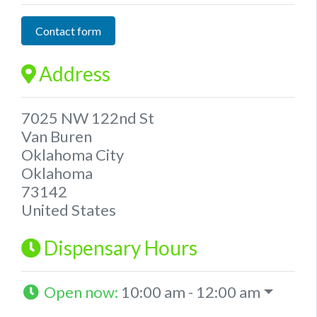
Contact form
Address
7025 NW 122nd St
Van Buren
Oklahoma City
Oklahoma
73142
United States
Dispensary Hours
Open now
:
10:00 am - 12:00 am