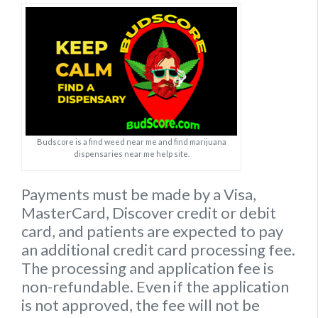
Budscore is a find weed near me and find marijuana
dispensaries near me help site.
Payments must be made by a Visa,
MasterCard, Discover credit or debit
card, and patients are expected to pay
an additional credit card processing fee.
The processing and application fee is
non-refundable. Even if the application
is not approved, the fee will not be