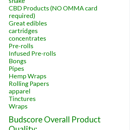
shake
CBD Products (NO OMMA card
required)
Great edibles
cartridges
concentrates
Pre-rolls
Infused Pre-rolls
Bongs
Pipes
Hemp Wraps
Rolling Papers
apparel
Tinctures
Wraps
Budscore Overall Product
Quality: