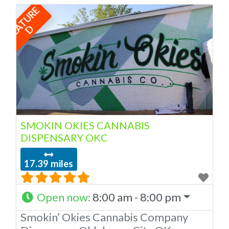
F
E
A
T
U
R
E
Oklahoma by the OMMA. We Have
12 Locations in Oklahoma! Looking
D
for a top-notch dispensary in
Oklahoma City? Look no further than
American Cannabis Company
Dispensary! Our expert budtenders
are passionate about providing
SMOKIN OKIES CANNABIS
DISPENSARY OKC
17.39 miles
Open now
:
8:00 am - 8:00 pm
Smokin’ Okies Cannabis Company