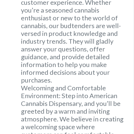
customer experience. Whether
you’re a seasoned cannabis
enthusiast or new to the world of
cannabis, our budtenders are well-
versed in product knowledge and
industry trends. They will gladly
answer your questions, offer
guidance, and provide detailed
information to help you make
informed decisions about your
purchases.
Welcoming and Comfortable
Environment: Step into American
Cannabis Dispensary, and you’ll be
greeted by a warm and inviting
atmosphere. We believe in creating
a welcoming space where