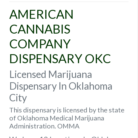
AMERICAN
CANNABIS
COMPANY
DISPENSARY OKC
Licensed Marijuana
Dispensary In Oklahoma
City
This dispensary is licensed by the state
of Oklahoma Medical Marijuana
Administration. OMMA