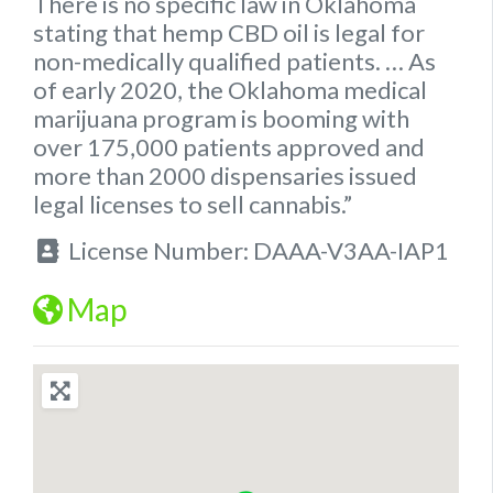
There is no specific
law
in
Oklahoma
stating that hemp
CBD oil is legal for
non-medically qualified patients.
… As
of early 2020, the
Oklahoma
medical
marijuana program is booming with
over 175,000 patients approved and
more than 2000 dispensaries issued
legal
licenses to sell cannabis.”
License Number:
DAAA-V3AA-IAP1
Map