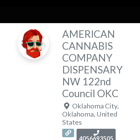
AMERICAN
CANNABIS
COMPANY
DISPENSARY
NW 122nd
Council OKC
Oklahoma City
,
Oklahoma
,
United
States
4056693505