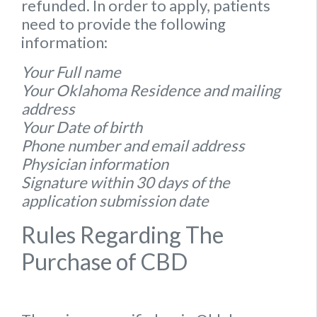
refunded. In order to apply, patients
need to provide the following
information:
Your Full name
Your Oklahoma Residence and mailing
address
Your Date of birth
Phone number and email address
Physician information
Signature within 30 days of the
application submission date
Rules Regarding The
Purchase of CBD