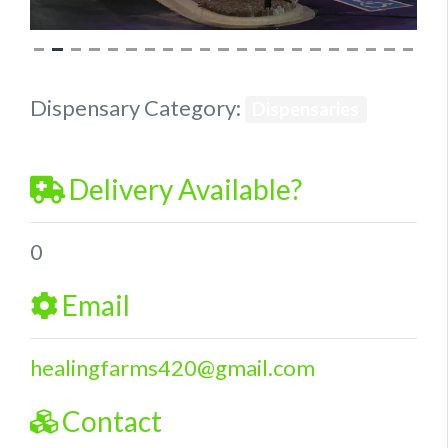
Dispensary Category:
Dispensaries
Delivery Available?
0
Email
healingfarms420
@
gmail.com
Contact