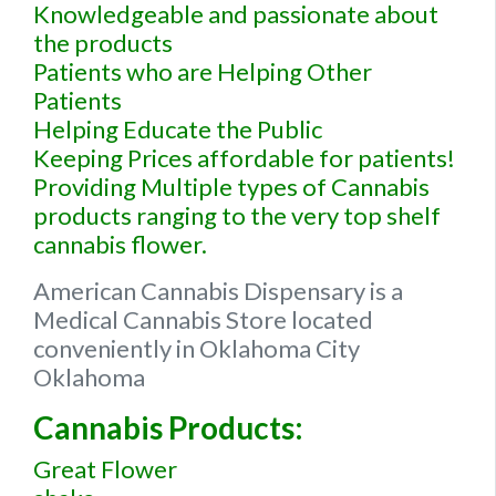
Knowledgeable and passionate about
the products
Patients who are Helping Other
Patients
Helping Educate the Public
Keeping Prices affordable for patients!
Providing Multiple types of Cannabis
products ranging to the very top shelf
cannabis flower.
American Cannabis Dispensary is a
Medical Cannabis Store located
conveniently in Oklahoma City
Oklahoma
Cannabis Products:
Great Flower