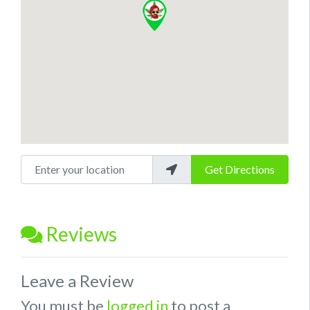
Enter your location
Get Directions
Reviews
Leave a Review
You must be
logged in
to post a