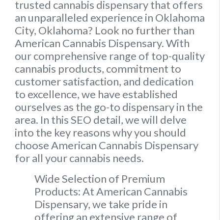
trusted cannabis dispensary that offers
an unparalleled experience in Oklahoma
City, Oklahoma? Look no further than
American Cannabis Dispensary. With
our comprehensive range of top-quality
cannabis products, commitment to
customer satisfaction, and dedication
to excellence, we have established
ourselves as the go-to dispensary in the
area. In this SEO detail, we will delve
into the key reasons why you should
choose American Cannabis Dispensary
for all your cannabis needs.
Wide Selection of Premium
Products: At American Cannabis
Dispensary, we take pride in
offering an extensive range of