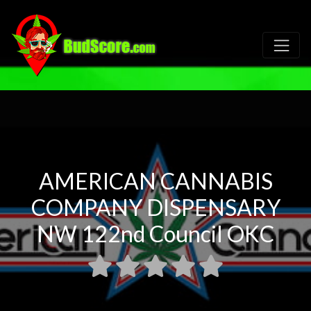
AMERICAN CANNABIS
COMPANY DISPENSARY
NW 122nd Council OKC