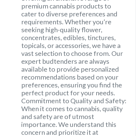
premium cannabis products to
cater to diverse preferences and
requirements. Whether you’re
seeking high-quality flower,
concentrates, edibles, tinctures,
topicals, or accessories, we have a
vast selection to choose from. Our
expert budtenders are always
available to provide personalized
recommendations based on your
preferences, ensuring you find the
perfect product for your needs.
Commitment to Quality and Safety:
When it comes to cannabis, quality
and safety are of utmost
importance. We understand this
concern and prioritize it at