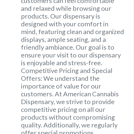
customers can feel comfortable
and relaxed while browsing our
products. Our dispensary is
designed with your comfort in
mind, featuring clean and organized
displays, ample seating, and a
friendly ambiance. Our goal is to
ensure your visit to our dispensary
is enjoyable and stress-free.
Competitive Pricing and Special
Offers: We understand the
importance of value for our
customers. At American Cannabis
Dispensary, we strive to provide
competitive pricing on all our
products without compromising
quality. Additionally, we regularly
offer special promotions,