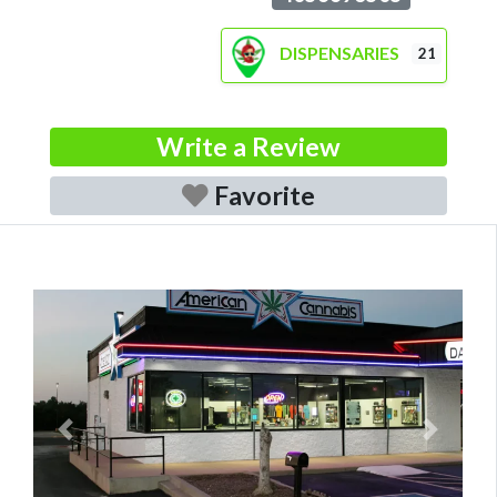
DISPENSARIES
21
Write a Review
Favorite
Previous
Next