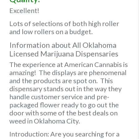
Excellent!
Lots of selections of both high roller
and low rollers on a budget.
Information about All Oklahoma
Licensed Marijuana Dispensaries
The experience at American Cannabis is
amazing! The displays are phenomenal
and the products are spot on. This
dispensary stands out in the way they
handle customer service and pre-
packaged flower ready to go out the
door with some of the best deals on
weed in Oklahoma City.
Introduction: Are you searching for a