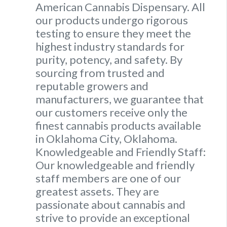
American Cannabis Dispensary. All
our products undergo rigorous
testing to ensure they meet the
highest industry standards for
purity, potency, and safety. By
sourcing from trusted and
reputable growers and
manufacturers, we guarantee that
our customers receive only the
finest cannabis products available
in Oklahoma City, Oklahoma.
Knowledgeable and Friendly Staff:
Our knowledgeable and friendly
staff members are one of our
greatest assets. They are
passionate about cannabis and
strive to provide an exceptional