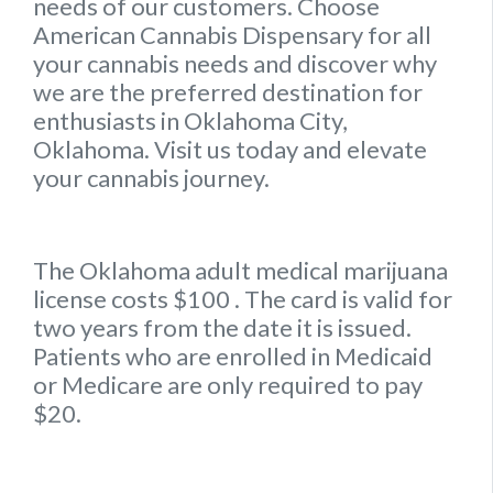
needs of our customers. Choose
American Cannabis Dispensary for all
your cannabis needs and discover why
we are the preferred destination for
enthusiasts in Oklahoma City,
Oklahoma. Visit us today and elevate
your cannabis journey.
The Oklahoma
adult medical marijuana
license
costs $100
. The card is valid for
two years from the date it is issued.
Patients who are enrolled in Medicaid
or Medicare are only required to pay
$20.