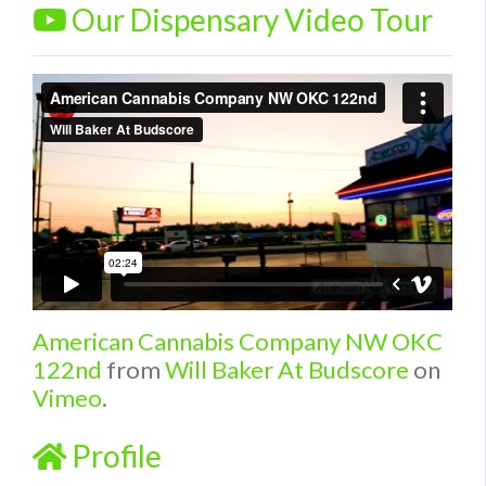
Our Dispensary Video Tour
American Cannabis Company NW OKC
122nd
from
Will Baker At Budscore
on
Vimeo
.
Profile