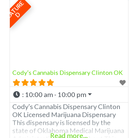
F
E
A
T
U
R
E
licensed in the state of Oklahoma by
the OMMA. We Have 12 Locations in
D
Oklahoma! Looking for a top-notch
dispensary in Newcastle? Look no
further than American Cannabis
Company Dispensary! Our expert
budtenders are passionate about
providing
Cody’s Cannabis Dispensary Clinton OK
:
10:00 am - 10:00 pm
Cody’s Cannabis Dispensary Clinton
OK Licensed Marijuana Dispensary
This dispensary is licensed by the
state of Oklahoma Medical Marijuana
Read more...