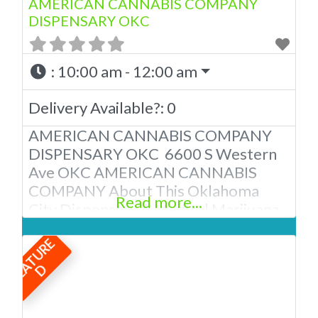
AMERICAN CANNABIS COMPANY
DISPENSARY OKC
:
10:00 am - 12:00 am
Delivery Available?:
0
AMERICAN CANNABIS COMPANY
DISPENSARY OKC 6600 S Western
Ave OKC AMERICAN CANNABIS
COMPANY About This Oklahoma
Read more...
City Dispensary A Medical Marijuana
Dispensary licensed in the state of
F
E
A
T
U
R
E
Oklahoma by the OMMA. We Have
12 Locations in Oklahoma! Looking
D
for a top-notch dispensary in
Oklahoma City? Look no further than