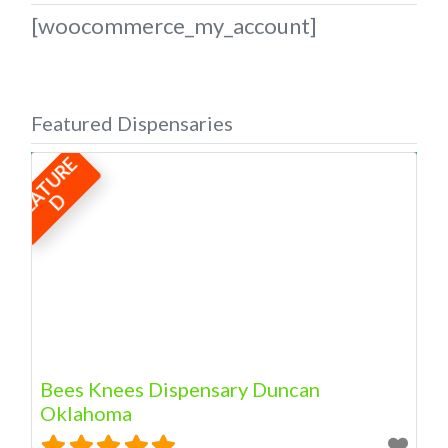
[woocommerce_my_account]
Featured Dispensaries
F
E
A
T
U
R
E
D
Bees Knees Dispensary Duncan
Oklahoma