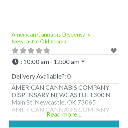
American Cannabis Company
Dispensary! Our expert budtenders
are passionate about providing
American Cannabis Dispensary –
Newcastle Oklahoma
:
10:00 am - 12:00 am
Delivery Available?:
0
AMERICAN CANNABIS COMPANY
DISPENSARY NEWCASTLE 1300 N
Main St, Newcastle, OK 73065
AMERICAN CANNABIS COMPANY
Read more...
About This Newcastle Dispensary A
Medical Marijuana Dispensary