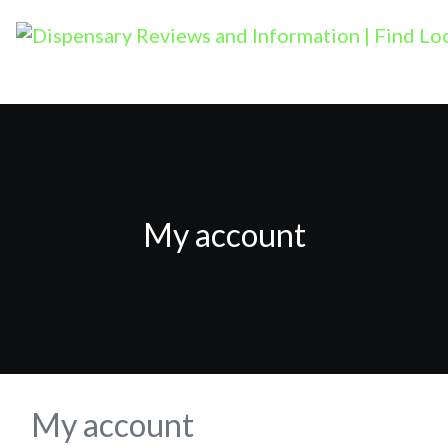
My account
My account