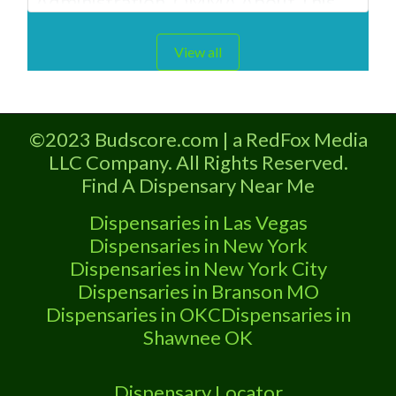
Administration. OMMA About This
Clinton Oklahoma Marijuana
Dispensary A Medical Marijuana
View all
Dispensary located in Clinton OK and
is licensed in the state of Oklahoma
by the OMMA. Offering medical
©2023 Budscore.com | a RedFox Media
flower, edibles, and other cannabis
LLC Company. All Rights Reserved.
products like extractions. “Medical
Find A Dispensary Near Me
Marijuana Dispensary We
Dispensaries in Las Vegas
Dispensaries in New York
Dispensaries in New York City
Dispensaries in Branson MO
Dispensaries in OKC
Dispensaries in
Shawnee OK
Dispensary Locator