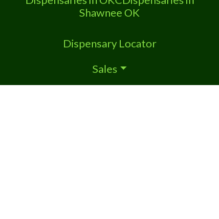
Shawnee OK
Dispensary Locator
Sales