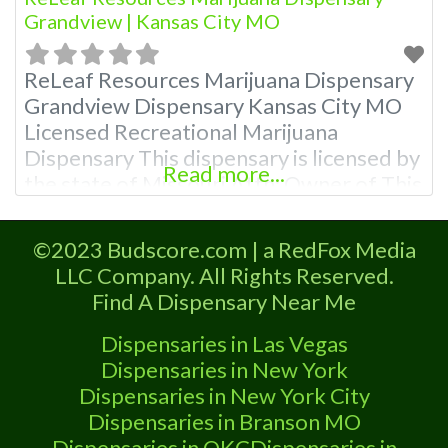
Grandview | Kansas City MO
ReLeaf Resources Marijuana Dispensary
Grandview Dispensary Kansas City MO
Licensed Recreational Marijuana
Dispensary This dispensary is licensed by
Read more...
the state of Missouri Attn: Owner of This
Dispensary: Contact Budscore.com at
866-781-9870 For Premium Listings with
©2023 Budscore.com | a RedFox Media
Hours, Photos, Deals, and even a video!
LLC Company. All Rights Reserved.
Budscore is a find weed near me and find
Find A Dispensary Near Me
marijuana dispensaries near me help site.
Frequently
Dispensaries in Las Vegas
Dispensaries in New York
Dispensaries in New York City
Dispensaries in Branson MO
Dispensaries in OKC
Dispensaries in