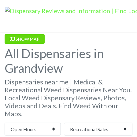
SHOW MAP
All Dispensaries in
Grandview
Dispensaries near me | Medical &
Recreational Weed Dispensaries Near You.
Local Weed Dispensary Reviews, Photos,
Videos and Deals. Find Weed With our
Maps.
Open Hours