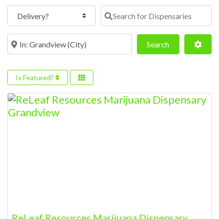
Search for Dispensaries
Near
Search
Adva
Search
Is Featured?
ReLeaf Resources Marijuana Dispensary