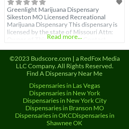
Greenlight Marijuana Dispensary
Sikeston MO Licensed Recreational
Marijuana Dispensary This dispensary is
licensed by the state of Missouri Attn:
Read more...
Owner of This Dispensary: Contact
Budscore.com at 866-781-9870 For
Premium Listings with Hours, Photos,
©2023 Budscore.com | a RedFox Media
Deals, and even a video! Frequently
LLC Company. All Rights Reserved.
Asked Questions About Recreational and
Find A Dispensary Near Me
Medical Dispensaries in Sikeston, MO
What are the best recreational
Dispensaries in Las Vegas
dispensaries in Sikeston, MO known
Dispensaries in New York
Dispensaries in New York City
Dispensaries in Branson MO
Dispensaries in OKC
Dispensaries in
Shawnee OK