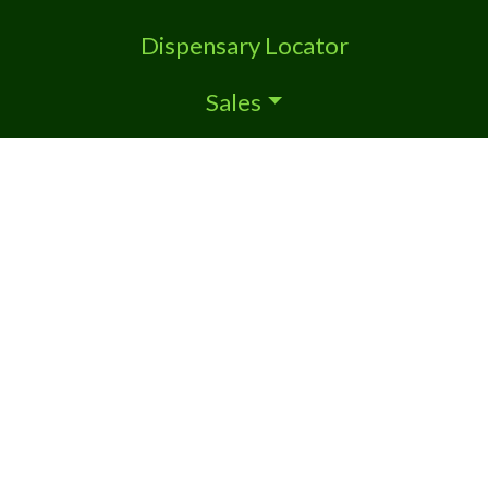
Dispensary Locator
Sales