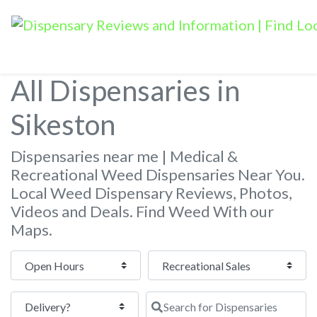
All Dispensaries in
Sikeston
Dispensaries near me | Medical &
Recreational Weed Dispensaries Near You.
Local Weed Dispensary Reviews, Photos,
Videos and Deals. Find Weed With our
Maps.
Open Hours
Search for Dispensaries