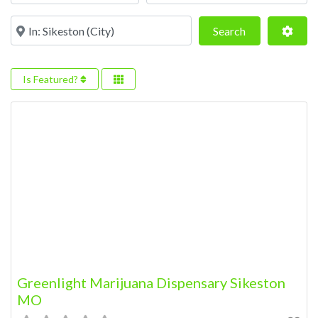
Near
Search
Adva
Search
Is Featured?
Greenlight Marijuana Dispensary Sikeston
MO