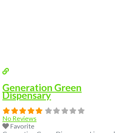
Budscore.com at 866-781-9870 For
Advertising “Medical Marijuana Dispensary
We are proud
Read more...
Generation Green
Dispensary
No Reviews
Favorite