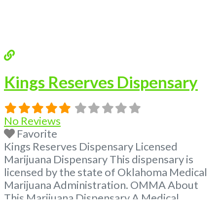
Kings Reserves Dispensary
No Reviews
Favorite
Kings Reserves Dispensary Licensed
Marijuana Dispensary This dispensary is
licensed by the state of Oklahoma Medical
Marijuana Administration. OMMA About
This Marijuana Dispensary A Medical
Marijuana Dispensary licensed in the state