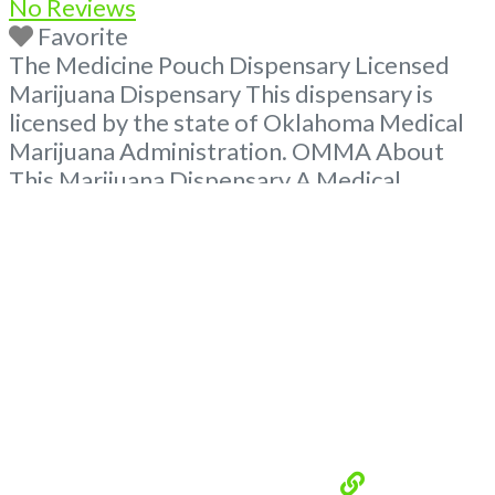
No Reviews
Favorite
The Medicine Pouch Dispensary Licensed
Marijuana Dispensary This dispensary is
licensed by the state of Oklahoma Medical
Marijuana Administration. OMMA About
This Marijuana Dispensary A Medical
Marijuana Dispensary licensed in the state
of Oklahoma by the OMMA. Offering
medical flower, edibles, and other cannabis
products like extractions. Please Contact
Budscore.com at 866-781-9870 For
Advertising “Medical Marijuana Dispensary
We are proud
Read more...