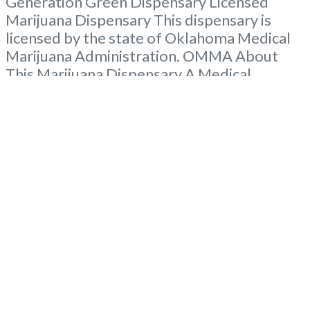
Generation Green Dispensary Licensed
Marijuana Dispensary This dispensary is
licensed by the state of Oklahoma Medical
Marijuana Administration. OMMA About
This Marijuana Dispensary A Medical
Marijuana Dispensary licensed in the state
of Oklahoma by the OMMA. Offering
medical flower, edibles, and other cannabis
products like extractions. Please Contact
Budscore.com at 866-781-9870 For
Advertising “Medical Marijuana Dispensary
We are proud to
Read more...