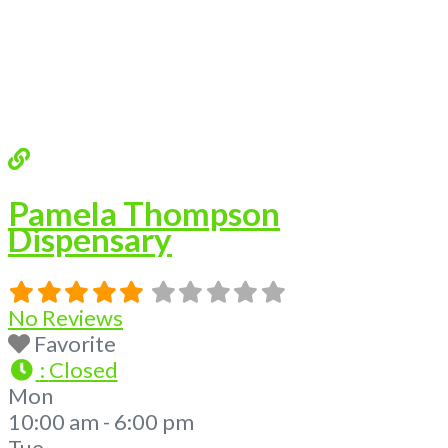
We are proud
Read more...
Pamela Thompson
Dispensary
No Reviews
Favorite
:
Closed
Mon
10:00 am - 6:00 pm
Tue