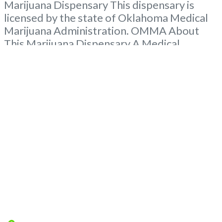
Marijuana Dispensary This dispensary is
licensed by the state of Oklahoma Medical
Marijuana Administration. OMMA About
This Marijuana Dispensary A Medical
Marijuana Dispensary licensed in the state
of Oklahoma by the OMMA. Offering
medical flower, edibles, and other cannabis
products like extractions. Please Contact
Budscore.com at 866-781-9870 For
Advertising “Medical Marijuana Dispensary
We are proud
Read more...