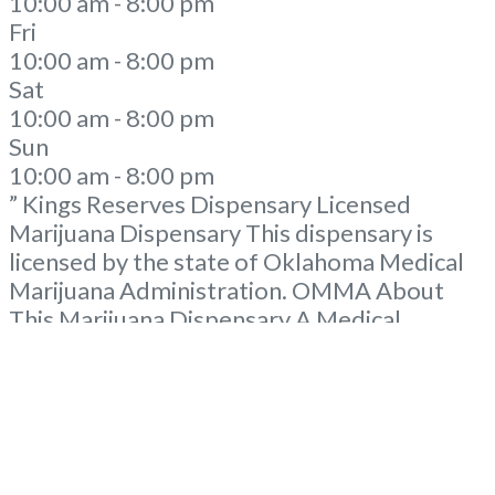
10:00 am - 8:00 pm
Fri
10:00 am - 8:00 pm
Sat
10:00 am - 8:00 pm
Sun
10:00 am - 8:00 pm
” Kings Reserves Dispensary Licensed
Marijuana Dispensary This dispensary is
licensed by the state of Oklahoma Medical
Marijuana Administration. OMMA About
This Marijuana Dispensary A Medical
Marijuana Dispensary licensed in the state
of Oklahoma by the OMMA. Offering
medical flower, edibles, and other cannabis
products like extractions. Please Contact
Budscore.com at 866-781-9870 For
Advertising “”Medical Marijuana Dispensary