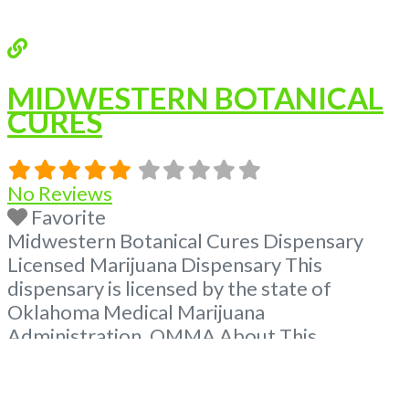
MIDWESTERN BOTANICAL
CURES
No Reviews
Favorite
Midwestern Botanical Cures Dispensary
Licensed Marijuana Dispensary This
dispensary is licensed by the state of
Oklahoma Medical Marijuana
Administration. OMMA About This
Marijuana Dispensary A Medical Marijuana
Dispensary licensed in the state of
Oklahoma by the OMMA. Offering medical