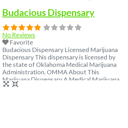
Budacious Dispensary
No Reviews
Favorite
Budacious Dispensary Licensed Marijuana
Dispensary This dispensary is licensed by
the state of Oklahoma Medical Marijuana
Administration. OMMA About This
Marijuana Dispensary A Medical Marijuana
Dispensary licensed in the state of
Oklahoma by the OMMA. Offering medical
flower, edibles, and other cannabis products
like extractions. Please Contact
Budscore.com at 866-781-9870 For
Advertising “Medical Marijuana Dispensary