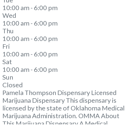
10:00 am - 6:00 pm
Wed
10:00 am - 6:00 pm
Thu
10:00 am - 6:00 pm
Fri
10:00 am - 6:00 pm
Sat
10:00 am - 6:00 pm
Sun
Closed
Pamela Thompson Dispensary Licensed
Marijuana Dispensary This dispensary is
licensed by the state of Oklahoma Medical
Marijuana Administration. OMMA About
This Marijuana Dispensary A Medical
Marijuana Dispensary licensed in the state