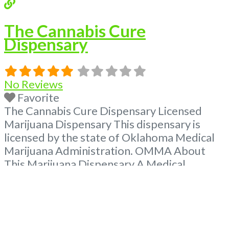
The Cannabis Cure
Dispensary
No Reviews
Favorite
The Cannabis Cure Dispensary Licensed
Marijuana Dispensary This dispensary is
licensed by the state of Oklahoma Medical
Marijuana Administration. OMMA About
This Marijuana Dispensary A Medical
Marijuana Dispensary licensed in the state
of Oklahoma by the OMMA. Offering
medical flower, edibles, and other cannabis
products like extractions. Please Contact