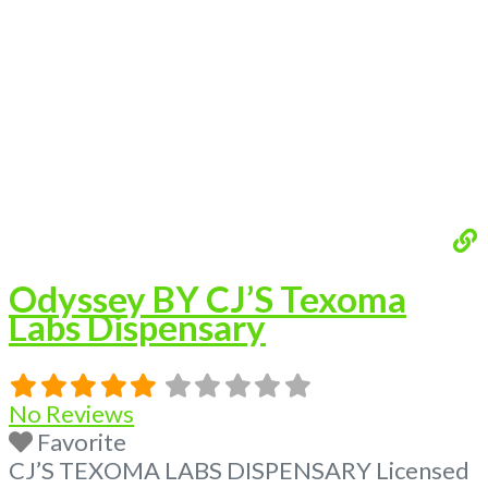
flower, edibles, and other cannabis products
like extractions. Please Contact
Budscore.com at 866-781-9870 For
Advertising “Medical Marijuana Dispensary
We are proud
Read more...
Odyssey BY CJ’S Texoma
Labs Dispensary
No Reviews
Favorite
CJ’S TEXOMA LABS DISPENSARY Licensed