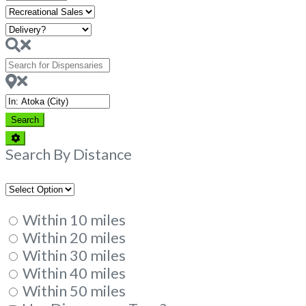
Hours
Search
for
Dispensaries
Near
Search
Search
Advanced
Filters
Search By Distance
Within 10 miles
Within 20 miles
Within 30 miles
Within 40 miles
Within 50 miles