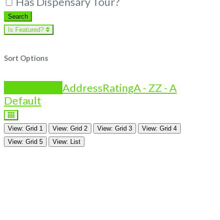
Has Dispensary Tour?
Search
Search
Is Featured?
Sort Options
Is Featured?
Address
Rating
A - Z
Z - A
Default
View: Grid 1
View: Grid 2
View: Grid 3
View: Grid 4
View: Grid 5
View: List