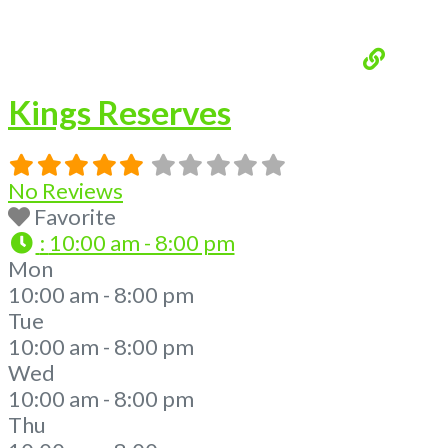
Kings Reserves
No Reviews
Favorite
:
10:00 am - 8:00 pm
Mon
10:00 am - 8:00 pm
Tue
10:00 am - 8:00 pm
Wed
10:00 am - 8:00 pm
Thu