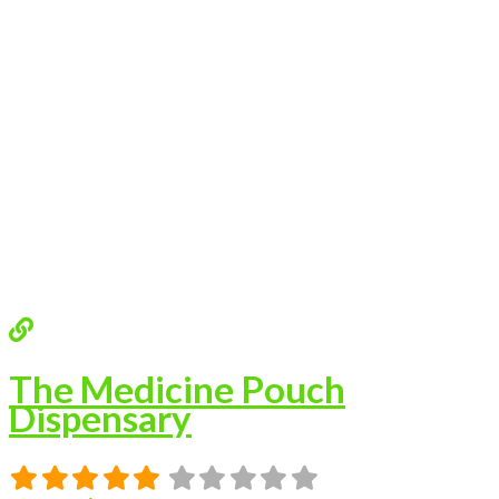
The Medicine Pouch
Dispensary