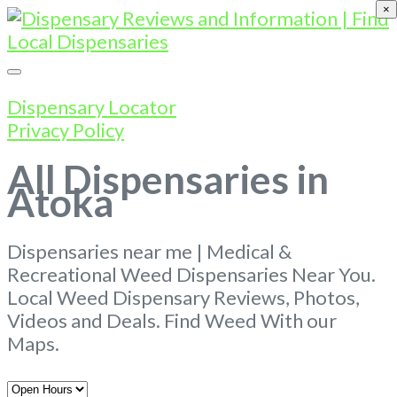
×
Dispensary Locator
Privacy Policy
All Dispensaries in
Atoka
Dispensaries near me | Medical &
Recreational Weed Dispensaries Near You.
Local Weed Dispensary Reviews, Photos,
Videos and Deals. Find Weed With our
Maps.
Open