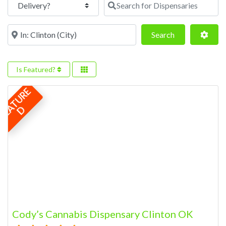
Search for Dispensaries
Near
Search
Adva
Search
Is Featured?
F
E
A
T
U
R
E
D
Cody’s Cannabis Dispensary Clinton OK