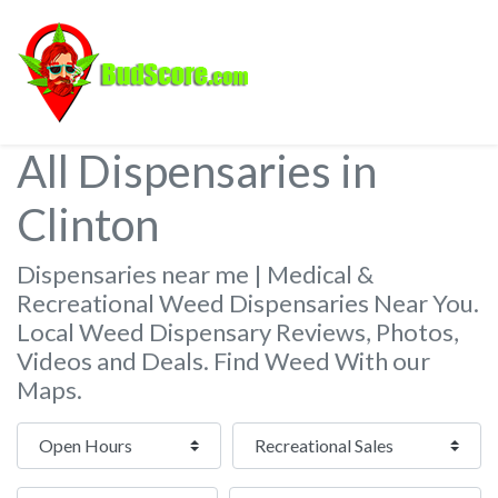
All Dispensaries in
Clinton
Dispensaries near me | Medical &
Recreational Weed Dispensaries Near You.
Local Weed Dispensary Reviews, Photos,
Videos and Deals. Find Weed With our
Maps.
Open Hours