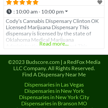
:
10:00 am - 10:00 pm
Cody’s Cannabis Dispensary Clinton OK
Licensed Marijuana Dispensary This
dispensary is licensed by the state of
Oklahoma Medical Marijuana
Read more...
Administration. OMMA About This
Clinton Oklahoma Marijuana Dispensary
A Medical Marijuana Dispensary located
©2023 Budscore.com | a RedFox Media
in Clinton OK and is licensed in the state
LLC Company. All Rights Reserved.
of Oklahoma by the OMMA. Offering
Find A Dispensary Near Me
medical flower, edibles, and other
cannabis products like extractions.
Dispensaries in Las Vegas
“Medical Marijuana Dispensary We
Dispensaries in New York
Dispensaries in New York City
Dispensaries in Branson MO