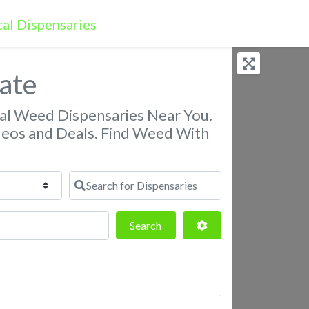
gate
nal Weed Dispensaries Near You.
deos and Deals. Find Weed With
Search for Dispensaries
Search
Advanced Filters
Search