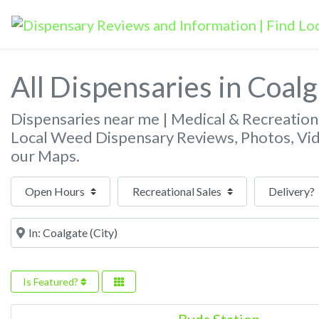
All Dispensaries in Coal
Dispensaries near me | Medical & Recreatio
Local Weed Dispensary Reviews, Photos, Vi
our Maps.
Open Hours
Near
Is Featured?
Buds Station