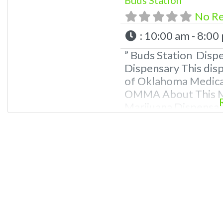
No R
:
10:00 am - 8:00
” Buds Station Disp
Dispensary This disp
of Oklahoma Medical
OMMA About This Ma
Marijuana Dispensary
Oklahoma by the OM
edibles, and other c
extractions. Please
781-9870 For Advert
Dispensary We are 