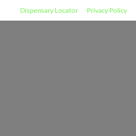
Dispensary Locator
Privacy Policy