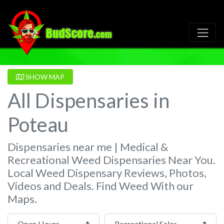
SHOW MAP
All Dispensaries in
Poteau
Dispensaries near me | Medical &
Recreational Weed Dispensaries Near You.
Local Weed Dispensary Reviews, Photos,
Videos and Deals. Find Weed With our
Maps.
Open Hours