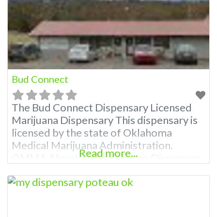
Attn: Owner of This Dispensary: Contact
Budscore.com at 866-781-9870 For
Premium Listings
Bud Connect
The Bud Connect Dispensary Licensed
Marijuana Dispensary This dispensary is
licensed by the state of Oklahoma
Medical Marijuana Administration.
Read more...
OMMA About This Marijuana Dispensary
A Medical Marijuana Dispensary licensed
in the state of Oklahoma by the OMMA.
Offering medical flower, edibles, and
other cannabis products like extractions.