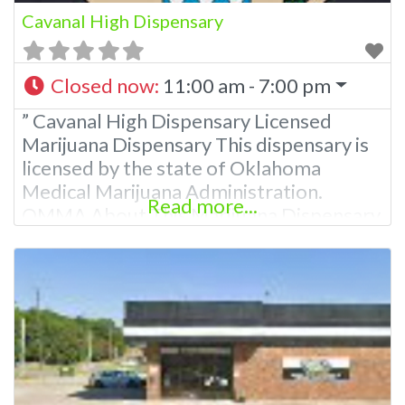
Cavanal High Dispensary
Closed now
:
11:00 am - 7:00 pm
” Cavanal High Dispensary Licensed
Marijuana Dispensary This dispensary is
licensed by the state of Oklahoma
Medical Marijuana Administration.
Read more...
OMMA About This Marijuana Dispensary
A Medical Marijuana Dispensary licensed
in the state of Oklahoma by the OMMA.
Offering medical flower, edibles, and
other cannabis products like extractions.
Attn: Owner of This Dispensary: Contact
Budscore.com at 866-781-9870 For
Premium Listings with