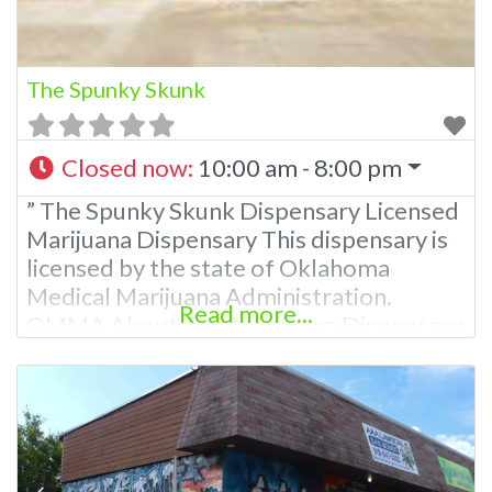
The Spunky Skunk
Closed now
:
10:00 am - 8:00 pm
” The Spunky Skunk Dispensary Licensed
Marijuana Dispensary This dispensary is
licensed by the state of Oklahoma
Medical Marijuana Administration.
Read more...
OMMA About This Marijuana Dispensary
A Medical Marijuana Dispensary licensed
in the state of Oklahoma by the OMMA.
Offering medical flower, edibles, and
other cannabis products like extractions.
Attn: Owner of This Dispensary: Contact