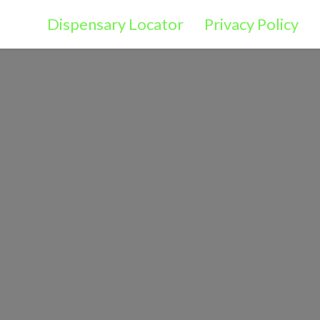
Dispensary Locator
Privacy Policy