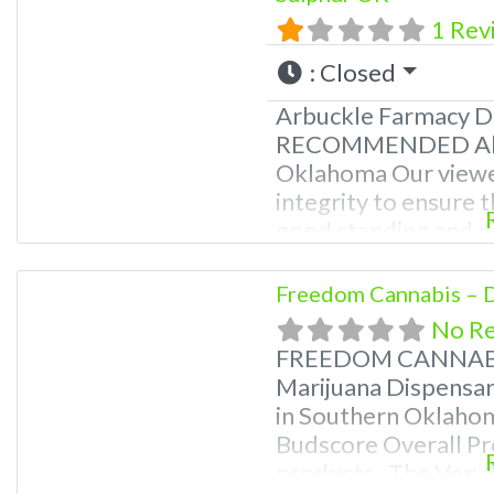
1 Rev
:
Closed
Arbuckle Farmacy D
RECOMMENDED About
Oklahoma Our viewe
integrity to ensure t
good standing and go
fall within any of t
Marijuana Dispensary
Freedom Cannabis – D
Oklahoma by the OM
No R
FREEDOM CANNABIS
Marijuana Dispensar
in Southern Oklah
Budscore Overall Pr
products. The Very