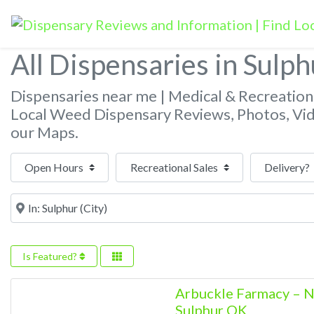
All Dispensaries in Sulph
Dispensaries near me | Medical & Recreatio
Local Weed Dispensary Reviews, Photos, Vi
our Maps.
Open Hours
Near
Is Featured?
Arbuckle Farmacy 
Sulphur OK