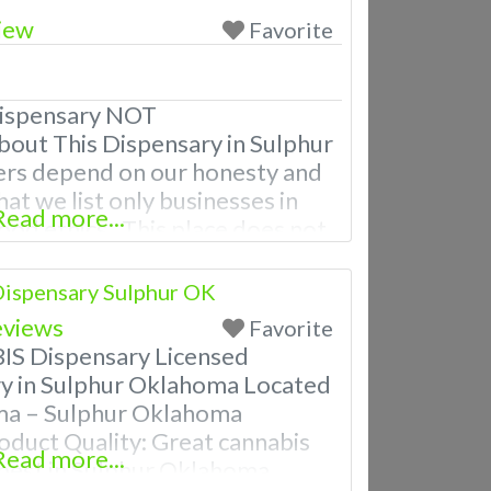
iew
Favorite
ispensary NOT
 This Dispensary in Sulphur
rs depend on our honesty and
hat we list only businesses in
Read more...
od ethics. This place does not
hose categories. A Medical
 licensed in the state of
ispensary Sulphur OK
MA located in Sulphur OK
eviews
Favorite
 Dispensary Licensed
y in Sulphur Oklahoma Located
oma – Sulphur Oklahoma
oduct Quality: Great cannabis
Read more...
 best in Sulphur Oklahoma.