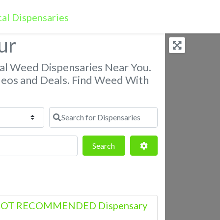
ur
nal Weed Dispensaries Near You.
deos and Deals. Find Weed With
Search for Dispensaries
Search
Advanced Filters
Search
– NOT RECOMMENDED Dispensary