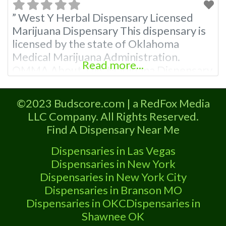
” West Y Herbal Dispensary Licensed
Marijuana Dispensary This dispensary is
licensed by the state of Oklahoma
Medical Marijuana Administration.
Read more...
OMMA About This Marijuana Dispensary
A Medical Marijuana Dispensary licensed
in the state of Oklahoma by the OMMA.
©2023 Budscore.com | a RedFox Media
Offering medical flower, edibles, and
LLC Company. All Rights Reserved.
other cannabis products like extractions.
Find A Dispensary Near Me
Attn: Owner of This Dispensary: Contact
Budscore.com at 866-781-9870 For
Dispensaries in Las Vegas
Premium Listings
Dispensaries in New York
Dispensaries in New York City
Dispensaries in Branson MO
Dispensaries in OKC
Dispensaries in
Shawnee OK