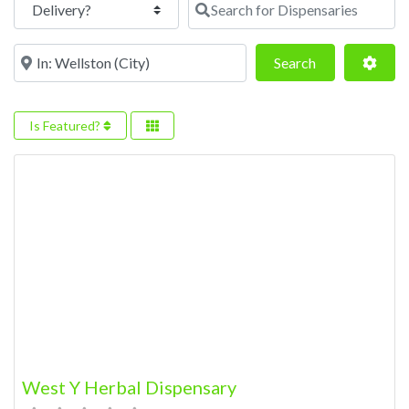
Search for Dispensaries
Near
Search
Adva
Search
Is Featured?
West Y Herbal Dispensary