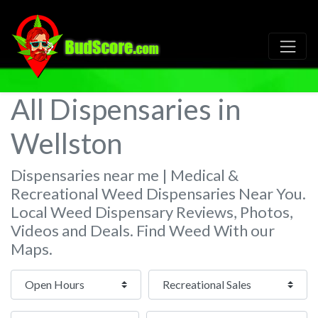
All Dispensaries in
Wellston
Dispensaries near me | Medical &
Recreational Weed Dispensaries Near You.
Local Weed Dispensary Reviews, Photos,
Videos and Deals. Find Weed With our
Maps.
Open Hours