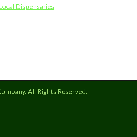
ompany. All Rights Reserved.