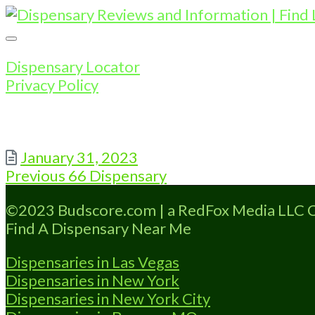
Dispensary Locator
Privacy Policy
Posted
January 31, 2023
Post
Previous
Previous
66 Dispensary
navigation
post:
©2023 Budscore.com | a RedFox Media LLC C
Find A Dispensary Near Me
Dispensaries in Las Vegas
Dispensaries in New York
Dispensaries in New York City