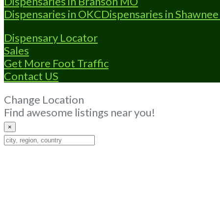
Dispensaries in Branson MO
Dispensaries in OKC
Dispensaries in Shawne
Dispensary Locator
Sales
Get More Foot Traffic
Contact US
Change Location
Find awesome listings near you!
×
Change
Location