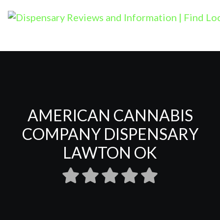
AMERICAN CANNABIS
COMPANY DISPENSARY
LAWTON OK