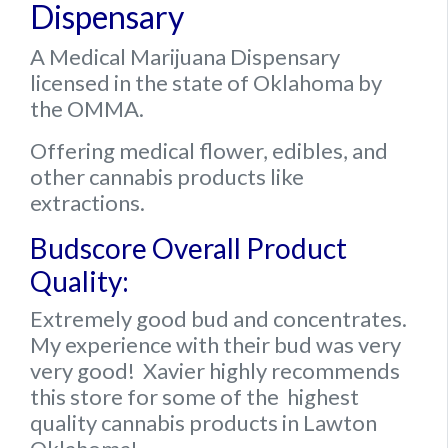
Dispensary
A Medical Marijuana Dispensary
licensed in the state of Oklahoma by
the OMMA.
Offering medical flower, edibles, and
other cannabis products like
extractions.
Budscore Overall Product
Quality:
Extremely good bud and concentrates.
My experience with their bud was very
very good! Xavier highly recommends
this store for some of the highest
quality cannabis products in Lawton