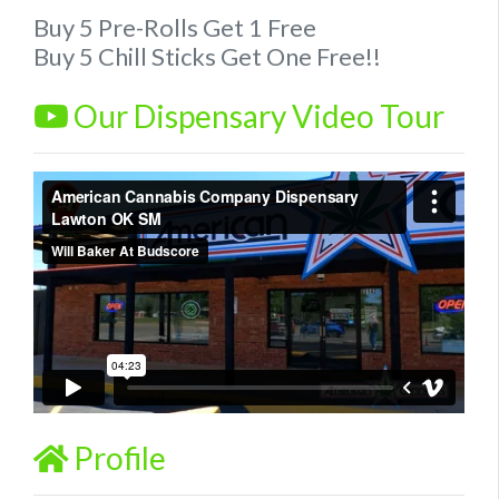
Buy 5 Pre-Rolls Get 1 Free
Buy 5 Chill Sticks Get One Free!!
Our Dispensary Video Tour
Profile