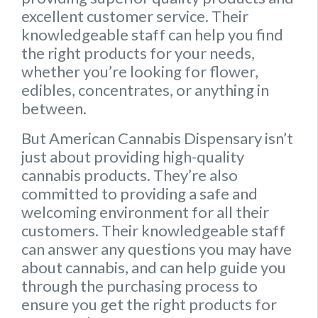
excellent customer service. Their
knowledgeable staff can help you find
the right products for your needs,
whether you’re looking for flower,
edibles, concentrates, or anything in
between.
But American Cannabis Dispensary isn’t
just about providing high-quality
cannabis products. They’re also
committed to providing a safe and
welcoming environment for all their
customers.
Their knowledgeable staff
can answer any questions you may have
about cannabis, and can help guide you
through the purchasing process to
ensure you get the right products for