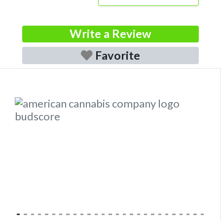
Write a Review
Favorite
Previous
Next