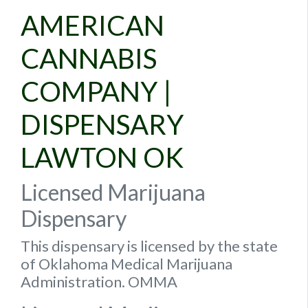
AMERICAN
CANNABIS
COMPANY |
DISPENSARY
LAWTON OK
Licensed Marijuana
Dispensary
This dispensary is licensed by the state
of Oklahoma Medical Marijuana
Administration. OMMA