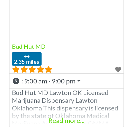
Bud Hut MD
2.35 miles
:
9:00 am - 9:00 pm
Bud Hut MD Lawton OK Licensed
Marijuana Dispensary Lawton
Oklahoma This dispensary is licensed
by the state of Oklahoma Medical
Read more...
Marijuana Administration. OMMA
About This Marijuana Dispensary A