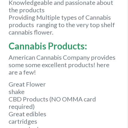
Knowledgeable and passionate about
the products
Providing Multiple types of Cannabis
products ranging to the very top shelf
cannabis flower.
Cannabis Products:
American Cannabis Company provides
some some excellent products! here
are a few!
Great Flower
shake
CBD Products (NO OMMA card
required)
Great edibles
cartridges