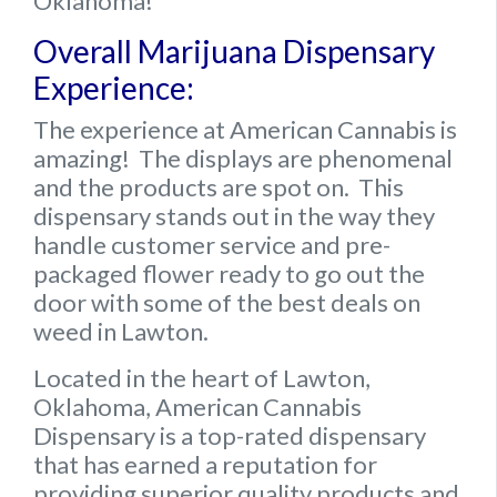
Oklahoma!
Overall Marijuana Dispensary
Experience:
The experience at American Cannabis is
amazing!
The displays are phenomenal
and the products are spot on. This
dispensary stands out in the way they
handle customer service and pre-
packaged flower ready to go out the
door with some of the best deals on
weed in Lawton.
Located in the heart of Lawton,
Oklahoma, American Cannabis
Dispensary is a top-rated dispensary
that has earned a reputation for
providing superior quality products and