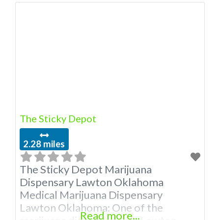
Medical Marijuana Dispensary
licensed in the state of Oklahoma by
the OMMA. Offering medical flower,
edibles, and other cannabis products
like extractions. “”Medical Marijuana
Dispensary We are proud to be a
cannabis
The Sticky Depot
2.28 miles
The Sticky Depot Marijuana
Dispensary Lawton Oklahoma
Medical Marijuana Dispensary
Lawton Oklahoma: One of the
Read more...