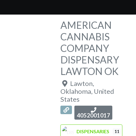
AMERICAN
CANNABIS
COMPANY
DISPENSARY
LAWTON OK
Lawton
,
Oklahoma
,
United
States
4052001017
DISPENSARIES
11