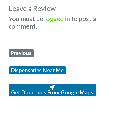
Leave a Review
You must be
logged in
to post a
comment.
Previous
Dispensaries Near Me
Get Directions From Google Maps