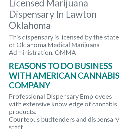
Licensed Marijuana
Dispensary In Lawton
Oklahoma
This dispensary is licensed by the state
of Oklahoma Medical Marijuana
Administration. OMMA
REASONS TO DO BUSINESS
WITH AMERICAN CANNABIS
COMPANY
Professional Dispensary Employees
with extensive knowledge of cannabis
products.
Courteous budtenders and dispensary
staff