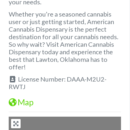
your needs.
Whether you’re a seasoned cannabis
user or just getting started, American
Cannabis Dispensary is the perfect
destination for all your cannabis needs.
So why wait?
Visit American Cannabis
Dispensary today and experience the
best that Lawton, Oklahoma has to
offer!
License Number:
DAAA-M2U2-
RWTJ
Map