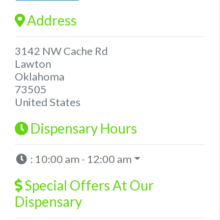
Address
3142 NW Cache Rd
Lawton
Oklahoma
73505
United States
Dispensary Hours
:
10:00 am - 12:00 am
Special Offers At Our
Dispensary