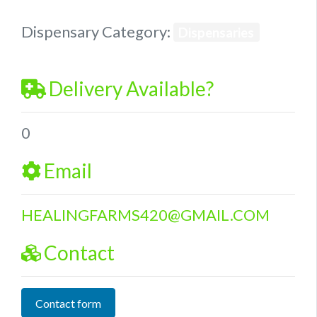
Dispensary Category:
Dispensaries
Delivery Available?
0
Email
HEALINGFARMS420
@
GMAIL.COM
Contact
Contact form