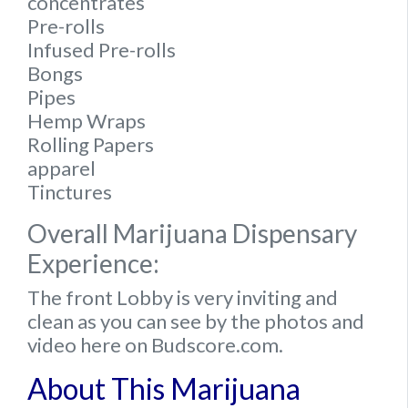
concentrates
Pre-rolls
Infused Pre-rolls
Bongs
Pipes
Hemp Wraps
Rolling Papers
apparel
Tinctures
Overall Marijuana Dispensary
Experience:
The front Lobby is very inviting and
clean as you can see by the photos and
video here on Budscore.com.
About This Marijuana