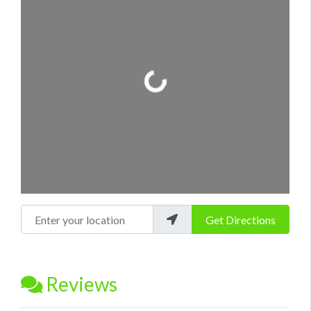
Loading...
Enter your location
Get Directions
Reviews