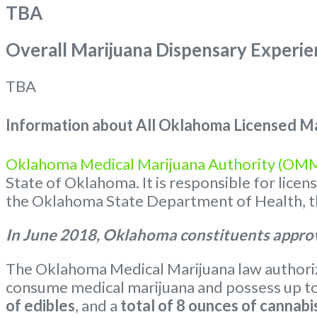
TBA
Overall Marijuana Dispensary Experie
TBA
Information about All Oklahoma Licensed Ma
Oklahoma Medical Marijuana Authority (OM
State of Oklahoma. It is responsible for lice
the Oklahoma State Department of Health, the
In June 2018, Oklahoma constituents approv
The Oklahoma Medical Marijuana law authorize
consume medical marijuana and possess up t
of edibles
, and a
total of 8 ounces of cannabi