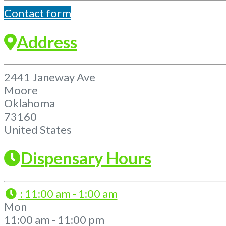
Contact form
Address
2441 Janeway Ave
Moore
Oklahoma
73160
United States
Dispensary Hours
:
11:00 am - 1:00 am
Mon
11:00 am - 11:00 pm