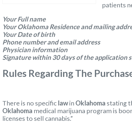
patients n
Your Full name
Your Oklahoma Residence and mailing addr
Your Date of birth
Phone number and email address
Physician information
Signature within 30 days of the application
Rules Regarding The Purchas
There is no specific
law
in
Oklahoma
stating 
Oklahoma
medical marijuana program is boo
licenses to sell cannabis.”