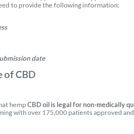
eed to provide the following information:
ess
 submission date
e of CBD
that hemp
CBD oil is legal for non-medically qu
ming with over 175,000 patients approved and