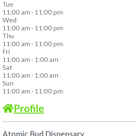
Tue
11:00 am - 11:00 pm
Wed
11:00 am - 11:00 pm
Thu
11:00 am - 11:00 pm
Fri
11:00 am - 1:00 am
Sat
11:00 am - 1:00 am
Sun
11:00 am - 11:00 pm
Profile
Atomic Bud Dispensary