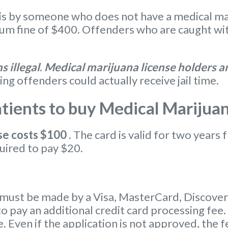
s by someone who does not have a medical marij
 fine of $400. Offenders who are caught with
 illegal
.
Medical marijuana license holders ar
ing offenders could actually receive jail time.
ients to buy Medical Marijua
se
costs $100
. The card is valid for two years 
uired to pay $20.
ust be made by a Visa, MasterCard, Discover c
o pay an additional credit card processing fee.
. Even if the application is not approved, the f