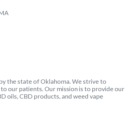
MMA
by the state of Oklahoma. We strive to
to our patients. Our mission is to provide our
CBD oils, CBD products, and weed vape