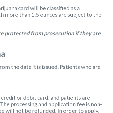
uana card will be classified as a
 more than 1.5 ounces are subject to the
e protected from prosecution if they are
na
from the date it is issued. Patients who are
redit or debit card, and patients are
 The processing and application fee is non-
ee will not be refunded. In order to apply,