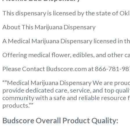
This dispensary is licensed by the state of
About This Marijuana Dispensary
A Medical Marijuana Dispensary licensed in 
Offering medical flower, edibles, and other ca
Please Contact Budscore.com at 866-781-987
“”Medical Marijuana Dispensary We are proud 
provide dedicated care, service, and top qual
community with a safe and reliable resource f
products.””
Budscore Overall Product Quality: