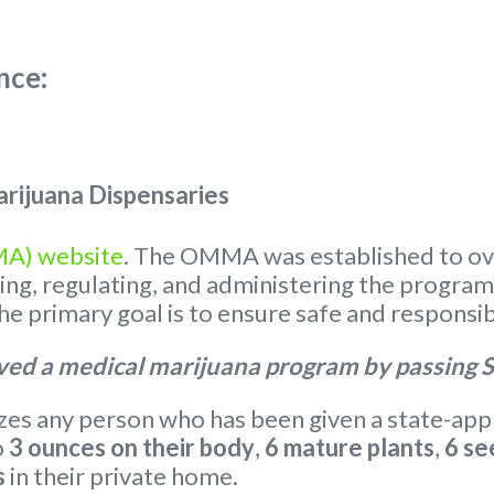
nce:
rijuana Dispensaries
MA) website
. The OMMA was established to ov
nsing, regulating, and administering the progra
 primary goal is to ensure safe and responsib
ed a medical marijuana program by passing S
s any person who has been given a state-appr
o
3 ounces on their body
,
6 mature plants
,
6 se
s
in their private home.