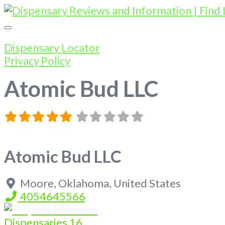
Dispensary Locator
Privacy Policy
Atomic Bud LLC
Atomic Bud LLC
Moore
,
Oklahoma
,
United States
4054645566
Dispensaries
16