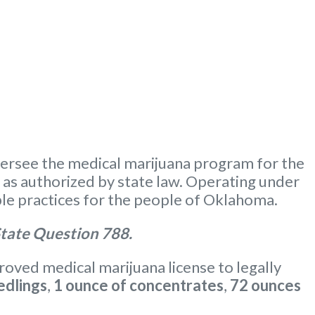
ersee the medical marijuana program for the
m as authorized by state law. Operating under
le practices for the people of Oklahoma.
tate Question 788.
oved medical marijuana license to legally
edlings
,
1 ounce of concentrates
,
72 ounces