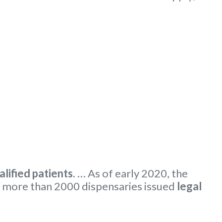
alified patients.
… As of early 2020, the
 more than 2000 dispensaries issued
legal