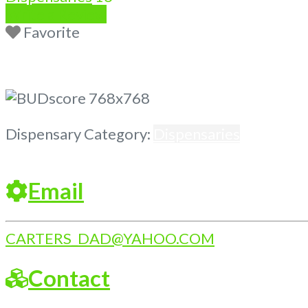
Write a Review
Favorite
Previous
Next
Dispensary Category:
Dispensaries
Email
CARTERS_DAD
@
YAHOO.COM
Contact