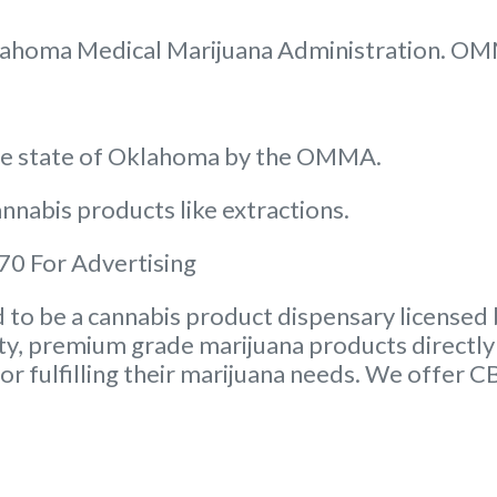
 Oklahoma Medical Marijuana Administration. O
the state of Oklahoma by the OMMA.
nnabis products like extractions.
0 For Advertising
to be a cannabis product dispensary licensed 
ity, premium grade marijuana products directly 
or fulfilling their marijuana needs. We offer 