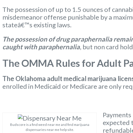
The possession of up to 1.5 ounces of cannabi
misdemeanor offense punishable by a maximum
stateâ€™s existing laws.
The possession of drug paraphernalia remains
caught with paraphernalia
, but non card hold
The OMMA Rules for Adult Pat
The Oklahoma
adult medical marijuana licen
enrolled in Medicaid or Medicare are only req
Payments m
expected t
Budscore is a find weed near me and find marijuana
refundable
dispensaries near me help site.