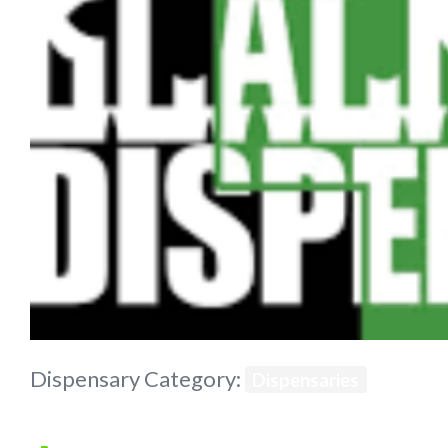
Previous
Dispensary Category:
Dispensaries