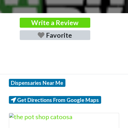
Write a Review
Favorite
Dispensaries Near Me
Get Directions From Google Maps