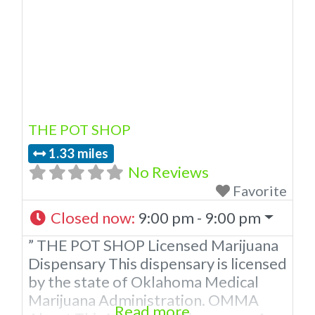
THE POT SHOP
1.33 miles
No Reviews
Favorite
Closed now
:
9:00 pm - 9:00 pm
” THE POT SHOP Licensed Marijuana
Dispensary This dispensary is licensed
by the state of Oklahoma Medical
Marijuana Administration. OMMA
Read more...