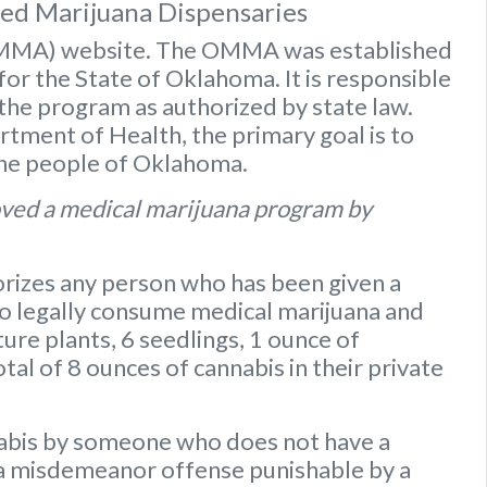
sed Marijuana Dispensaries
OMMA) website
. The OMMA was established
or the State of Oklahoma. It is responsible
 the program as authorized by state law.
ment of Health, the primary goal is to
the people of Oklahoma.
ved a medical marijuana program by
rizes any person who has been given a
to legally consume medical marijuana and
ure plants
,
6 seedlings
,
1 ounce of
otal of 8 ounces of cannabis
in their private
nabis by someone who does not have a
s a misdemeanor offense punishable by a