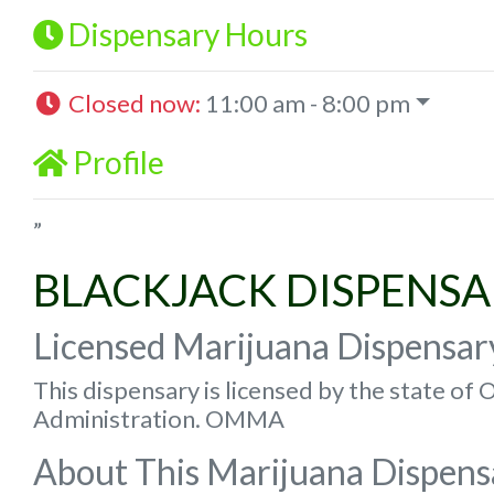
Dispensary Hours
Closed now
:
11:00 am - 8:00 pm
Profile
”
BLACKJACK DISPENS
Licensed Marijuana Dispensar
This dispensary is licensed by the state o
Administration. OMMA
About This Marijuana Dispens