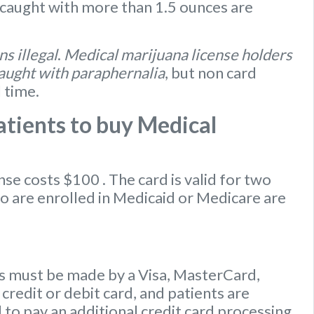
caught with more than 1.5 ounces are
s illegal
.
Medical marijuana license holders
caught with paraphernalia
, but non card
l time.
tients to buy Medical
ense
costs $100
. The card is valid for two
ho are enrolled in Medicaid or Medicare are
 must be made by a Visa, MasterCard,
credit or debit card, and patients are
to pay an additional credit card processing