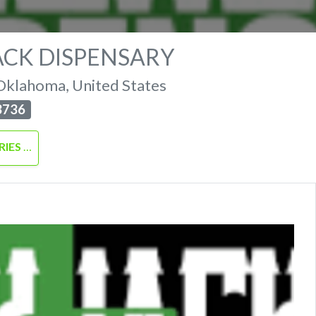
ACK DISPENSARY
Oklahoma
,
United States
3736
RIES