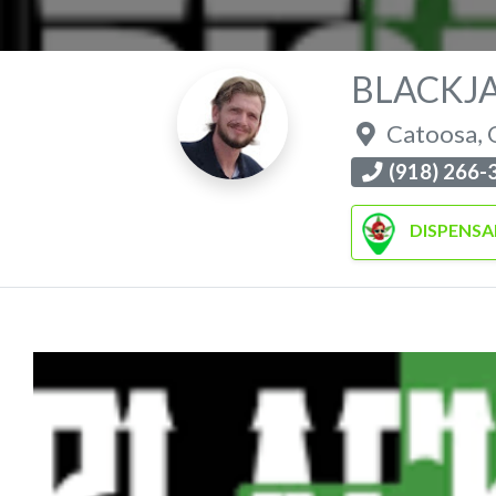
BLACKJ
Catoosa
,
(918) 266-
DISPENSA