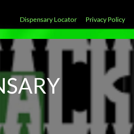
Dispensary Locator
Privacy Policy
NSARY