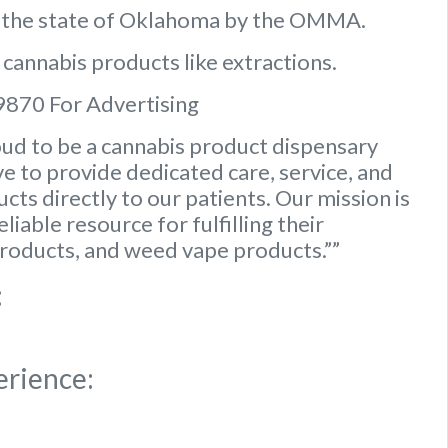
n the state of Oklahoma by the OMMA.
 cannabis products like extractions.
9870 For Advertising
ud to be a cannabis product dispensary
e to provide dedicated care, service, and
ts directly to our patients. Our mission is
iable resource for fulfilling their
roducts, and weed vape products.””
:
erience: