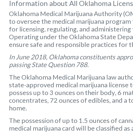
Information about All Oklahoma Licen
Oklahoma Medical Marijuana Authority (
to oversee the medical marijuana program f
for licensing, regulating, and administering
Operating under the Oklahoma State Depart
ensure safe and responsible practices for 
In June 2018, Oklahoma constituents appro
passing State Question 788.
The Oklahoma Medical Marijuana law autho
state-approved medical marijuana license 
possess up to
3 ounces on their body
,
6 mat
concentrates
,
72 ounces of edibles
, and a
t
home.
The possession of up to 1.5 ounces of can
medical marijuana card will be classified a