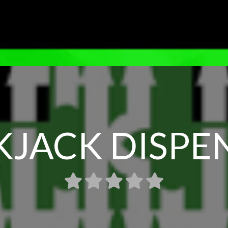
KJACK DISPE