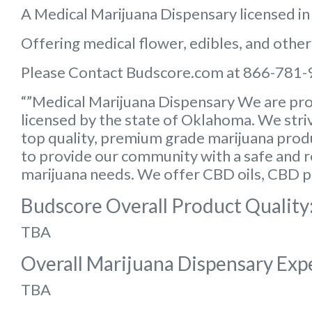
A Medical Marijuana Dispensary licensed i
Offering medical flower, edibles, and other
Please Contact Budscore.com at 866-781-
“”Medical Marijuana Dispensary We are pro
licensed by the state of Oklahoma. We striv
top quality, premium grade marijuana produc
to provide our community with a safe and rel
marijuana needs. We offer CBD oils, CBD p
Budscore Overall Product Quality
TBA
Overall Marijuana Dispensary Exp
TBA