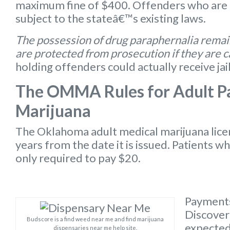
maximum fine of $400. Offenders who are 
subject to the stateâ€™s existing laws.
The possession of drug paraphernalia remain
are protected from prosecution if they are 
holding offenders could actually receive jai
The OMMA Rules for Adult Pa
Marijuana
The Oklahoma
adult medical marijuana lic
years from the date it is issued. Patients w
only required to pay $20.
Payments
Discover 
Budscore is a find weed near me and find marijuana
expected 
dispensaries near me help site.