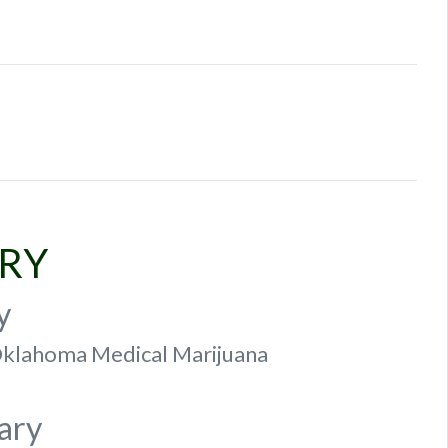
ARY
y
f Oklahoma Medical Marijuana
ary