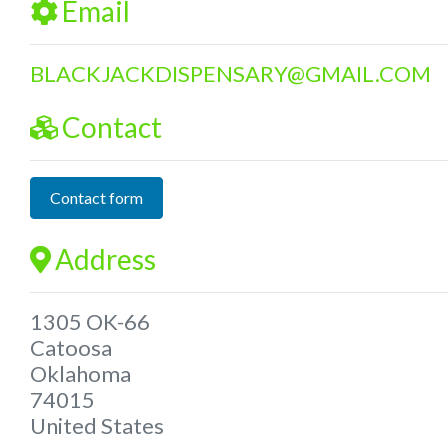
Email
BLACKJACKDISPENSARY
@
GMAIL.COM
Contact
Contact form
Address
1305 OK-66
Catoosa
Oklahoma
74015
United States