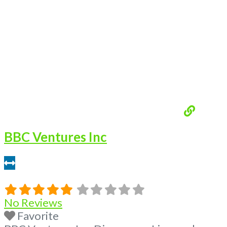
BBC Ventures Inc
7.4 miles
No Reviews
Favorite