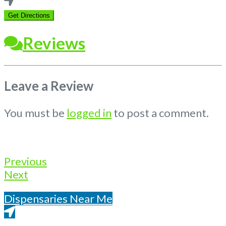
location
Get Directions
Reviews
Leave a Review
You must be
logged in
to post a comment.
Previous
Next
Dispensaries Near Me
Get Directions From Google Maps