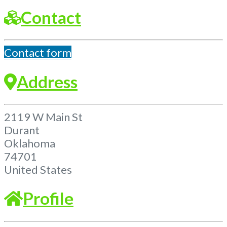
Contact
Contact form
Address
2119 W Main St
Durant
Oklahoma
74701
United States
Profile