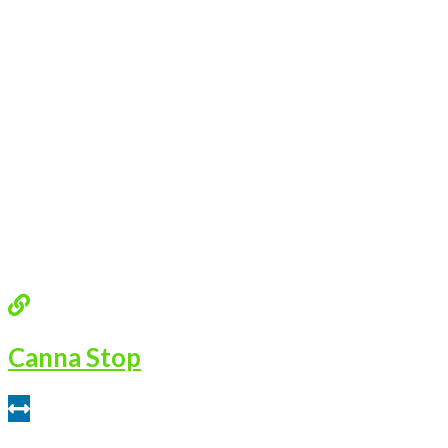
Canna Stop
0.47 miles