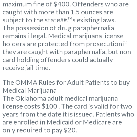
maximum fine of $400. Offenders who are
caught with more than 1.5 ounces are
subject to the stateâ€™s existing laws.
The possession of drug paraphernalia
remains illegal. Medical marijuana license
holders are protected from prosecution if
they are caught with paraphernalia, but non
card holding offenders could actually
receive jail time.
The OMMA Rules for Adult Patients to buy
Medical Marijuana
The Oklahoma adult medical marijuana
license costs $100 . The card is valid for two
years from the date it is issued. Patients who
are enrolled in Medicaid or Medicare are
only required to pay $20.