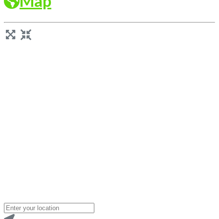
Map
Loading...
Enter
your