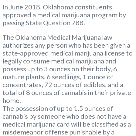
In June 2018, Oklahoma constituents
approved a medical marijuana program by
passing State Question 788.
The Oklahoma Medical Marijuana law
authorizes any person who has been given a
state-approved medical marijuana license to
legally consume medical marijuana and
possess up to 3 ounces on their body, 6
mature plants, 6 seedlings, 1 ounce of
concentrates, 72 ounces of edibles, and a
total of 8 ounces of cannabis in their private
home.
The possession of up to 1.5 ounces of
cannabis by someone who does not have a
medical marijuana card will be classified as a
misdemeanor offense punishable by a