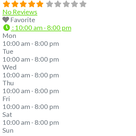
No Reviews
Favorite
:
10:00 am - 8:00 pm
Mon
10:00 am - 8:00 pm
Tue
10:00 am - 8:00 pm
Wed
10:00 am - 8:00 pm
Thu
10:00 am - 8:00 pm
Fri
10:00 am - 8:00 pm
Sat
10:00 am - 8:00 pm
Sun