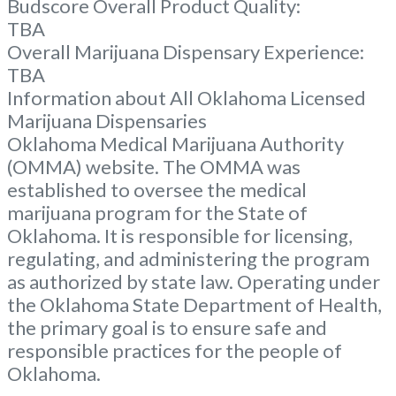
Budscore Overall Product Quality:
TBA
Overall Marijuana Dispensary Experience:
TBA
Information about All Oklahoma Licensed
Marijuana Dispensaries
Oklahoma Medical Marijuana Authority
(OMMA) website. The OMMA was
established to oversee the medical
marijuana program for the State of
Oklahoma. It is responsible for licensing,
regulating, and administering the program
as authorized by state law. Operating under
the Oklahoma State Department of Health,
the primary goal is to ensure safe and
responsible practices for the people of
Oklahoma.