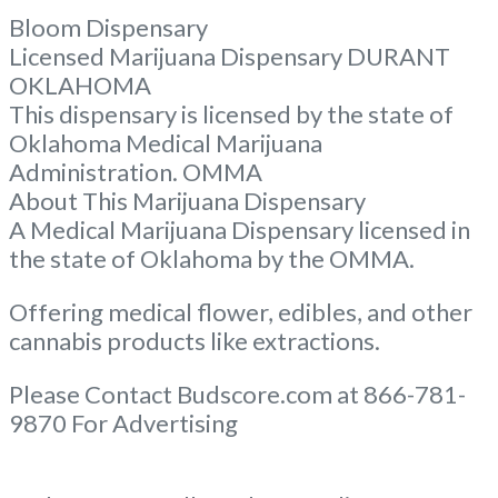
Bloom Dispensary
Licensed Marijuana Dispensary DURANT
OKLAHOMA
This dispensary is licensed by the state of
Oklahoma Medical Marijuana
Administration. OMMA
About This Marijuana Dispensary
A Medical Marijuana Dispensary licensed in
the state of Oklahoma by the OMMA.
Offering medical flower, edibles, and other
cannabis products like extractions.
Please Contact Budscore.com at 866-781-
9870 For Advertising