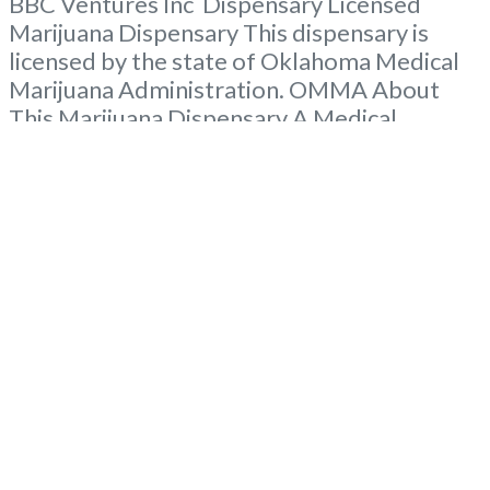
BBC Ventures Inc Dispensary Licensed
Marijuana Dispensary This dispensary is
licensed by the state of Oklahoma Medical
Marijuana Administration. OMMA About
This Marijuana Dispensary A Medical
Marijuana Dispensary licensed in the state
of Oklahoma by the OMMA. Offering
medical flower, edibles, and other cannabis
products like extractions. Please Contact
Budscore.com at 866-781-9870 For
Advertising “”Medical Marijuana Dispensary
We are proud
Read more...