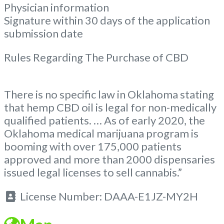
Physician information
Signature within 30 days of the application
submission date
Rules Regarding The Purchase of CBD
There is no specific law in Oklahoma stating
that hemp CBD oil is legal for non-medically
qualified patients. … As of early 2020, the
Oklahoma medical marijuana program is
booming with over 175,000 patients
approved and more than 2000 dispensaries
issued legal licenses to sell cannabis.”
License Number:
DAAA-E1JZ-MY2H