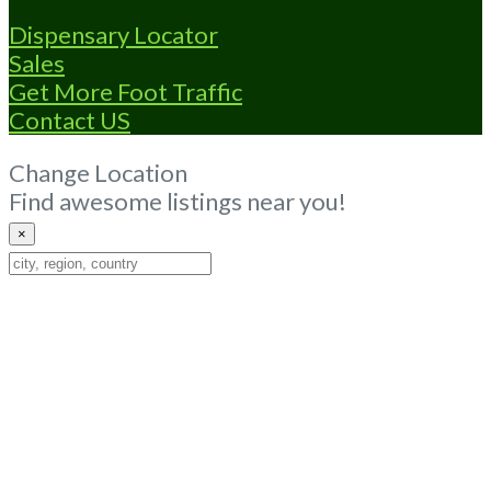
Dispensary Locator
Sales
Get More Foot Traffic
Contact US
Change Location
Find awesome listings near you!
×
Change
Location