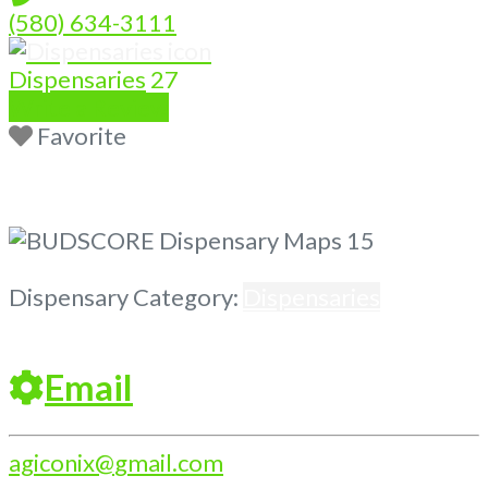
(580) 634-3111
Dispensaries
27
Write a Review
Favorite
Previous
Next
Dispensary Category:
Dispensaries
Email
agiconix
@
gmail.com