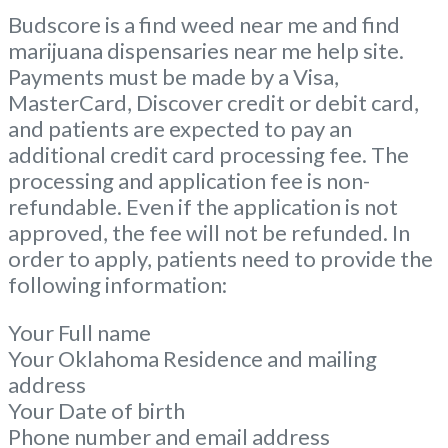
Budscore is a find weed near me and find
marijuana dispensaries near me help site.
Payments must be made by a Visa,
MasterCard, Discover credit or debit card,
and patients are expected to pay an
additional credit card processing fee. The
processing and application fee is non-
refundable. Even if the application is not
approved, the fee will not be refunded. In
order to apply, patients need to provide the
following information:
Your Full name
Your Oklahoma Residence and mailing
address
Your Date of birth
Phone number and email address