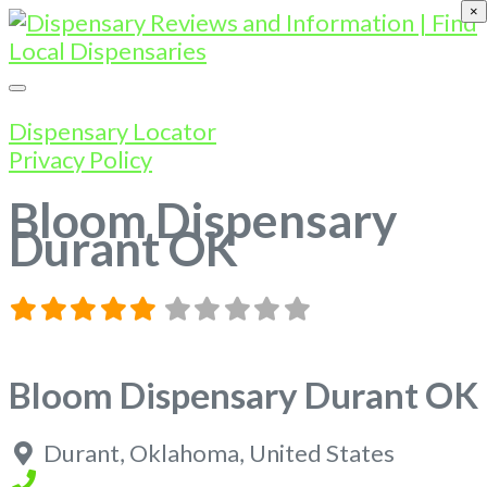
×
Dispensary Locator
Privacy Policy
Bloom Dispensary
Durant OK
Bloom Dispensary Durant OK
Durant
,
Oklahoma
,
United States