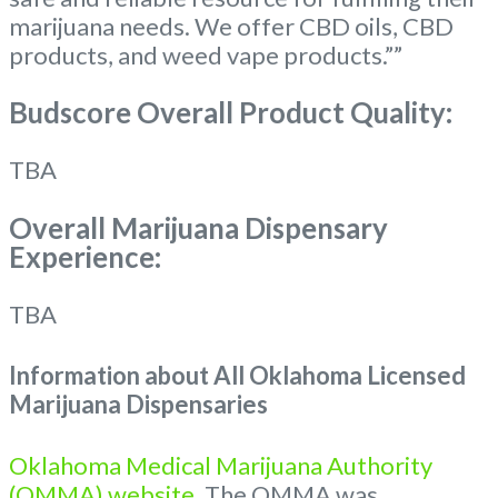
marijuana needs. We offer CBD oils, CBD
products, and weed vape products.””
Budscore Overall Product Quality:
TBA
Overall Marijuana Dispensary
Experience:
TBA
Information about All Oklahoma Licensed
Marijuana Dispensaries
Oklahoma Medical Marijuana Authority
(OMMA) website
. The OMMA was