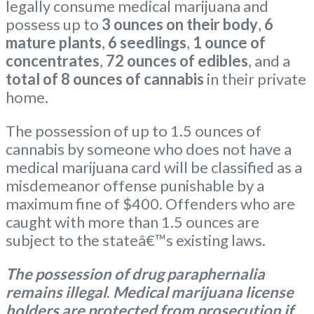
legally consume medical marijuana and
possess up to
3 ounces on their body
,
6
mature plants
,
6 seedlings
,
1 ounce of
concentrates
,
72 ounces of edibles
, and a
total of 8 ounces of cannabis
in their private
home.
The possession of up to 1.5 ounces of
cannabis by someone who does not have a
medical marijuana card will be classified as a
misdemeanor offense punishable by a
maximum fine of $400. Offenders who are
caught with more than 1.5 ounces are
subject to the stateâ€™s existing laws.
The possession of drug paraphernalia
remains illegal
.
Medical marijuana license
holders are protected from prosecution if