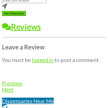
your
location
Get Directions
Reviews
Leave a Review
You must be
logged in
to post a comment.
Previous
Next
Dispensaries Near Me