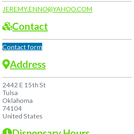
JEREMY.ENNO
@
YAHOO.COM
Contact
Contact form
Address
2442 E 15th St
Tulsa
Oklahoma
74104
United States
Dispensary Hours