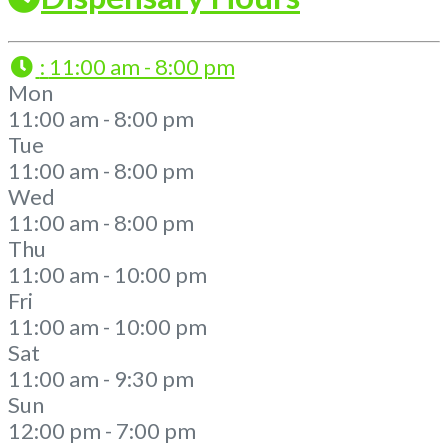
:
11:00 am - 8:00 pm
Mon
11:00 am - 8:00 pm
Tue
11:00 am - 8:00 pm
Wed
11:00 am - 8:00 pm
Thu
11:00 am - 10:00 pm
Fri
11:00 am - 10:00 pm
Sat
11:00 am - 9:30 pm
Sun
12:00 pm - 7:00 pm