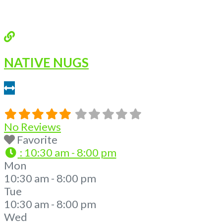
NATIVE NUGS
0.23 miles
No Reviews
Favorite
:
10:30 am - 8:00 pm
Mon
10:30 am - 8:00 pm
Tue
10:30 am - 8:00 pm
Wed