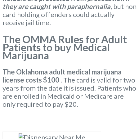
they are caught with paraphernalia
, but non
card holding offenders could actually
receive jail time.
The OMMA Rules for Adult
Patients to buy Medical
Marijuana
The Oklahoma
adult medical marijuana
license
costs $100
. The card is valid for two
years from the date it is issued. Patients who
are enrolled in Medicaid or Medicare are
only required to pay $20.