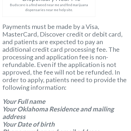
Budscore is a find weed near me and find marijuana
dispensaries near me help site.
Payments must be made by a Visa,
MasterCard, Discover credit or debit card,
and patients are expected to pay an
additional credit card processing fee. The
processing and application fee is non-
refundable. Even if the application is not
approved, the fee will not be refunded. In
order to apply, patients need to provide the
following information:
Your Full name
Your Oklahoma Residence and mailing
address
Your Date of birth