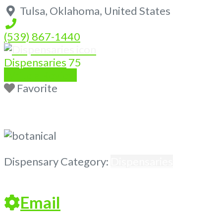
Tulsa
,
Oklahoma
,
United States
(539) 867-1440
Dispensaries
75
Write a Review
Favorite
Previous
Next
Dispensary Category:
Dispensaries
Email