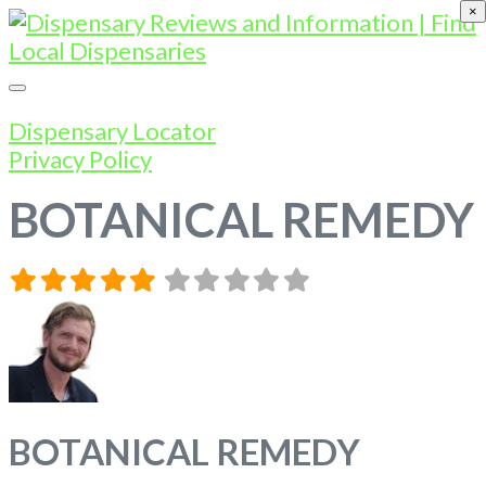
×
Dispensary Locator
Privacy Policy
BOTANICAL REMEDY
BOTANICAL REMEDY