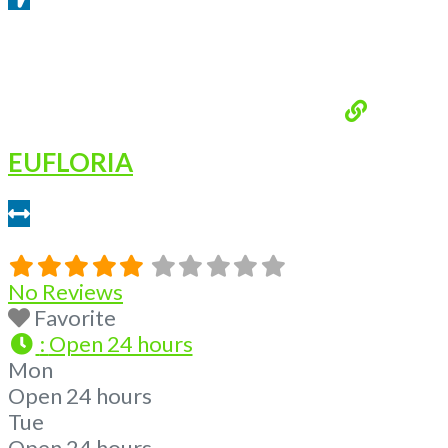
Get Directions From Google Maps
EUFLORIA
6.2 miles
No Reviews
Favorite
:
Open 24 hours
Mon
Open 24 hours
Tue
Open 24 hours