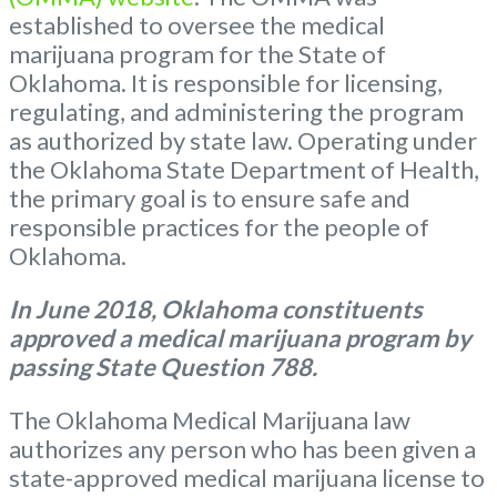
established to oversee the medical
marijuana program for the State of
Oklahoma. It is responsible for licensing,
regulating, and administering the program
as authorized by state law. Operating under
the Oklahoma State Department of Health,
the primary goal is to ensure safe and
responsible practices for the people of
Oklahoma.
In June 2018, Oklahoma constituents
approved a medical marijuana program by
passing State Question 788.
The Oklahoma Medical Marijuana law
authorizes any person who has been given a
state-approved medical marijuana license to