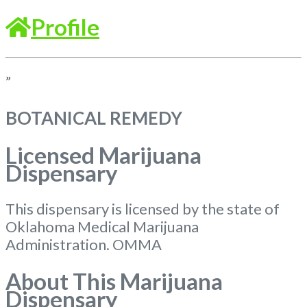
Profile
”
BOTANICAL REMEDY
Licensed Marijuana
Dispensary
This dispensary is licensed by the state of
Oklahoma Medical Marijuana
Administration. OMMA
About This Marijuana
Dispensary