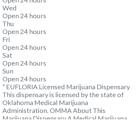
Wed
Open 24 hours
Thu
Open 24 hours
Fri
Open 24 hours
Sat
Open 24 hours
Sun
Open 24 hours
” EUFLORIA Licensed Marijuana Dispensary
This dispensary is licensed by the state of
Oklahoma Medical Marijuana
Administration. OMMA About This
Marijuana Dispensary A Medical Marijuana
Dispensary licensed in the state of
Oklahoma by the OMMA. Offering medical