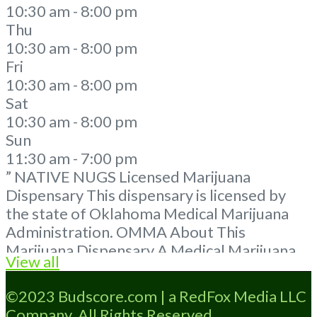
10:30 am - 8:00 pm
Thu
10:30 am - 8:00 pm
Fri
10:30 am - 8:00 pm
Sat
10:30 am - 8:00 pm
Sun
11:30 am - 7:00 pm
” NATIVE NUGS Licensed Marijuana
Dispensary This dispensary is licensed by
the state of Oklahoma Medical Marijuana
Administration. OMMA About This
Marijuana Dispensary A Medical Marijuana
View all
Dispensary licensed in the state of
Oklahoma by the OMMA. Offering medical
©2023 Budscore.com | a RedFox Media LLC
flower, edibles, and other cannabis products
Company. All Rights Reserved.