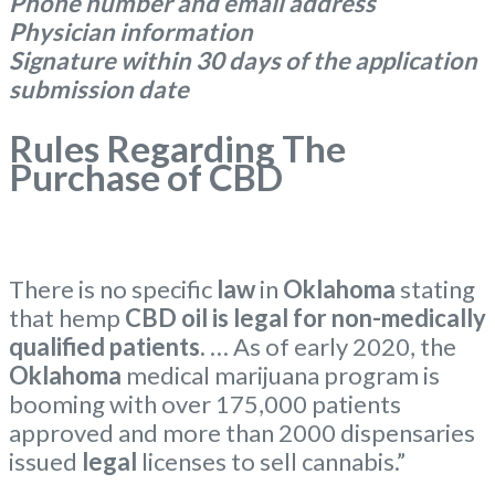
Phone number and email address
Physician information
Signature within 30 days of the application
submission date
Rules Regarding The
Purchase of CBD
There is no specific
law
in
Oklahoma
stating
that hemp
CBD oil is legal for non-medically
qualified patients.
… As of early 2020, the
Oklahoma
medical marijuana program is
booming with over 175,000 patients
approved and more than 2000 dispensaries
issued
legal
licenses to sell cannabis.”