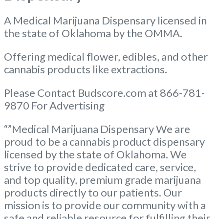
A Medical Marijuana Dispensary licensed in
the state of Oklahoma by the OMMA.
Offering medical flower, edibles, and other
cannabis products like extractions.
Please Contact Budscore.com at 866-781-
9870 For Advertising
“”Medical Marijuana Dispensary We are
proud to be a cannabis product dispensary
licensed by the state of Oklahoma. We
strive to provide dedicated care, service,
and top quality, premium grade marijuana
products directly to our patients. Our
mission is to provide our community with a
safe and reliable resource for fulfilling their