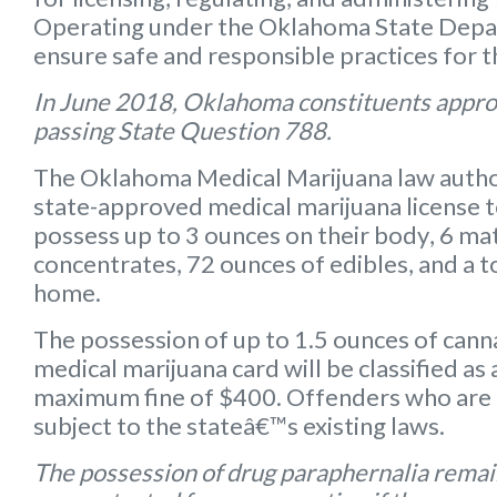
Operating under the Oklahoma State Depart
ensure safe and responsible practices for 
In June 2018, Oklahoma constituents appro
passing State Question 788.
The Oklahoma Medical Marijuana law autho
state-approved medical marijuana license 
possess up to
3 ounces on their body
,
6 mat
concentrates
,
72 ounces of edibles
, and a
t
home.
The possession of up to 1.5 ounces of can
medical marijuana card will be classified a
maximum fine of $400. Offenders who are 
subject to the stateâ€™s existing laws.
The possession of drug paraphernalia remain