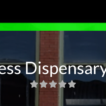
ess Dispensary