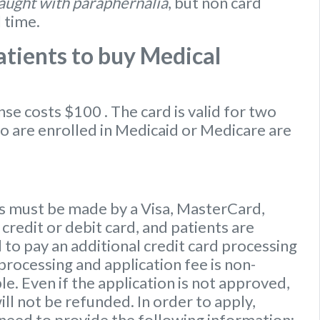
caught with paraphernalia
, but non card
l time.
tients to buy Medical
ense
costs $100
. The card is valid for two
ho are enrolled in Medicaid or Medicare are
 must be made by a Visa, MasterCard,
credit or debit card, and patients are
to pay an additional credit card processing
processing and application fee is non-
e. Even if the application is not approved,
ill not be refunded. In order to apply,
 need to provide the following information: