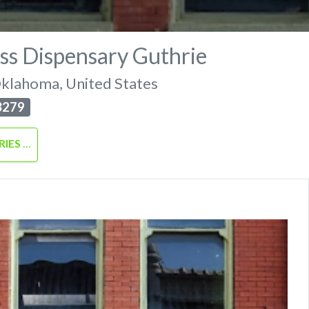
ss Dispensary Guthrie
klahoma
,
United States
3279
RIES