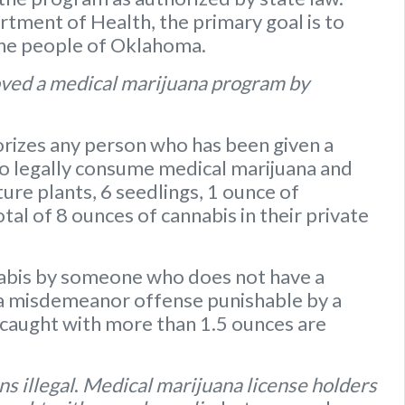
ment of Health, the primary goal is to
the people of Oklahoma.
ved a medical marijuana program by
rizes any person who has been given a
to legally consume medical marijuana and
ure plants
,
6 seedlings
,
1 ounce of
otal of 8 ounces of cannabis
in their private
nabis by someone who does not have a
s a misdemeanor offense punishable by a
caught with more than 1.5 ounces are
s illegal
.
Medical marijuana license holders