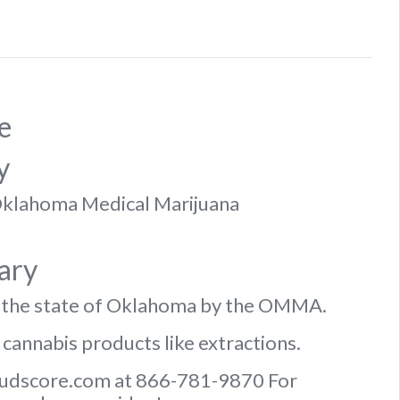
e
y
f Oklahoma Medical Marijuana
ary
n the state of Oklahoma by the OMMA.
 cannabis products like extractions.
Budscore.com at 866-781-9870 For