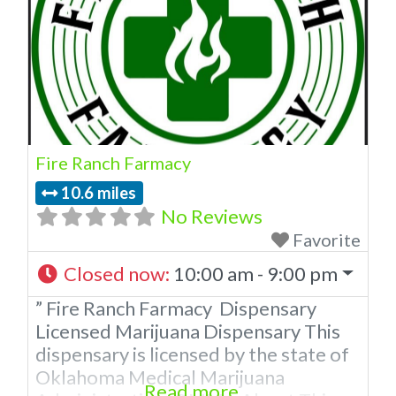
Fire Ranch Farmacy
10.6 miles
No Reviews
Favorite
Closed now
:
10:00 am - 9:00 pm
” Fire Ranch Farmacy Dispensary
Licensed Marijuana Dispensary This
dispensary is licensed by the state of
Oklahoma Medical Marijuana
Read more...