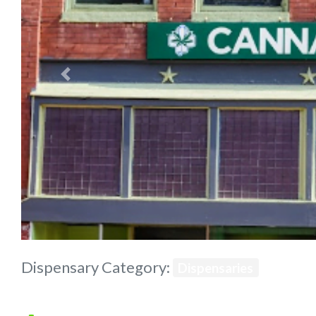
Previous
Dispensary Category:
Dispensaries