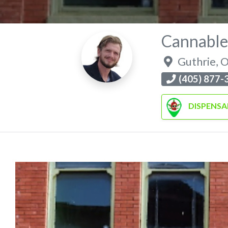
Cannable
Guthrie
,
O
(405) 877-
DISPENSA