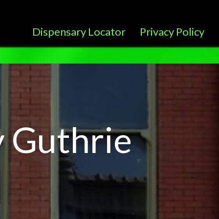
Dispensary Locator
Privacy Policy
 Guthrie