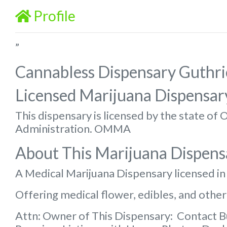
Profile
”
Cannabless Dispensary Guthri
Licensed Marijuana Dispensar
This dispensary is licensed by the state o
Administration. OMMA
About This Marijuana Dispens
A Medical Marijuana Dispensary licensed i
Offering medical flower, edibles, and other
Attn: Owner of This Dispensary: Contact 