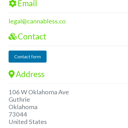
Email
legal
@
cannabless.co
Contact
Contact form
Address
106 W Oklahoma Ave
Guthrie
Oklahoma
73044
United States