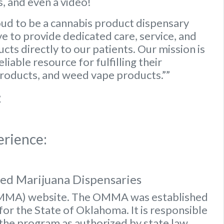
, and even a video!
ud to be a cannabis product dispensary
e to provide dedicated care, service, and
ts directly to our patients. Our mission is
iable resource for fulfilling their
roducts, and weed vape products.””
:
erience:
sed Marijuana Dispensaries
OMMA) website
. The OMMA was established
or the State of Oklahoma. It is responsible
 the program as authorized by state law.