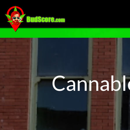
Cannabl