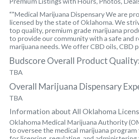
Premium Listings with Hours, Photos, Deals
“”Medical Marijuana Dispensary We are pro
licensed by the state of Oklahoma. We striv
top quality, premium grade marijuana produc
to provide our community with a safe and rel
marijuana needs. We offer CBD oils, CBD p
Budscore Overall Product Quality
TBA
Overall Marijuana Dispensary Exp
TBA
Information about All Oklahoma Licen
Oklahoma Medical Marijuana Authority (
to oversee the medical marijuana program f
for licensing, regulating, and administering