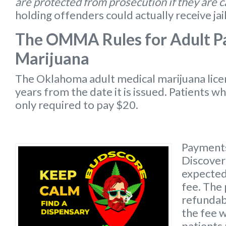
are protected from prosecution if they are 
holding offenders could actually receive jai
The OMMA Rules for Adult Pa
Marijuana
The Oklahoma
adult medical marijuana lic
years from the date it is issued. Patients w
only required to pay $20.
Payments
Discover 
expected 
fee. The 
refundabl
the fee w
patients