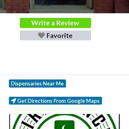
Write a Review
Favorite
Dispensaries Near Me
Get Directions From Google Maps