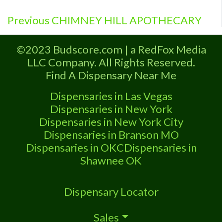
Previous
Post
Previous
CHIMNEY HILL APOTHECARY
post:
navigation
©2023 Budscore.com | a RedFox Media
LLC Company. All Rights Reserved.
Find A Dispensary Near Me
Dispensaries in Las Vegas
Dispensaries in New York
Dispensaries in New York City
Dispensaries in Branson MO
Dispensaries in OKC
Dispensaries in
Shawnee OK
Dispensary Locator
Sales