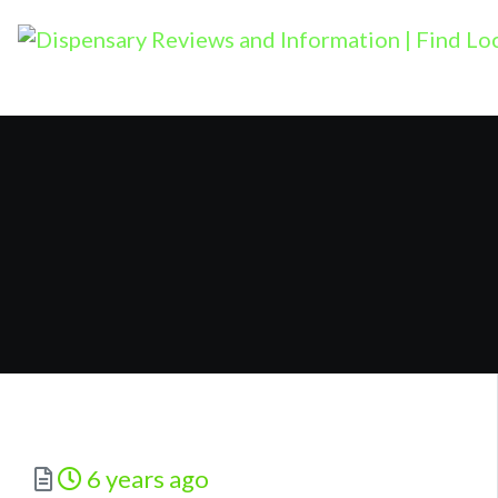
Posted
6 years ago