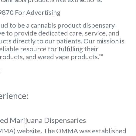
9870 For Advertising
ud to be a cannabis product dispensary
e to provide dedicated care, service, and
ts directly to our patients. Our mission is
iable resource for fulfilling their
roducts, and weed vape products.””
:
erience:
sed Marijuana Dispensaries
OMMA) website
. The OMMA was established