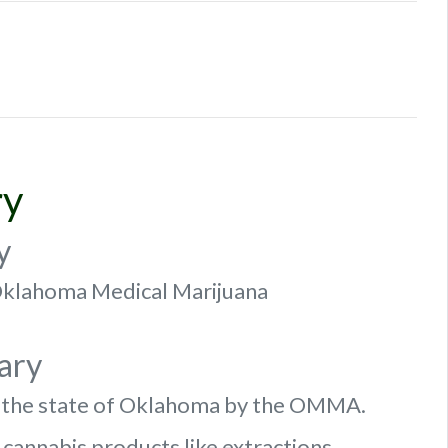
ry
y
f Oklahoma Medical Marijuana
ary
n the state of Oklahoma by the OMMA.
 cannabis products like extractions.