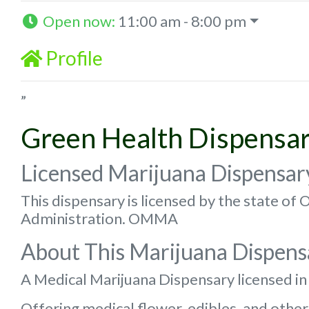
Open now
:
11:00 am - 8:00 pm
Profile
”
Green Health Dispensa
Licensed Marijuana Dispensar
This dispensary is licensed by the state o
Administration. OMMA
About This Marijuana Dispens
A Medical Marijuana Dispensary licensed i
Offering medical flower, edibles, and other