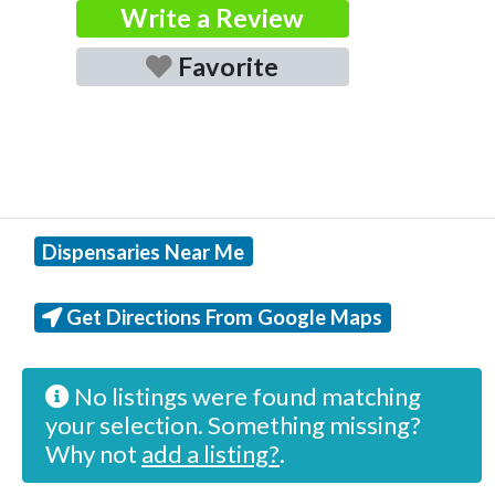
Write a Review
Favorite
Dispensaries Near Me
Get Directions From Google Maps
No listings were found matching
your selection. Something missing?
Why not
add a listing?
.