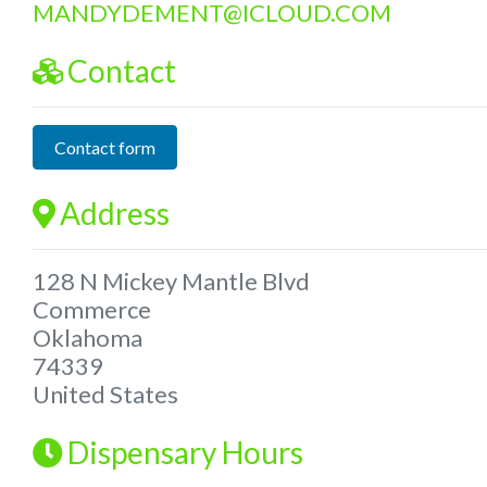
MANDYDEMENT
@
ICLOUD.COM
Contact
Contact form
Address
128 N Mickey Mantle Blvd
Commerce
Oklahoma
74339
United States
Dispensary Hours