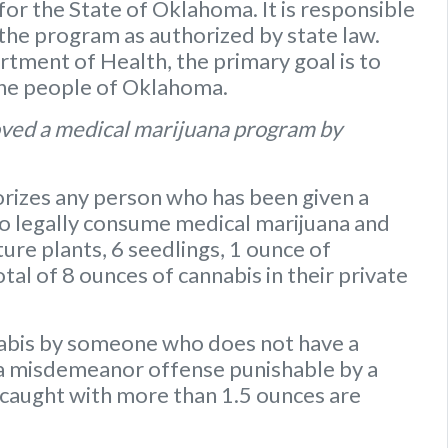
or the State of Oklahoma. It is responsible
 the program as authorized by state law.
ment of Health, the primary goal is to
the people of Oklahoma.
ved a medical marijuana program by
rizes any person who has been given a
to legally consume medical marijuana and
ure plants
,
6 seedlings
,
1 ounce of
otal of 8 ounces of cannabis
in their private
nabis by someone who does not have a
s a misdemeanor offense punishable by a
caught with more than 1.5 ounces are