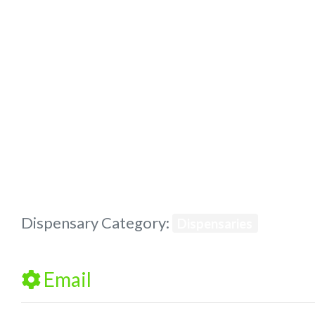
Previous
Dispensary Category:
Dispensaries
Email