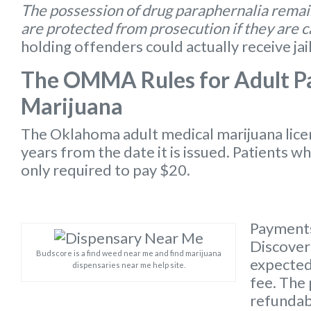
The possession of drug paraphernalia remain
are protected from prosecution if they are 
holding offenders could actually receive jai
The OMMA Rules for Adult Pa
Marijuana
The Oklahoma
adult medical marijuana lic
years from the date it is issued. Patients w
only required to pay $20.
Payments
Discover 
Budscore is a find weed near me and find marijuana
expected 
dispensaries near me help site.
fee. The 
refundabl