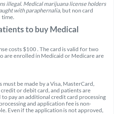
s illegal
.
Medical marijuana license holders
caught with paraphernalia
, but non card
l time.
tients to buy Medical
ense
costs $100
. The card is valid for two
ho are enrolled in Medicaid or Medicare are
 must be made by a Visa, MasterCard,
credit or debit card, and patients are
to pay an additional credit card processing
processing and application fee is non-
e. Even if the application is not approved,