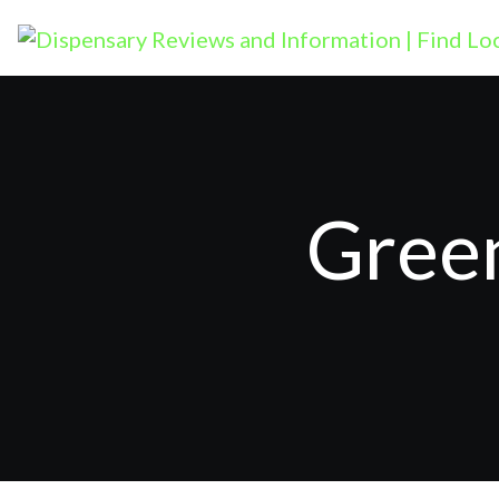
Green