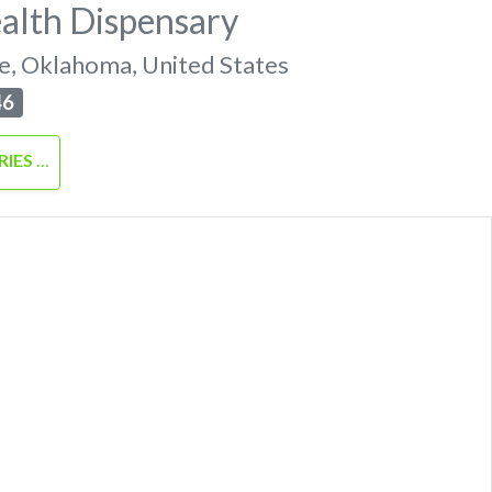
alth Dispensary
e
,
Oklahoma
,
United States
46
RIES