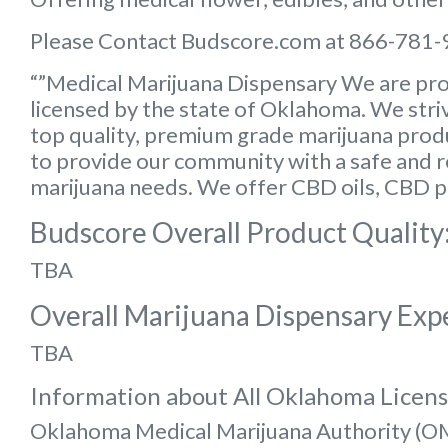
Please Contact Budscore.com at 866-781-
“”Medical Marijuana Dispensary We are pro
licensed by the state of Oklahoma. We striv
top quality, premium grade marijuana produc
to provide our community with a safe and rel
marijuana needs. We offer CBD oils, CBD p
Budscore Overall Product Quality
TBA
Overall Marijuana Dispensary Exp
TBA
Information about All Oklahoma Licen
Oklahoma Medical Marijuana Authority (