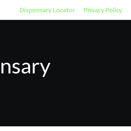
Dispensary Locator
Privacy Policy
ensary