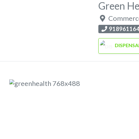
Green He
Commerc
91896116
DISPENSA