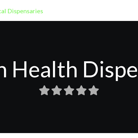
 Health Disp