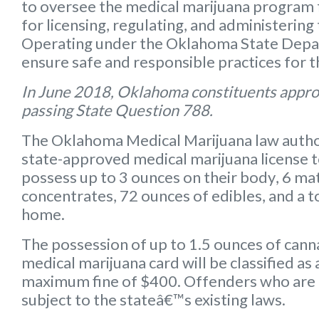
to oversee the medical marijuana program f
for licensing, regulating, and administering
Operating under the Oklahoma State Depart
ensure safe and responsible practices for 
In June 2018, Oklahoma constituents appro
passing State Question 788.
The Oklahoma Medical Marijuana law autho
state-approved medical marijuana license 
possess up to
3 ounces on their body
,
6 mat
concentrates
,
72 ounces of edibles
, and a
t
home.
The possession of up to 1.5 ounces of can
medical marijuana card will be classified a
maximum fine of $400. Offenders who are 
subject to the stateâ€™s existing laws.