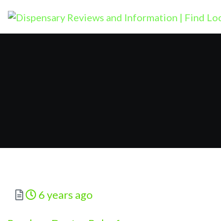
Posted
6 years ago