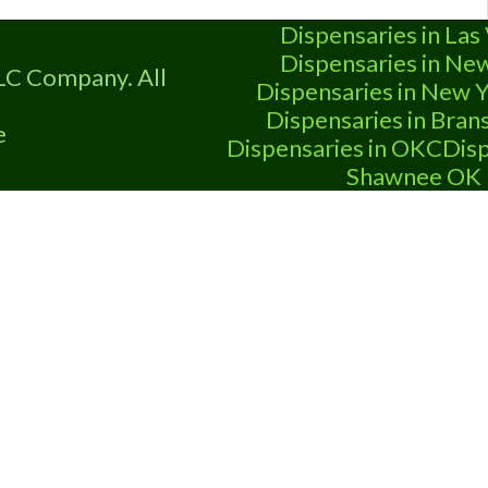
Dispensaries in Las
Dispensaries in Ne
LC Company. All
Dispensaries in New Y
Dispensaries in Bra
e
Dispensaries in OKC
Disp
Shawnee OK