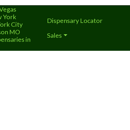
 Vegas
w York
Dispensary Locator
ork City
nson MO
Sales
ensaries in