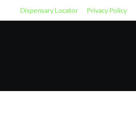
Dispensary Locator
Privacy Policy