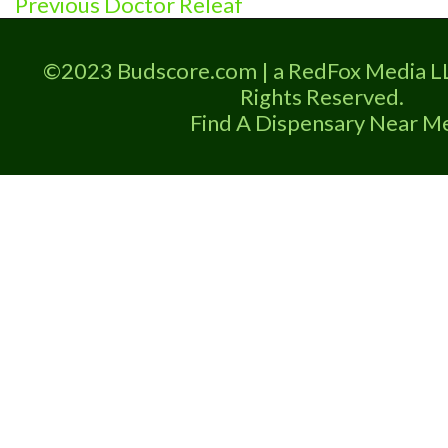
Previous
Post
Previous
Doctor Releaf
post:
navigation
©2023 Budscore.com | a RedFox Media L
Rights Reserved.
Find A Dispensary Near M