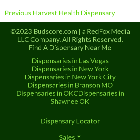
Previous
Post
Previous
Harvest Health Dispensary
post:
navigation
©2023 Budscore.com | a RedFox Media
LLC Company. All Rights Reserved.
Find A Dispensary Near Me
Dispensaries in Las Vegas
Dispensaries in New York
Dispensaries in New York City
Dispensaries in Branson MO
Dispensaries in OKC
Dispensaries in
Shawnee OK
Dispensary Locator
Sales