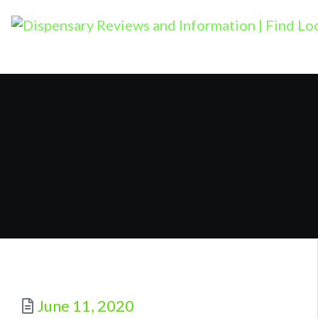
Posted
June 11, 2020