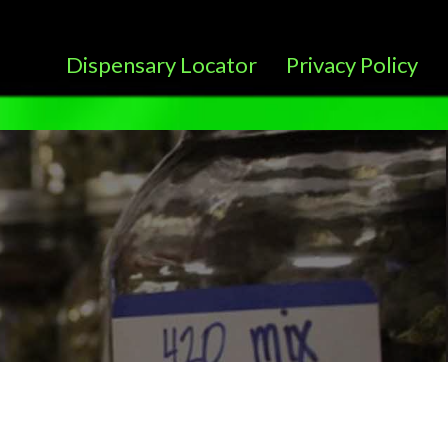
Dispensary Locator
Privacy Policy