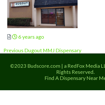
Posted
6 years ago
Previous
Post
Previous
Dugout MMJ Dispensary
post:
navigation
©2023 Budscore.com | a RedFox Media L
Rights Reserved.
Find A Dispensary Near M