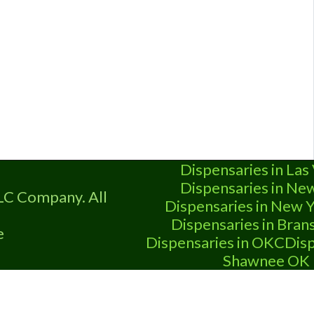
Dispensaries in Las
Dispensaries in Ne
LC Company. All
Dispensaries in New Y
Dispensaries in Bra
e
Dispensaries in OKC
Disp
Shawnee OK