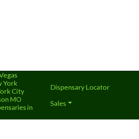
 Vegas
w York
Dispensary Locator
ork City
nson MO
Sales
ensaries in