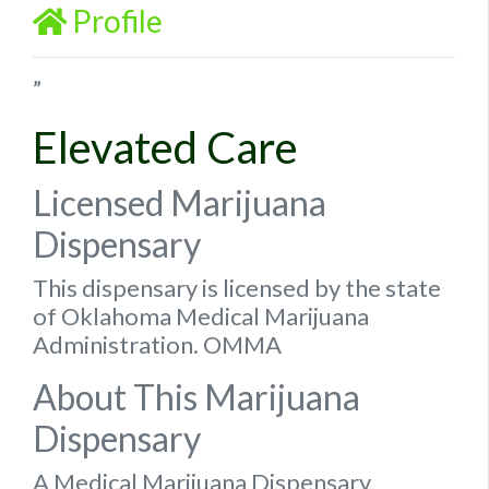
Profile
”
Elevated Care
Licensed Marijuana
Dispensary
This dispensary is licensed by the state
of Oklahoma Medical Marijuana
Administration. OMMA
About This Marijuana
Dispensary
A Medical Marijuana Dispensary