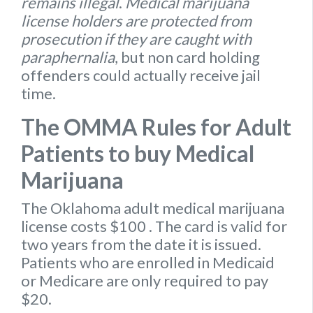
remains illegal
.
Medical marijuana
license holders are protected from
prosecution if they are caught with
paraphernalia
, but non card holding
offenders could actually receive jail
time.
The OMMA Rules for Adult
Patients to buy Medical
Marijuana
The Oklahoma
adult medical marijuana
license
costs $100
. The card is valid for
two years from the date it is issued.
Patients who are enrolled in Medicaid
or Medicare are only required to pay
$20.