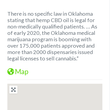
There is no specific
law
in
Oklahoma
stating that hemp
CBD oil is legal for
non-medically qualified patients.
… As
of early 2020, the
Oklahoma
medical
marijuana program is booming with
over 175,000 patients approved and
more than 2000 dispensaries issued
legal
licenses to sell cannabis.”
Map