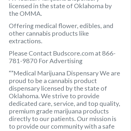
licensed in the state of Oklahoma by
the OMMA.
Offering medical flower, edibles, and
other cannabis products like
extractions.
Please Contact Budscore.com at 866-
781-9870 For Advertising
“”Medical Marijuana Dispensary We are
proud to be a cannabis product
dispensary licensed by the state of
Oklahoma. We strive to provide
dedicated care, service, and top quality,
premium grade marijuana products
directly to our patients. Our mission is
to provide our community with a safe