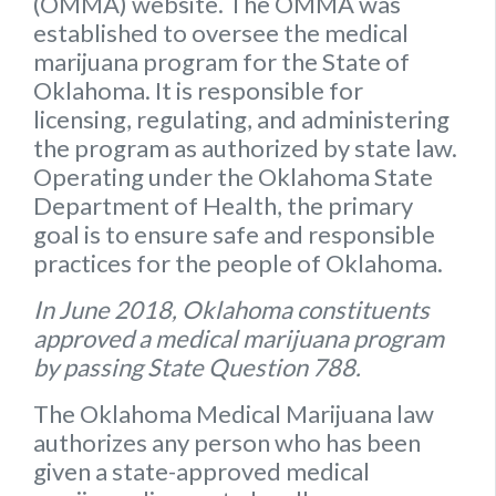
(OMMA) website
. The OMMA was
established to oversee the medical
marijuana program for the State of
Oklahoma. It is responsible for
licensing, regulating, and administering
the program as authorized by state law.
Operating under the Oklahoma State
Department of Health, the primary
goal is to ensure safe and responsible
practices for the people of Oklahoma.
In June 2018, Oklahoma constituents
approved a medical marijuana program
by passing State Question 788.
The Oklahoma Medical Marijuana law
authorizes any person who has been
given a state-approved medical