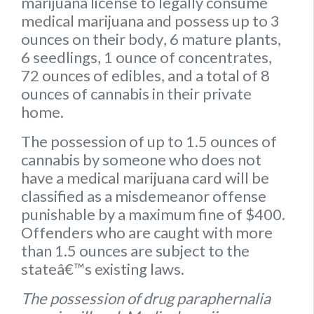
marijuana license to legally consume
medical marijuana and possess up to
3
ounces on their body
,
6 mature plants
,
6 seedlings
,
1 ounce of concentrates
,
72 ounces of edibles
, and a
total of 8
ounces of cannabis
in their private
home.
The possession of up to 1.5 ounces of
cannabis by someone who does not
have a medical marijuana card will be
classified as a misdemeanor offense
punishable by a maximum fine of $400.
Offenders who are caught with more
than 1.5 ounces are subject to the
stateâ€™s existing laws.
The possession of drug paraphernalia