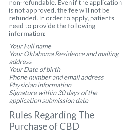
non-refundable. Even if the application
is not approved, the fee will not be
refunded. In order to apply, patients
need to provide the following
information:
Your Full name
Your Oklahoma Residence and mailing
address
Your Date of birth
Phone number and email address
Physician information
Signature within 30 days of the
application submission date
Rules Regarding The
Purchase of CBD