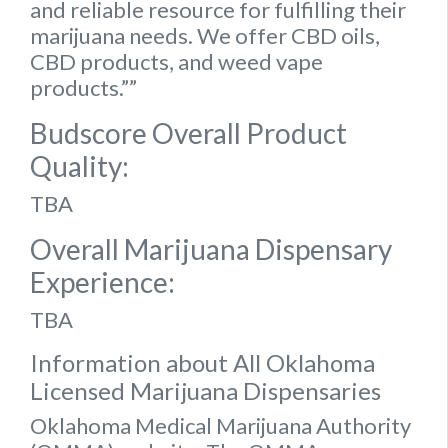
and reliable resource for fulfilling their
marijuana needs. We offer CBD oils,
CBD products, and weed vape
products.””
Budscore Overall Product
Quality:
TBA
Overall Marijuana Dispensary
Experience:
TBA
Information about All Oklahoma
Licensed Marijuana Dispensaries
Oklahoma Medical Marijuana Authority