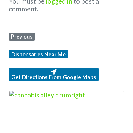
You must be
logged in
to post a
comment.
Previous
Dispensaries Near Me
Get Directions From Google Maps