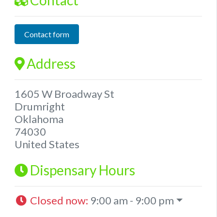
Contact form
Address
1605 W Broadway St
Drumright
Oklahoma
74030
United States
Dispensary Hours
Closed now
:
9:00 am - 9:00 pm