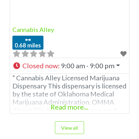
Cannabis Alley
0.68 miles
Closed now
:
9:00 am - 9:00 pm
” Cannabis Alley Licensed Marijuana
Dispensary This dispensary is licensed
by the state of Oklahoma Medical
Marijuana Administration. OMMA
Read more...
About This Marijuana Dispensary A
Medical Marijuana Dispensary
licensed in the state of Oklahoma by
View all
the OMMA. Offering medical flower,