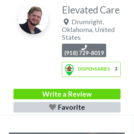
Elevated Care
Drumright
,
Oklahoma
,
United
States
(918) 729-8019
DISPENSARIES
2
Write a Review
Favorite