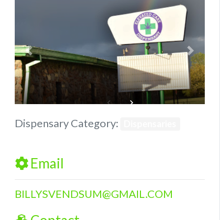
Previous
Next
Dispensary Category:
Dispensaries
Email
BILLYSVENDSUM
@
GMAIL.COM
Contact