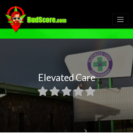
Elevated Care