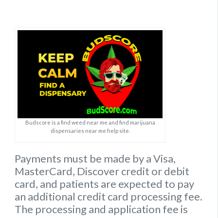
Budscore is a find weed near me and find marijuana
dispensaries near me help site.
Payments must be made by a Visa,
MasterCard, Discover credit or debit
card, and patients are expected to pay
an additional credit card processing fee.
The processing and application fee is