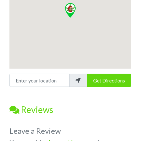
Enter your location
Get Directions
Reviews
Leave a Review