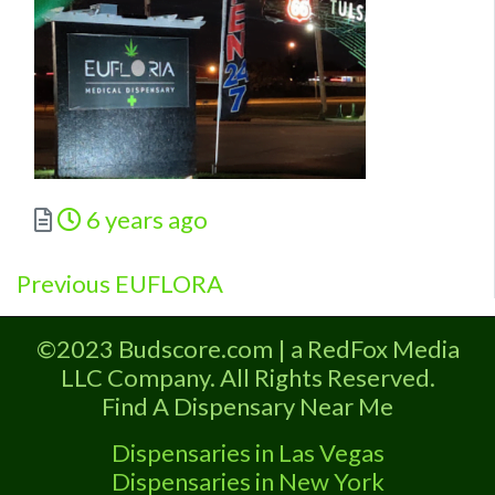
Posted
6 years ago
Previous
Post
Previous
EUFLORA
post:
navigation
©2023 Budscore.com | a RedFox Media
LLC Company. All Rights Reserved.
Find A Dispensary Near Me
Dispensaries in Las Vegas
Dispensaries in New York