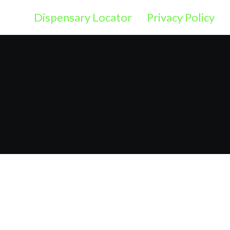
Dispensary Locator
Privacy Policy