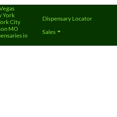
 Vegas
w York
Dispensary Locator
ork City
nson MO
Sales
ensaries in