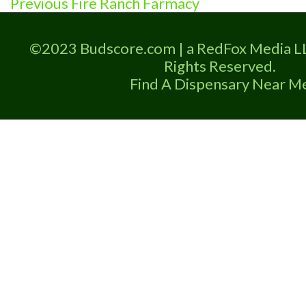
Previous
Post
Previous
Fire Ranch Farmacy
post:
navigation
©2023 Budscore.com | a RedFox Media L
Rights Reserved.
Find A Dispensary Near M