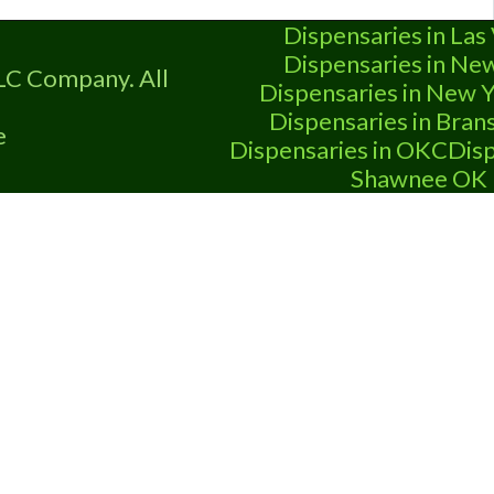
Dispensaries in Las
Dispensaries in Ne
LC Company. All
Dispensaries in New Y
Dispensaries in Bra
e
Dispensaries in OKC
Disp
Shawnee OK