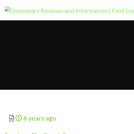
Posted
6 years ago