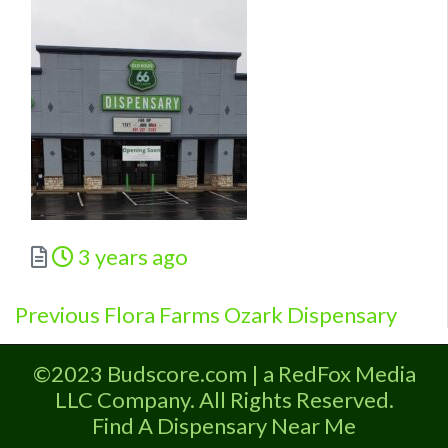
Posted
3 years ago
Previous
Post
Previous
Flora Farms Ozark Dispensary
post:
navigation
©2023 Budscore.com | a RedFox Media
LLC Company. All Rights Reserved.
Find A Dispensary Near Me