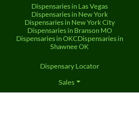
Dispensaries in Las Vegas
Dispensaries in New York
Dispensaries in New York City
Dispensaries in Branson MO
Dispensaries in OKC
Dispensaries in
Shawnee OK
Dispensary Locator
Sales