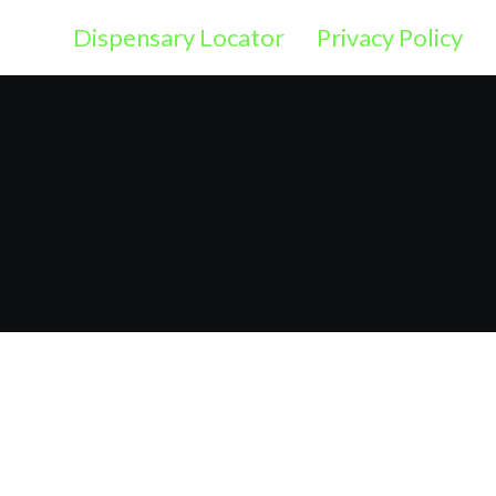
Dispensary Locator
Privacy Policy