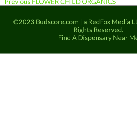
Previous
Post
Previous
FLOWER CHILD ORGANICS
post:
navigation
©2023 Budscore.com | a RedFox Media L
Rights Reserved.
Find A Dispensary Near M