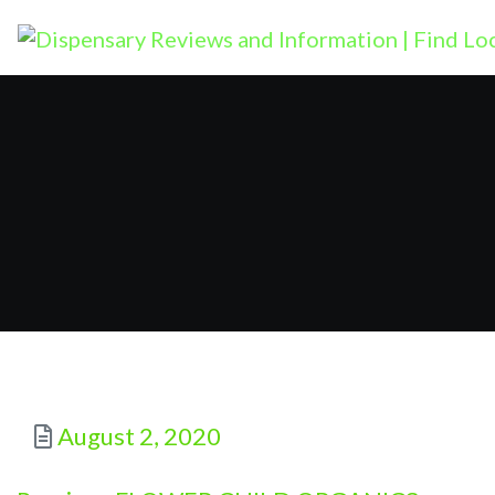
Posted
August 2, 2020