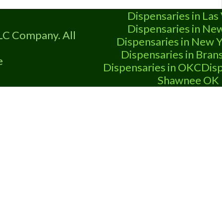
Dispensaries in Las
Dispensaries in Ne
LC Company. All
Dispensaries in New Y
Dispensaries in Bra
e
Dispensaries in OKC
Disp
Shawnee OK