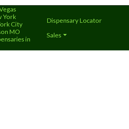
 Vegas
w York
Dispensary Locator
ork City
nson MO
Sales
ensaries in