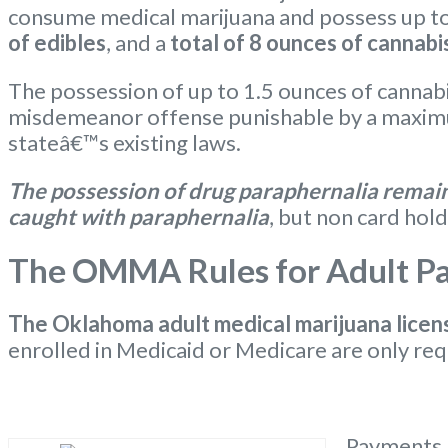
consume medical marijuana and possess up t
of edibles
, and a
total of 8 ounces of cannabi
The possession of up to 1.5 ounces of cannabi
misdemeanor offense punishable by a maximum
stateâ€™s existing laws.
The possession of drug paraphernalia remains
caught with paraphernalia
, but non card hold
The OMMA Rules for Adult Pat
The Oklahoma
adult medical marijuana licen
enrolled in Medicaid or Medicare are only req
Payments m