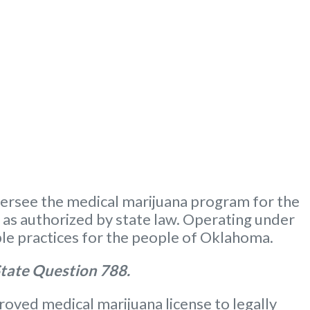
ersee the medical marijuana program for the
m as authorized by state law. Operating under
le practices for the people of Oklahoma.
tate Question 788.
oved medical marijuana license to legally