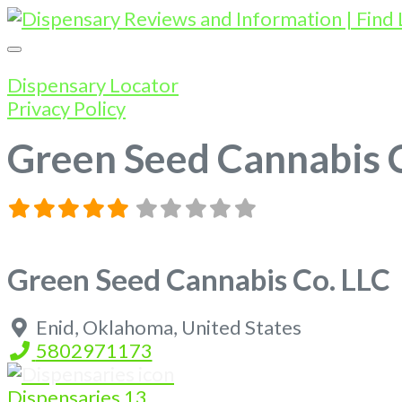
Dispensary Locator
Privacy Policy
Green Seed Cannabis 
Green Seed Cannabis Co. LLC
Enid
,
Oklahoma
,
United States
5802971173
Dispensaries
13