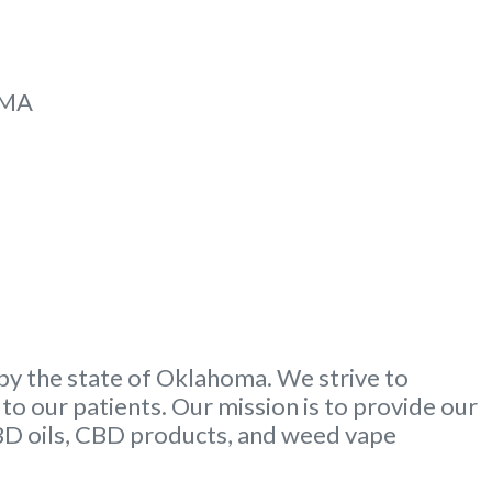
MMA
by the state of Oklahoma. We strive to
to our patients. Our mission is to provide our
CBD oils, CBD products, and weed vape