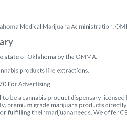
 Oklahoma Medical Marijuana Administration. O
ary
the state of Oklahoma by the OMMA.
nnabis products like extractions.
0 For Advertising
to be a cannabis product dispensary licensed 
ity, premium grade marijuana products directly 
or fulfilling their marijuana needs. We offer 