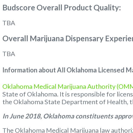
Budscore Overall Product Quality:
TBA
Overall Marijuana Dispensary Experie
TBA
Information about All Oklahoma Licensed Ma
Oklahoma Medical Marijuana Authority (OM
State of Oklahoma. It is responsible for lice
the Oklahoma State Department of Health, the
In June 2018, Oklahoma constituents approv
The Oklahoma Medical Marijuana law authorize