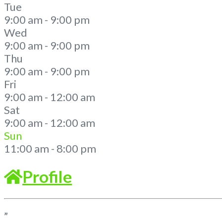
Tue
9:00 am - 9:00 pm
Wed
9:00 am - 9:00 pm
Thu
9:00 am - 9:00 pm
Fri
9:00 am - 12:00 am
Sat
9:00 am - 12:00 am
Sun
11:00 am - 8:00 pm
Profile
”