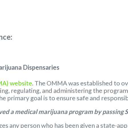
nce:
rijuana Dispensaries
MA) website
. The OMMA was established to ov
nsing, regulating, and administering the progra
 primary goal is to ensure safe and responsib
ed a medical marijuana program by passing S
s any person who has been given a state-appr