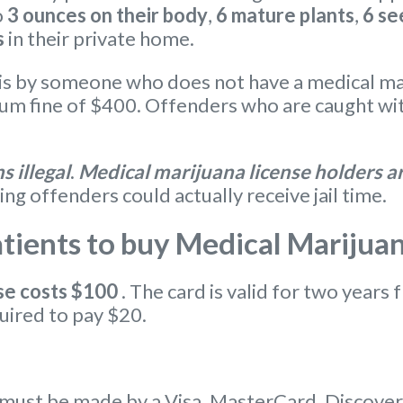
o
3 ounces on their body
,
6 mature plants
,
6 se
s
in their private home.
s by someone who does not have a medical marij
 fine of $400. Offenders who are caught with
 illegal
.
Medical marijuana license holders ar
ing offenders could actually receive jail time.
ients to buy Medical Marijua
se
costs $100
. The card is valid for two years 
uired to pay $20.
ust be made by a Visa, MasterCard, Discover c