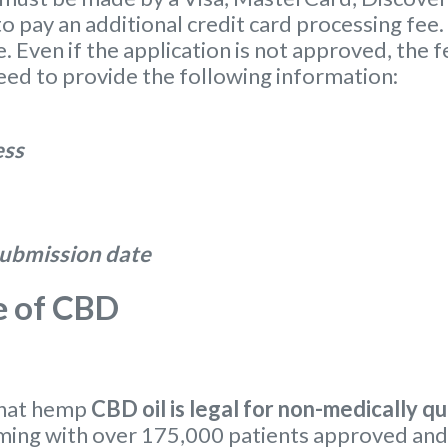
o pay an additional credit card processing fee.
. Even if the application is not approved, the f
eed to provide the following information:
ess
 submission date
e of CBD
that hemp
CBD oil is legal for non-medically qu
ming with over 175,000 patients approved and