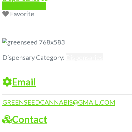
Write a Review
Favorite
Previous
Next
Dispensary Category:
Dispensaries
Email
GREENSEEDCANNABIS
@
GMAIL.COM
Contact