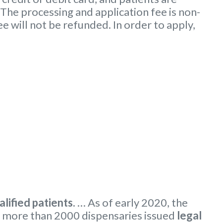
 The processing and application fee is non-
ee will not be refunded. In order to apply,
alified patients.
… As of early 2020, the
 more than 2000 dispensaries issued
legal