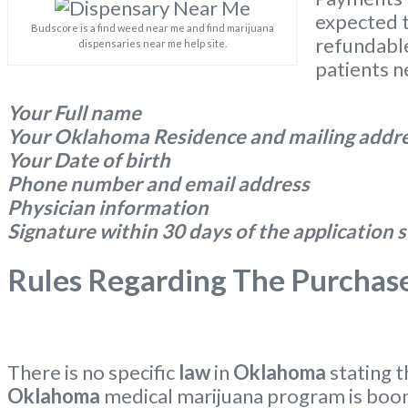
expected t
Budscore is a find weed near me and find marijuana
refundable
dispensaries near me help site.
patients n
Your Full name
Your Oklahoma Residence and mailing addr
Your Date of birth
Phone number and email address
Physician information
Signature within 30 days of the application
Rules Regarding The Purchas
There is no specific
law
in
Oklahoma
stating 
Oklahoma
medical marijuana program is boo