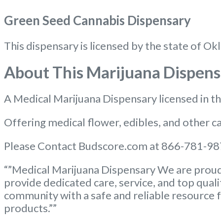
Green Seed Cannabis Dispensary
This dispensary is licensed by the state of
About This Marijuana Dispens
A Medical Marijuana Dispensary licensed in 
Offering medical flower, edibles, and other ca
Please Contact Budscore.com at 866-781-987
“”Medical Marijuana Dispensary We are proud 
provide dedicated care, service, and top qual
community with a safe and reliable resource f
products.””