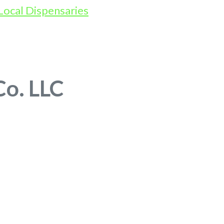
Co. LLC