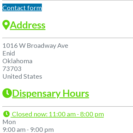
Contact form
Address
1016 W Broadway Ave
Enid
Oklahoma
73703
United States
Dispensary Hours
Closed now
:
11:00 am - 8:00 pm
Mon
9:00 am - 9:00 pm