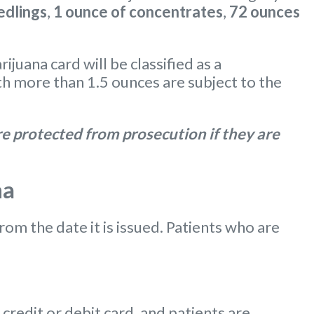
edlings
,
1 ounce of concentrates
,
72 ounces
uana card will be classified as a
 more than 1.5 ounces are subject to the
e protected from prosecution if they are
na
from the date it is issued. Patients who are
redit or debit card, and patients are