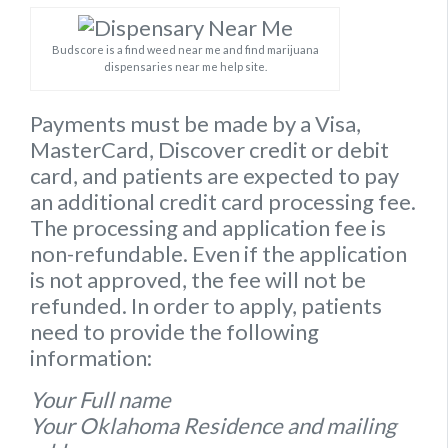
Budscore is a find weed near me and find marijuana
dispensaries near me help site.
Payments must be made by a Visa,
MasterCard, Discover credit or debit
card, and patients are expected to pay
an additional credit card processing fee.
The processing and application fee is
non-refundable. Even if the application
is not approved, the fee will not be
refunded. In order to apply, patients
need to provide the following
information:
Your Full name
Your Oklahoma Residence and mailing