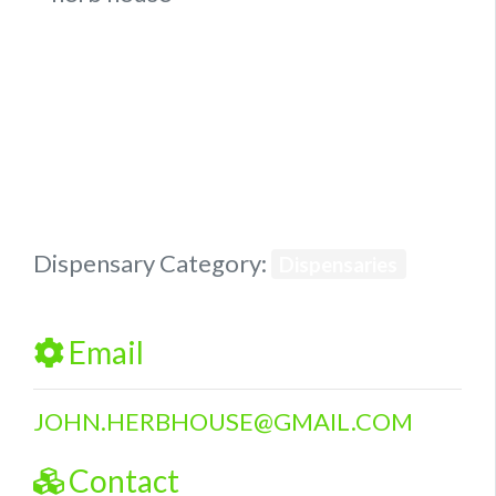
Previous
Next
Dispensary Category:
Dispensaries
Email
JOHN.HERBHOUSE
@
GMAIL.COM
Contact