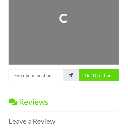
Loading...
Enter your location
Get Directions
Reviews
Leave a Review