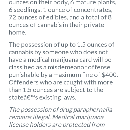
ounces on their body
,
6 mature plants
,
6 seedlings
,
1 ounce of concentrates
,
72 ounces of edibles
, and a
total of 8
ounces of cannabis
in their private
home.
The possession of up to 1.5 ounces of
cannabis by someone who does not
have a medical marijuana card will be
classified as a misdemeanor offense
punishable by a maximum fine of $400.
Offenders who are caught with more
than 1.5 ounces are subject to the
stateâ€™s existing laws.
The possession of drug paraphernalia
remains illegal
.
Medical marijuana
license holders are protected from