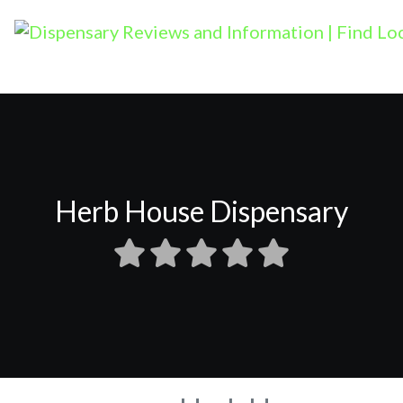
Herb House Dispensary