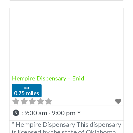
OMMA Licensed Marijuana
Dispensary In Enid Oklahoma This
dispensary is licensed by the state of
Oklahoma Medical Marijuana
Administration. OMMA REASONS TO
DO BUSINESS WITH AMERICAN
CANNABIS COMPANY IN ENID OK.
Professional Dispensary Employees
with extensive knowledge of
Hempire Dispensary – Enid
0.75 miles
:
9:00 am - 9:00 pm
” Hempire Dispensary This dispensary
is licensed by the state of Oklahoma