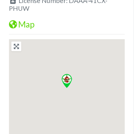
License Number:
DAAA-41CX-
PHUW
Map