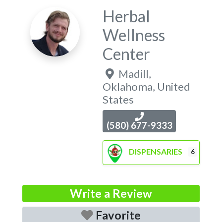
Herbal
Wellness
Center
Madill
,
Oklahoma
,
United
States
(580) 677-9333
DISPENSARIES
6
Write a Review
Favorite