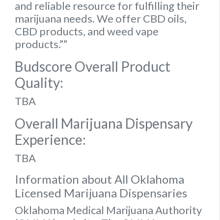
and reliable resource for fulfilling their
marijuana needs. We offer CBD oils,
CBD products, and weed vape
products.””
Budscore Overall Product
Quality:
TBA
Overall Marijuana Dispensary
Experience:
TBA
Information about All Oklahoma
Licensed Marijuana Dispensaries
Oklahoma Medical Marijuana Authority