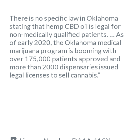
There is no specific
law
in
Oklahoma
stating that hemp
CBD oil is legal for
non-medically qualified patients.
… As
of early 2020, the
Oklahoma
medical
marijuana program is booming with
over 175,000 patients approved and
more than 2000 dispensaries issued
legal
licenses to sell cannabis.”