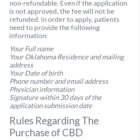
non-refundable. Even if the application
is not approved, the fee will not be
refunded. In order to apply, patients
need to provide the following
information:
Your Full name
Your Oklahoma Residence and mailing
address
Your Date of birth
Phone number and email address
Physician information
Signature within 30 days of the
application submission date
Rules Regarding The
Purchase of CBD