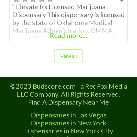
” Elevate Rx Licensed Marijuana
Dispensary This dispensary is licensed
by the state of Oklahoma Medical
Marijuana Administration. OMMA
Read more...
About This Marijuana Dispensary A
Medical Marijuana Dispensary
licensed in the state of Oklahoma by
View all
the OMMA. Offering medical flower,
edibles, and other cannabis products
like extractions. Attn: Owner of This
©2023 Budscore.com | a RedFox Media
Dispensary: Contact Budscore.com
LLC Company. All Rights Reserved.
at 866-781-9870 For Premium
Find A Dispensary Near Me
Listings with Hours,
Dispensaries in Las Vegas
Dispensaries in New York
Dispensaries in New York City