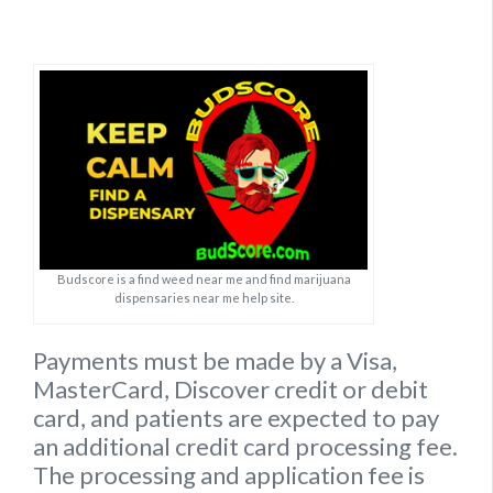
Budscore is a find weed near me and find marijuana
dispensaries near me help site.
Payments must be made by a Visa,
MasterCard, Discover credit or debit
card, and patients are expected to pay
an additional credit card processing fee.
The processing and application fee is