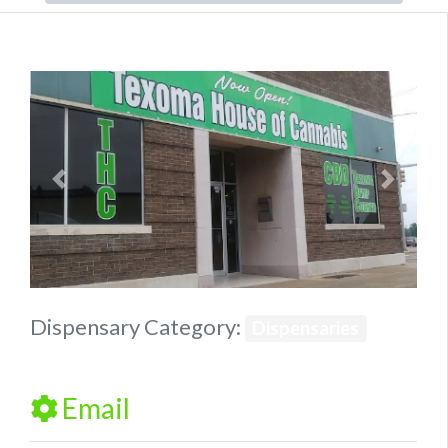
Previous
Next
Dispensary Category:
Dispensaries
Email