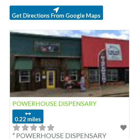
Get Directions From Google Maps
POWERHOUSE DISPENSARY
0.22 miles
” POWERHOUSE DISPENSARY