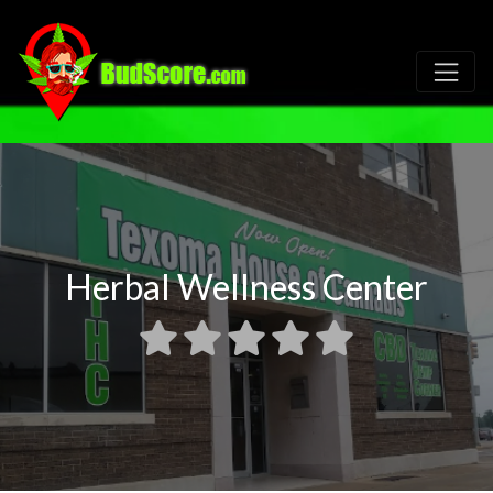
Herbal Wellness Center