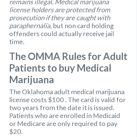
remains illegal
.
Medical marijuana
license holders are protected from
prosecution if they are caught with
paraphernalia
, but non card holding
offenders could actually receive jail
time.
The OMMA Rules for Adult
Patients to buy Medical
Marijuana
The Oklahoma
adult medical marijuana
license
costs $100
. The card is valid for
two years from the date it is issued.
Patients who are enrolled in Medicaid
or Medicare are only required to pay
$20.