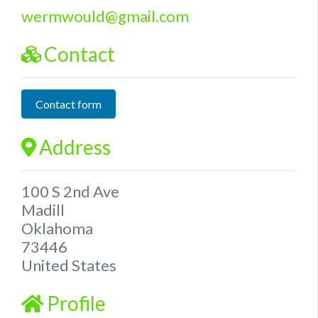
wermwould
@
gmail.com
Contact
Contact form
Address
100 S 2nd Ave
Madill
Oklahoma
73446
United States
Profile