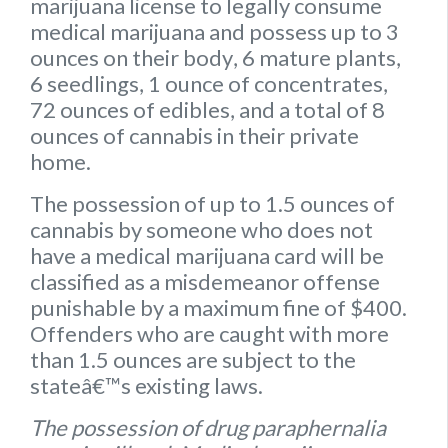
marijuana license to legally consume
medical marijuana and possess up to
3
ounces on their body
,
6 mature plants
,
6 seedlings
,
1 ounce of concentrates
,
72 ounces of edibles
, and a
total of 8
ounces of cannabis
in their private
home.
The possession of up to 1.5 ounces of
cannabis by someone who does not
have a medical marijuana card will be
classified as a misdemeanor offense
punishable by a maximum fine of $400.
Offenders who are caught with more
than 1.5 ounces are subject to the
stateâ€™s existing laws.
The possession of drug paraphernalia