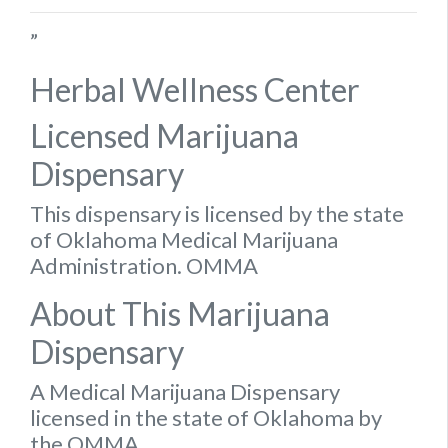
”
Herbal Wellness Center
Licensed Marijuana
Dispensary
This dispensary is licensed by the state
of Oklahoma Medical Marijuana
Administration. OMMA
About This Marijuana
Dispensary
A Medical Marijuana Dispensary
licensed in the state of Oklahoma by
the OMMA.