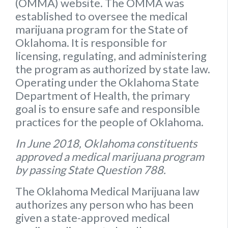
(OMMA) website
. The OMMA was
established to oversee the medical
marijuana program for the State of
Oklahoma. It is responsible for
licensing, regulating, and administering
the program as authorized by state law.
Operating under the Oklahoma State
Department of Health, the primary
goal is to ensure safe and responsible
practices for the people of Oklahoma.
In June 2018, Oklahoma constituents
approved a medical marijuana program
by passing State Question 788.
The Oklahoma Medical Marijuana law
authorizes any person who has been
given a state-approved medical