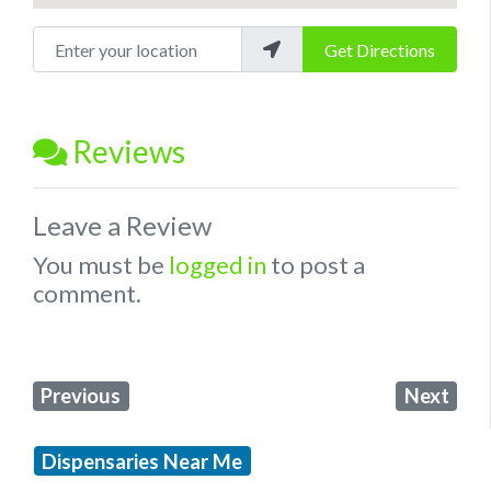
Enter your location
Get Directions
Reviews
Leave a Review
You must be
logged in
to post a
comment.
Previous
Next
Dispensaries Near Me