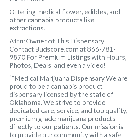
Offering medical flower, edibles, and
other cannabis products like
extractions.
Attn: Owner of This Dispensary:
Contact Budscore.com at 866-781-
9870 For Premium Listings with Hours,
Photos, Deals, and even a video!
“”Medical Marijuana Dispensary We are
proud to be a cannabis product
dispensary licensed by the state of
Oklahoma. We strive to provide
dedicated care, service, and top quality,
premium grade marijuana products
directly to our patients. Our mission is
to provide our community with a safe