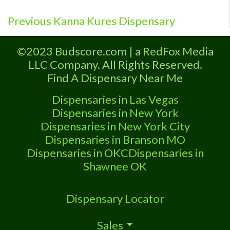
Previous
Post
Previous
Kanna Kures Dispensary
post:
navigation
©2023 Budscore.com | a RedFox Media
LLC Company. All Rights Reserved.
Find A Dispensary Near Me
Dispensaries in Las Vegas
Dispensaries in New York
Dispensaries in New York City
Dispensaries in Branson MO
Dispensaries in OKC
Dispensaries in
Shawnee OK
Dispensary Locator
Sales