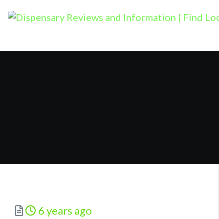
Posted
6 years ago