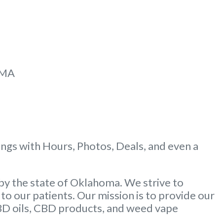
MMA
gs with Hours, Photos, Deals, and even a
by the state of Oklahoma. We strive to
to our patients. Our mission is to provide our
CBD oils, CBD products, and weed vape