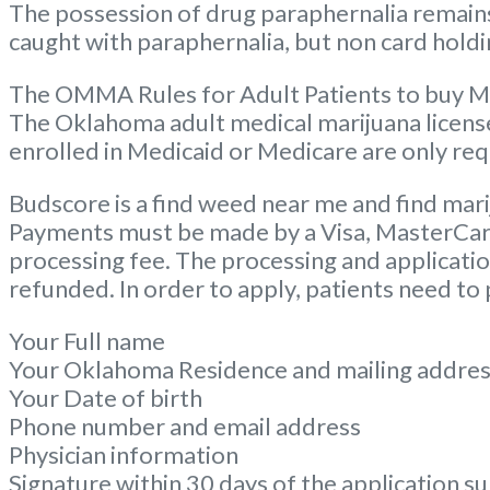
The possession of drug paraphernalia remains 
caught with paraphernalia, but non card holdin
The OMMA Rules for Adult Patients to buy M
The Oklahoma adult medical marijuana license c
enrolled in Medicaid or Medicare are only req
Budscore is a find weed near me and find mari
Payments must be made by a Visa, MasterCard, 
processing fee. The processing and application
refunded. In order to apply, patients need to
Your Full name
Your Oklahoma Residence and mailing addre
Your Date of birth
Phone number and email address
Physician information
Signature within 30 days of the application s