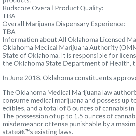
Budscore Overall Product Quality:
TBA
Overall Marijuana Dispensary Experience:
TBA
Information about All Oklahoma Licensed Ma
Oklahoma Medical Marijuana Authority (OMM
State of Oklahoma. It is responsible for lice
the Oklahoma State Department of Health, the
In June 2018, Oklahoma constituents approve
The Oklahoma Medical Marijuana law authorize
consume medical marijuana and possess up to 
edibles, and a total of 8 ounces of cannabis in
The possession of up to 1.5 ounces of cannabi
misdemeanor offense punishable by a maximum
stateâ€™s existing laws.