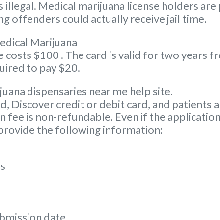
illegal. Medical marijuana license holders are
g offenders could actually receive jail time.
edical Marijuana
osts $100 . The card is valid for two years fro
uired to pay $20.
juana dispensaries near me help site.
Discover credit or debit card, and patients ar
 fee is non-refundable. Even if the application
 provide the following information:
ss
ubmission date