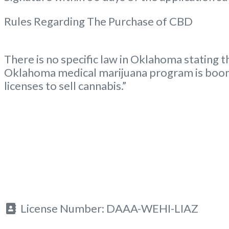
Rules Regarding The Purchase of CBD
There is no specific law in Oklahoma stating t
Oklahoma medical marijuana program is boom
licenses to sell cannabis.”
License Number:
DAAA-WEHI-LIAZ