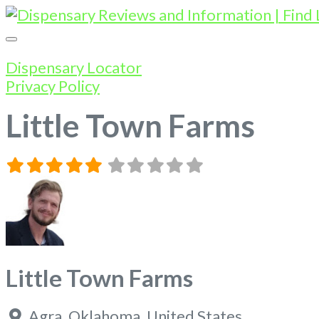
Dispensary Locator
Privacy Policy
Little Town Farms
Little Town Farms
Agra
,
Oklahoma
,
United States