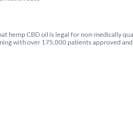
hat hemp CBD oil is legal for non-medically qual
ing with over 175,000 patients approved and 