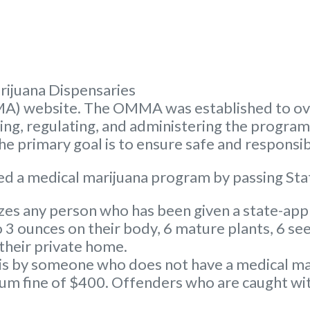
rijuana Dispensaries
A) website. The OMMA was established to ove
nsing, regulating, and administering the progra
 primary goal is to ensure safe and responsib
d a medical marijuana program by passing Sta
s any person who has been given a state-appr
3 ounces on their body, 6 mature plants, 6 see
 their private home.
s by someone who does not have a medical marij
 fine of $400. Offenders who are caught with