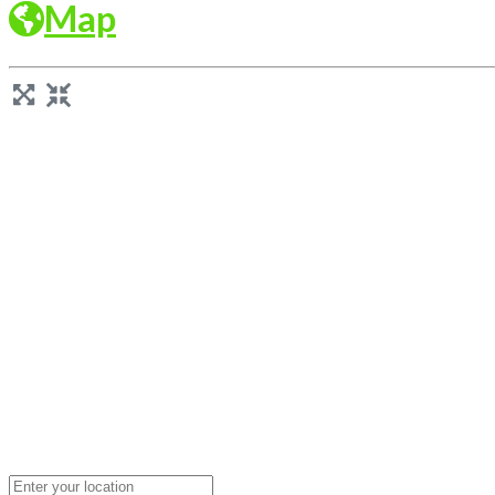
Map
Loading...
Enter