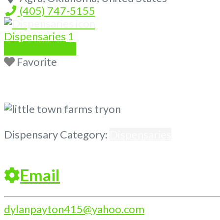
(405) 747-5155
Dispensaries
1
Write a Review
Favorite
Previous
Next
Dispensary Category:
Dispensaries
Email
dylanpayton415
@
yahoo.com