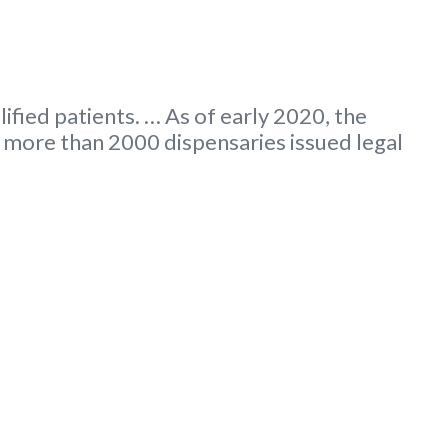
ified patients. … As of early 2020, the
more than 2000 dispensaries issued legal