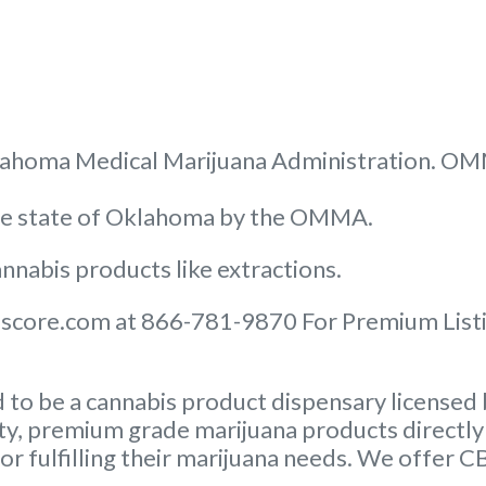
 Oklahoma Medical Marijuana Administration. O
the state of Oklahoma by the OMMA.
nnabis products like extractions.
score.com at 866-781-9870 For Premium Listin
to be a cannabis product dispensary licensed 
ity, premium grade marijuana products directly 
or fulfilling their marijuana needs. We offer 