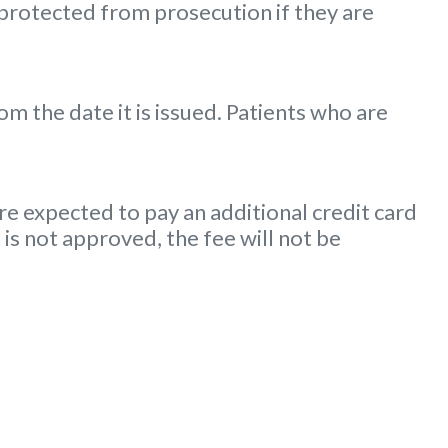
 protected from prosecution if they are
m the date it is issued. Patients who are
e expected to pay an additional credit card
 is not approved, the fee will not be