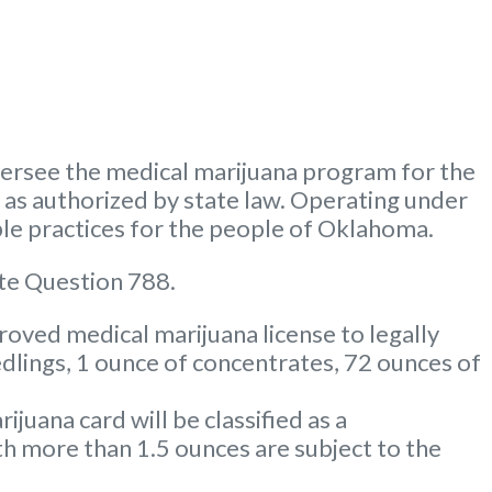
rsee the medical marijuana program for the
m as authorized by state law. Operating under
le practices for the people of Oklahoma.
te Question 788.
oved medical marijuana license to legally
dlings, 1 ounce of concentrates, 72 ounces of
uana card will be classified as a
 more than 1.5 ounces are subject to the