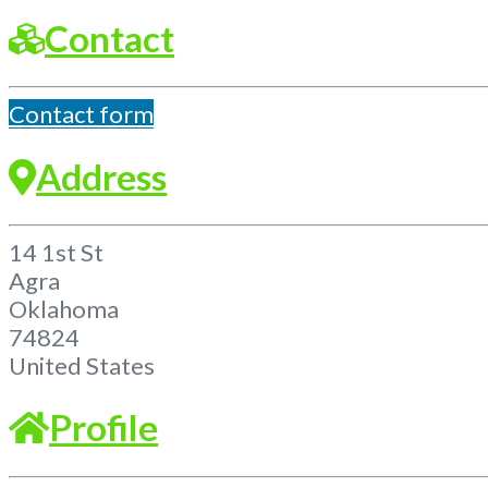
Contact
Contact form
Address
14 1st St
Agra
Oklahoma
74824
United States
Profile