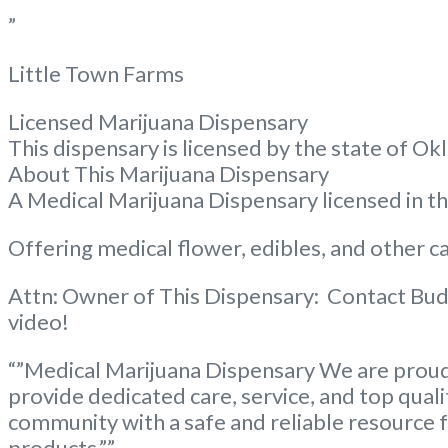
”
Little Town Farms
Licensed Marijuana Dispensary
This dispensary is licensed by the state of
About This Marijuana Dispensary
A Medical Marijuana Dispensary licensed in 
Offering medical flower, edibles, and other ca
Attn: Owner of This Dispensary: Contact Bud
video!
“”Medical Marijuana Dispensary We are proud 
provide dedicated care, service, and top qual
community with a safe and reliable resource f
products.””