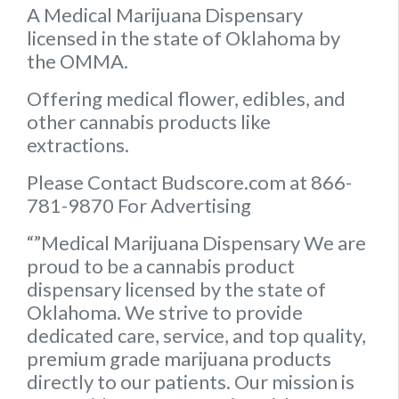
A Medical Marijuana Dispensary
licensed in the state of Oklahoma by
the OMMA.
Offering medical flower, edibles, and
other cannabis products like
extractions.
Please Contact Budscore.com at 866-
781-9870 For Advertising
“”Medical Marijuana Dispensary We are
proud to be a cannabis product
dispensary licensed by the state of
Oklahoma. We strive to provide
dedicated care, service, and top quality,
premium grade marijuana products
directly to our patients. Our mission is