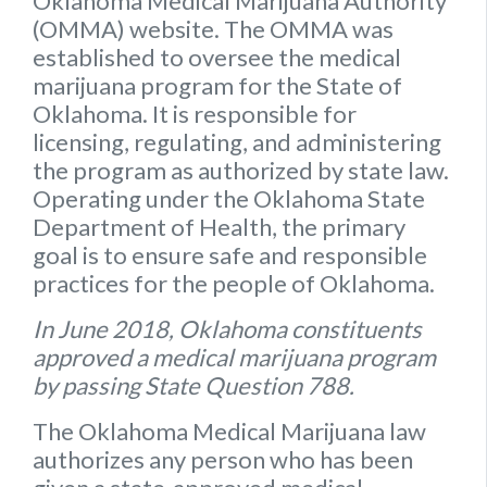
Oklahoma Medical Marijuana Authority
(OMMA) website
. The OMMA was
established to oversee the medical
marijuana program for the State of
Oklahoma. It is responsible for
licensing, regulating, and administering
the program as authorized by state law.
Operating under the Oklahoma State
Department of Health, the primary
goal is to ensure safe and responsible
practices for the people of Oklahoma.
In June 2018, Oklahoma constituents
approved a medical marijuana program
by passing State Question 788.
The Oklahoma Medical Marijuana law
authorizes any person who has been