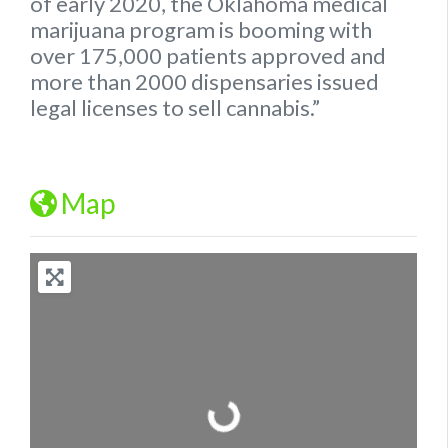
of early 2020, the
Oklahoma
medical
marijuana program is booming with
over 175,000 patients approved and
more than 2000 dispensaries issued
legal
licenses to sell cannabis.”
Map
Loading...