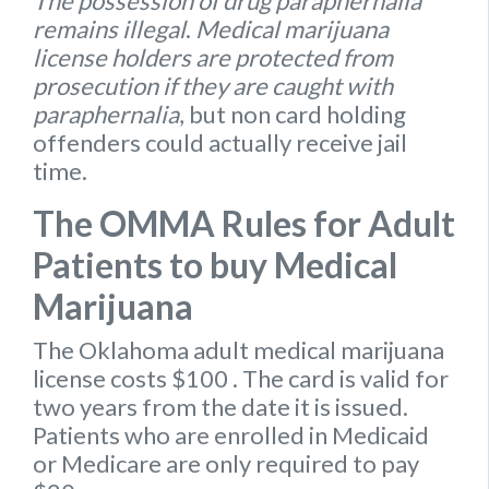
The possession of drug paraphernalia
remains illegal
.
Medical marijuana
license holders are protected from
prosecution if they are caught with
paraphernalia
, but non card holding
offenders could actually receive jail
time.
The OMMA Rules for Adult
Patients to buy Medical
Marijuana
The Oklahoma
adult medical marijuana
license
costs $100
. The card is valid for
two years from the date it is issued.
Patients who are enrolled in Medicaid
or Medicare are only required to pay