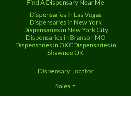
Find A Dispensary Near Me
Dispensaries in Las Vegas
Dispensaries in New York
Dispensaries in New York City
Dispensaries in Branson MO
Dispensaries in OKC
Dispensaries in
Shawnee OK
Dispensary Locator
Sales