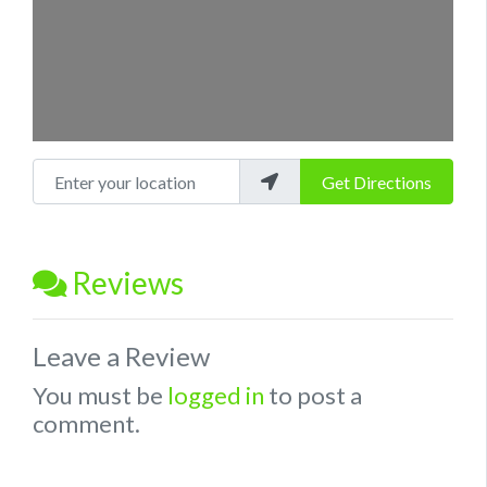
Enter your location
Get Directions
Reviews
Leave a Review
You must be
logged in
to post a
comment.