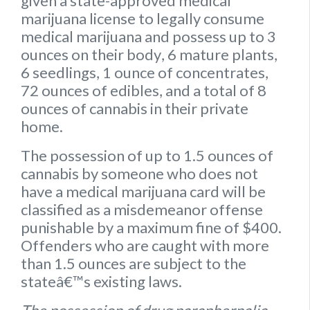
given a state-approved medical
marijuana license to legally consume
medical marijuana and possess up to
3
ounces on their body
,
6 mature plants
,
6 seedlings
,
1 ounce of concentrates
,
72 ounces of edibles
, and a
total of 8
ounces of cannabis
in their private
home.
The possession of up to 1.5 ounces of
cannabis by someone who does not
have a medical marijuana card will be
classified as a misdemeanor offense
punishable by a maximum fine of $400.
Offenders who are caught with more
than 1.5 ounces are subject to the
stateâ€™s existing laws.