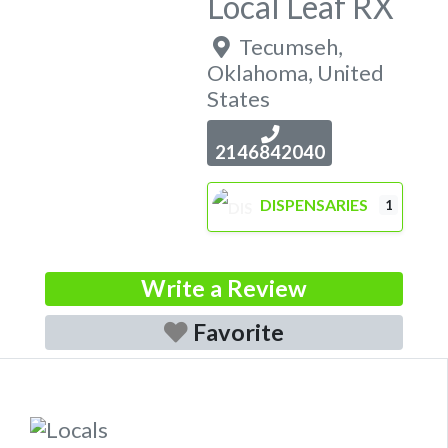
Local Leaf RX
Tecumseh
,
Oklahoma
,
United
States
2146842040
DISPENSARIES
1
Write a Review
Favorite