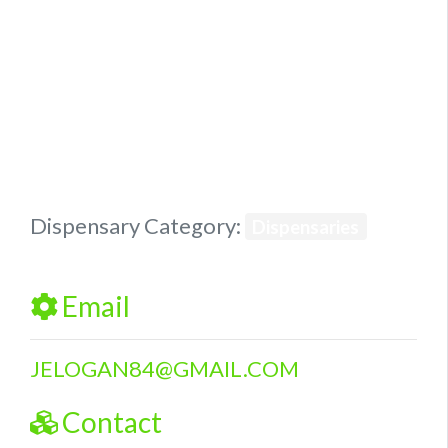
Previous
Next
Dispensary Category:
Dispensaries
Email
JELOGAN84
@
GMAIL.COM
Contact