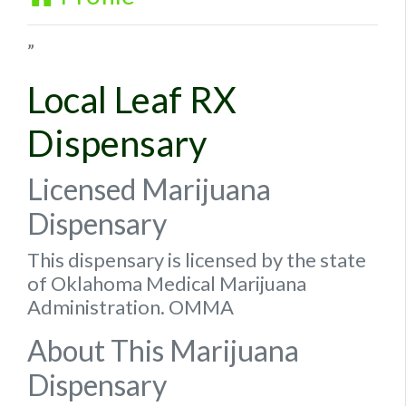
”
Local Leaf RX
Dispensary
Licensed Marijuana
Dispensary
This dispensary is licensed by the state
of Oklahoma Medical Marijuana
Administration. OMMA
About This Marijuana
Dispensary