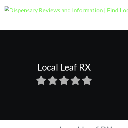
Local Leaf RX