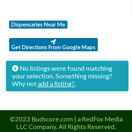
Dispensaries Near Me
Get Directions From Google Maps
No listings were found matching
your selection. Something missing?
Why not
add a listing?
.
©2023 Budscore.com | a RedFox Media
LLC Company. All Rights Reserved.