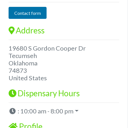
Contact form
Address
19680 S Gordon Cooper Dr
Tecumseh
Oklahoma
74873
United States
Dispensary Hours
:
10:00 am - 8:00 pm
Profile