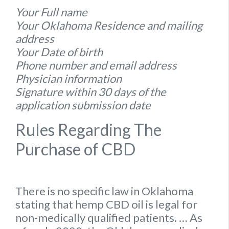
Your Full name
Your Oklahoma Residence and mailing
address
Your Date of birth
Phone number and email address
Physician information
Signature within 30 days of the
application submission date
Rules Regarding The
Purchase of CBD
There is no specific
law
in
Oklahoma
stating that hemp
CBD oil is legal for
non-medically qualified patients.
… As