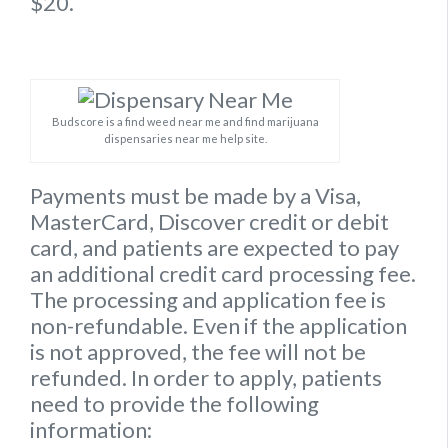
$20.
Budscore is a find weed near me and find marijuana
dispensaries near me help site.
Payments must be made by a Visa,
MasterCard, Discover credit or debit
card, and patients are expected to pay
an additional credit card processing fee.
The processing and application fee is
non-refundable. Even if the application
is not approved, the fee will not be
refunded. In order to apply, patients
need to provide the following
information: