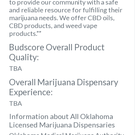
to provide our community with a safe
and reliable resource for fulfilling their
marijuana needs. We offer CBD oils,
CBD products, and weed vape
products.””
Budscore Overall Product
Quality:
TBA
Overall Marijuana Dispensary
Experience:
TBA
Information about All Oklahoma
Licensed Marijuana Dispensaries