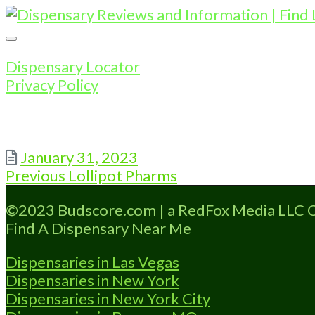
Dispensary Locator
Privacy Policy
Posted
January 31, 2023
Post
Previous
Previous
Lollipot Pharms
navigation
post:
©2023 Budscore.com | a RedFox Media LLC C
Find A Dispensary Near Me
Dispensaries in Las Vegas
Dispensaries in New York
Dispensaries in New York City