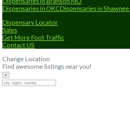
Dispensaries in Branson MO
Dispensaries in OKC
Dispensaries in Shawne
Dispensary Locator
Sales
Get More Foot Traffic
Contact US
Change Location
Find awesome listings near you!
×
Change
Location