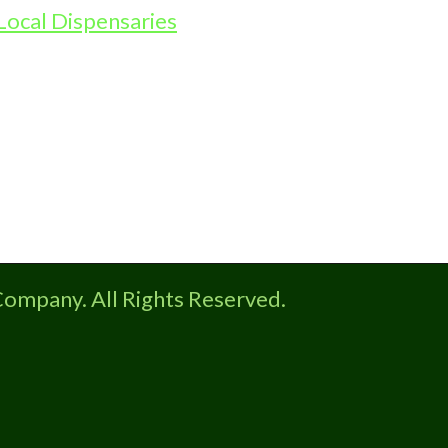
ompany. All Rights Reserved.