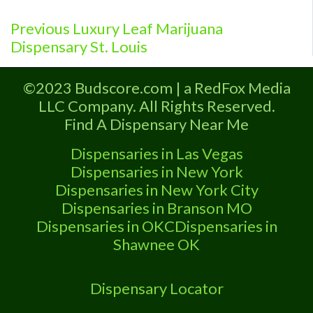
Previous
Post
Previous
Luxury Leaf Marijuana
post:
Dispensary St. Louis
navigation
©2023 Budscore.com | a RedFox Media
LLC Company. All Rights Reserved.
Find A Dispensary Near Me
Dispensaries in Las Vegas
Dispensaries in New York
Dispensaries in New York City
Dispensaries in Branson MO
Dispensaries in OKC
Dispensaries in
Shawnee OK
Dispensary Locator