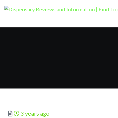
Posted
3 years ago