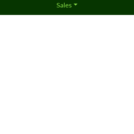
Sales