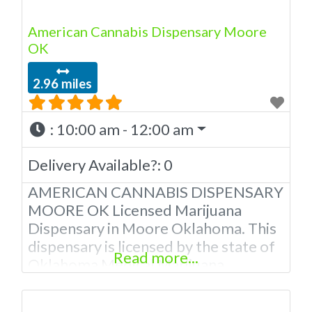
American Cannabis Dispensary Moore
OK
2.96 miles
:
10:00 am - 12:00 am
Delivery Available?:
0
AMERICAN CANNABIS DISPENSARY
MOORE OK Licensed Marijuana
Dispensary in Moore Oklahoma. This
dispensary is licensed by the state of
Read more...
Oklahoma Medical Marijuana
Administration. OMMA About This
Moore Oklahoma Marijuana