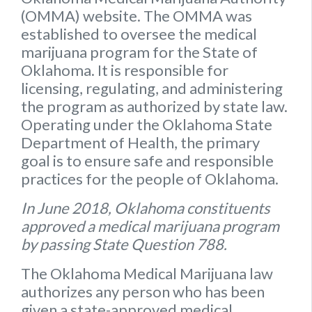
(OMMA) website
. The OMMA was
established to oversee the medical
marijuana program for the State of
Oklahoma. It is responsible for
licensing, regulating, and administering
the program as authorized by state law.
Operating under the Oklahoma State
Department of Health, the primary
goal is to ensure safe and responsible
practices for the people of Oklahoma.
In June 2018, Oklahoma constituents
approved a medical marijuana program
by passing State Question 788.
The Oklahoma Medical Marijuana law
authorizes any person who has been
given a state-approved medical