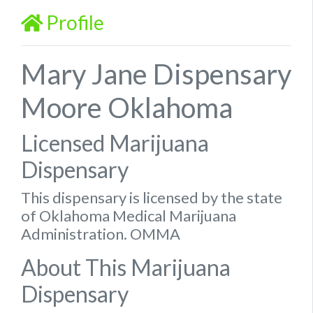
Profile
Mary Jane Dispensary
Moore Oklahoma
Licensed Marijuana
Dispensary
This dispensary is licensed by the state
of Oklahoma Medical Marijuana
Administration. OMMA
About This Marijuana
Dispensary