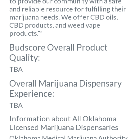
to provide our community with a safe
and reliable resource for fulfilling their
marijuana needs. We offer CBD oils,
CBD products, and weed vape
products.””
Budscore Overall Product
Quality:
TBA
Overall Marijuana Dispensary
Experience:
TBA
Information about All Oklahoma
Licensed Marijuana Dispensaries
Oklahoma Medical Marijuana Authority