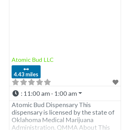
Dispensary A Medical Marijuana
Dispensary located in Moore
Oklahoma that is licensed in the state
of Oklahoma by the OMMA. We Have
5 Locations in The OKC Metro
Offering medical flower,
Atomic Bud LLC
4.43 miles
:
11:00 am - 1:00 am
Atomic Bud Dispensary This
dispensary is licensed by the state of
Oklahoma Medical Marijuana
Administration. OMMA About This