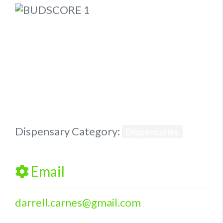
Previous
Next
Dispensary Category:
Dispensaries
Email
darrell.carnes
@
gmail.com