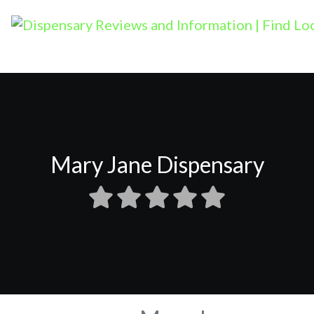
Mary Jane Dispensary