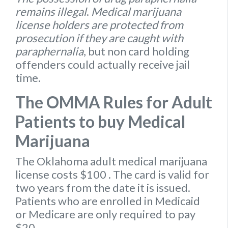
remains illegal
.
Medical marijuana
license holders are protected from
prosecution if they are caught with
paraphernalia
, but non card holding
offenders could actually receive jail
time.
The OMMA Rules for Adult
Patients to buy Medical
Marijuana
The Oklahoma
adult medical marijuana
license
costs $100
. The card is valid for
two years from the date it is issued.
Patients who are enrolled in Medicaid
or Medicare are only required to pay
$20.