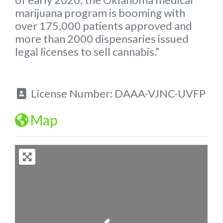
marijuana program is booming with
over 175,000 patients approved and
more than 2000 dispensaries issued
legal
licenses to sell cannabis.”
License Number:
DAAA-VJNC-UVFP
Map
Loading...