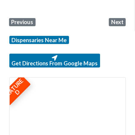
Previous
Next
Dispensaries Near Me
Get Directions From Google Maps
F
E
A
T
U
R
E
D