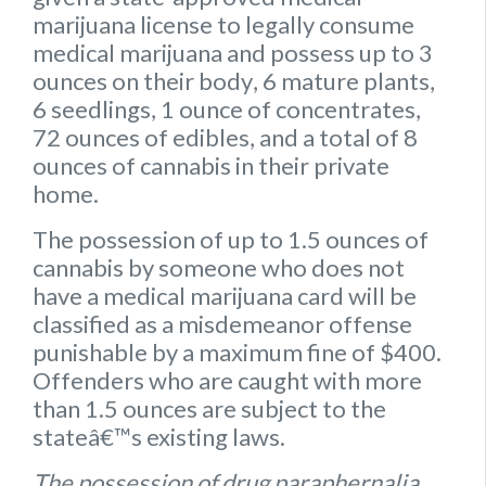
marijuana license to legally consume
medical marijuana and possess up to
3
ounces on their body
,
6 mature plants
,
6 seedlings
,
1 ounce of concentrates
,
72 ounces of edibles
, and a
total of 8
ounces of cannabis
in their private
home.
The possession of up to 1.5 ounces of
cannabis by someone who does not
have a medical marijuana card will be
classified as a misdemeanor offense
punishable by a maximum fine of $400.
Offenders who are caught with more
than 1.5 ounces are subject to the
stateâ€™s existing laws.
The possession of drug paraphernalia