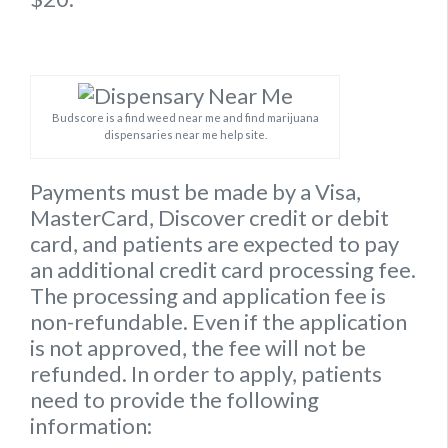
Budscore is a find weed near me and find marijuana
dispensaries near me help site.
Payments must be made by a Visa,
MasterCard, Discover credit or debit
card, and patients are expected to pay
an additional credit card processing fee.
The processing and application fee is
non-refundable. Even if the application
is not approved, the fee will not be
refunded. In order to apply, patients
need to provide the following
information: