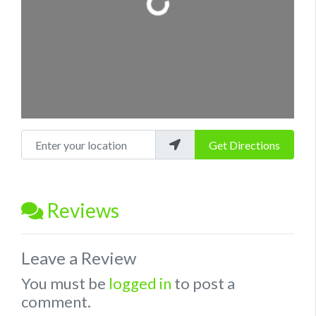
Enter your location
Get Directions
Reviews
Leave a Review
You must be
logged in
to post a
comment.