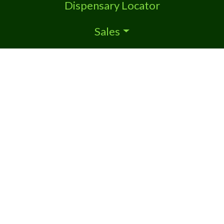
Dispensary Locator
Sales