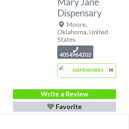
Mary Jane
Dispensary
Moore
,
Oklahoma
,
United
States
4054964202
DISPENSARIES
16
Write a Review
Favorite