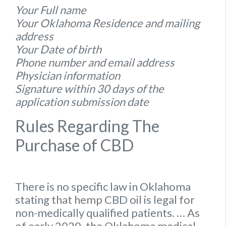
Your Full name
Your Oklahoma Residence and mailing
address
Your Date of birth
Phone number and email address
Physician information
Signature within 30 days of the
application submission date
Rules Regarding The
Purchase of CBD
There is no specific
law
in
Oklahoma
stating that hemp
CBD oil is legal for
non-medically qualified patients.
… As
of early 2020, the
Oklahoma
medical