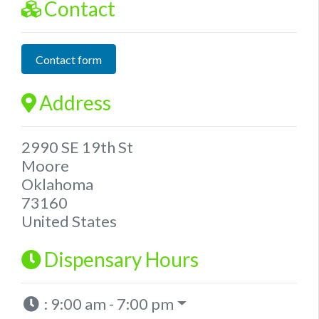
Contact
Contact form
Address
2990 SE 19th St
Moore
Oklahoma
73160
United States
Dispensary Hours
:
9:00 am - 7:00 pm