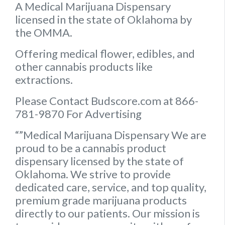
A Medical Marijuana Dispensary
licensed in the state of Oklahoma by
the OMMA.
Offering medical flower, edibles, and
other cannabis products like
extractions.
Please Contact Budscore.com at 866-
781-9870 For Advertising
“”Medical Marijuana Dispensary We are
proud to be a cannabis product
dispensary licensed by the state of
Oklahoma. We strive to provide
dedicated care, service, and top quality,
premium grade marijuana products
directly to our patients. Our mission is