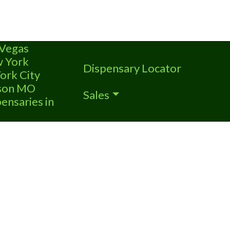
 Vegas
w York
Dispensary Locator
ork City
nson MO
Sales
ensaries in