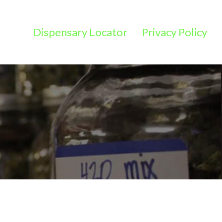
Dispensary Locator
Privacy Policy