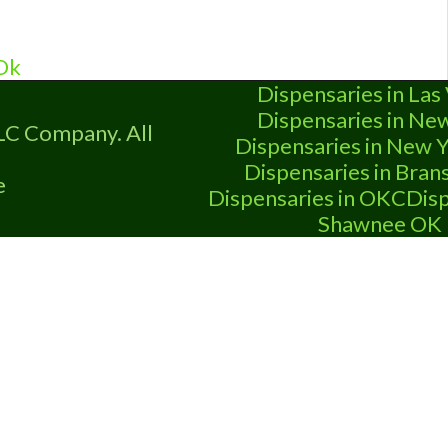
Ok
Dispensaries in Las
Dispensaries in Ne
LC Company. All
Dispensaries in New Y
Dispensaries in Bra
e
Dispensaries in OKC
Disp
Shawnee OK