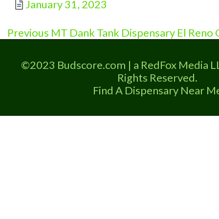
Posted
January 31, 2023
Previous
Post
Previous
MT Dank Tank Dispensary El Reno 
post:
navigation
©2023 Budscore.com | a RedFox Media L
Rights Reserved.
Find A Dispensary Near M