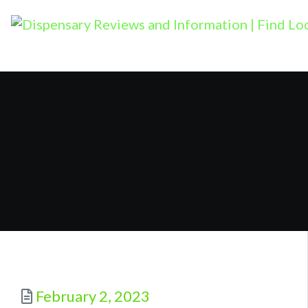
Posted
February 2, 2023