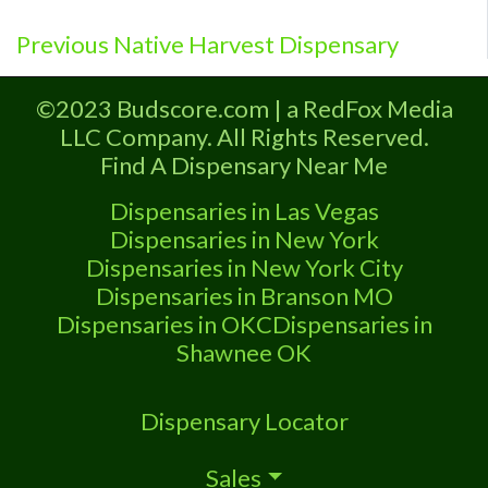
Previous
Post
Previous
Native Harvest Dispensary
post:
navigation
©2023 Budscore.com | a RedFox Media
LLC Company. All Rights Reserved.
Find A Dispensary Near Me
Dispensaries in Las Vegas
Dispensaries in New York
Dispensaries in New York City
Dispensaries in Branson MO
Dispensaries in OKC
Dispensaries in
Shawnee OK
Dispensary Locator
Sales