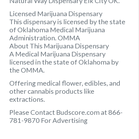
Natural Way Dispensary Elk City OK.
Licensed Marijuana Dispensary
This dispensary is licensed by the state
of Oklahoma Medical Marijuana
Administration. OMMA
About This Marijuana Dispensary
A Medical Marijuana Dispensary
licensed in the state of Oklahoma by
the OMMA.
Offering medical flower, edibles, and
other cannabis products like
extractions.
Please Contact Budscore.com at 866-
781-9870 For Advertising