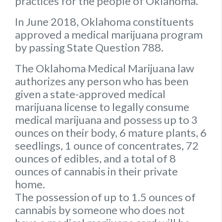
practices for the people of Oklahoma.
In June 2018, Oklahoma constituents
approved a medical marijuana program
by passing State Question 788.
The Oklahoma Medical Marijuana law
authorizes any person who has been
given a state-approved medical
marijuana license to legally consume
medical marijuana and possess up to 3
ounces on their body, 6 mature plants, 6
seedlings, 1 ounce of concentrates, 72
ounces of edibles, and a total of 8
ounces of cannabis in their private
home.
The possession of up to 1.5 ounces of
cannabis by someone who does not