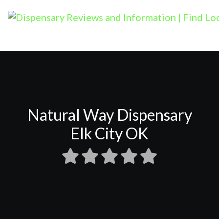
Natural Way Dispensary
Elk City OK