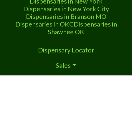
Dispensaries in New York
Dispensaries in New York City
Dispensaries in Branson MO
Dispensaries in OKC
Dispensaries in
Shawnee OK
Dispensary Locator
Sales