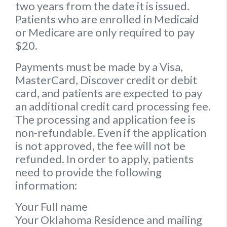
two years from the date it is issued.
Patients who are enrolled in Medicaid
or Medicare are only required to pay
$20.
Payments must be made by a Visa,
MasterCard, Discover credit or debit
card, and patients are expected to pay
an additional credit card processing fee.
The processing and application fee is
non-refundable. Even if the application
is not approved, the fee will not be
refunded. In order to apply, patients
need to provide the following
information:
Your Full name
Your Oklahoma Residence and mailing