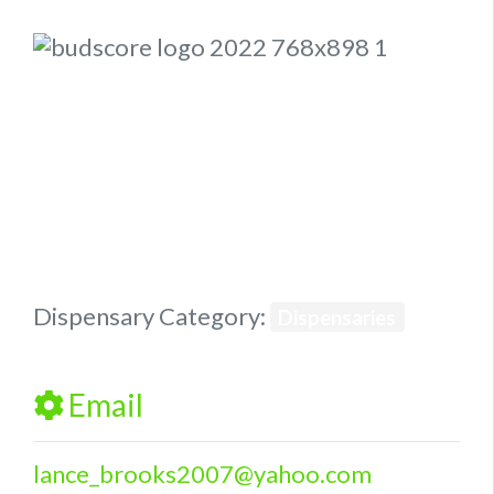
Previous
Next
Dispensary Category:
Dispensaries
Email
lance_brooks2007
@
yahoo.com