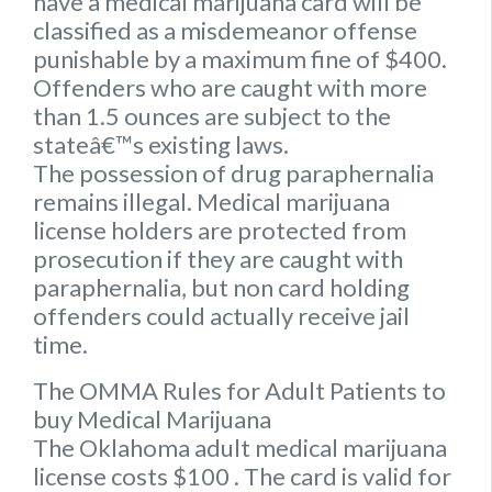
have a medical marijuana card will be
classified as a misdemeanor offense
punishable by a maximum fine of $400.
Offenders who are caught with more
than 1.5 ounces are subject to the
stateâ€™s existing laws.
The possession of drug paraphernalia
remains illegal. Medical marijuana
license holders are protected from
prosecution if they are caught with
paraphernalia, but non card holding
offenders could actually receive jail
time.
The OMMA Rules for Adult Patients to
buy Medical Marijuana
The Oklahoma adult medical marijuana
license costs $100 . The card is valid for