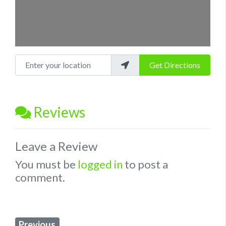
Enter your location
Get Directions
Reviews
Leave a Review
You must be
logged in
to post a
comment.
Previous