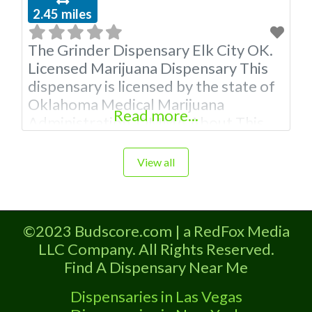
2.45 miles
The Grinder Dispensary Elk City OK.
Licensed Marijuana Dispensary This
dispensary is licensed by the state of
Oklahoma Medical Marijuana
Read more...
Administration. OMMA About This
Marijuana Dispensary A Medical
Marijuana Dispensary licensed in the
View all
state of Oklahoma by the OMMA.
Offering medical flower, edibles, and
other cannabis products like
©2023 Budscore.com | a RedFox Media
extractions. Please Contact
LLC Company. All Rights Reserved.
Budscore.com at 866-781-9870 For
Find A Dispensary Near Me
Advertising “”Medical Marijuana
Dispensary We
Dispensaries in Las Vegas