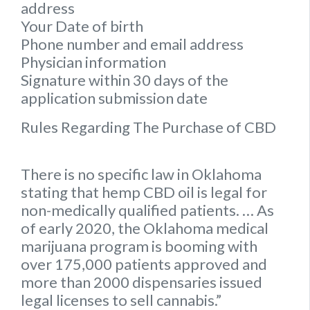
address
Your Date of birth
Phone number and email address
Physician information
Signature within 30 days of the
application submission date
Rules Regarding The Purchase of CBD
There is no specific law in Oklahoma
stating that hemp CBD oil is legal for
non-medically qualified patients. … As
of early 2020, the Oklahoma medical
marijuana program is booming with
over 175,000 patients approved and
more than 2000 dispensaries issued
legal licenses to sell cannabis.”