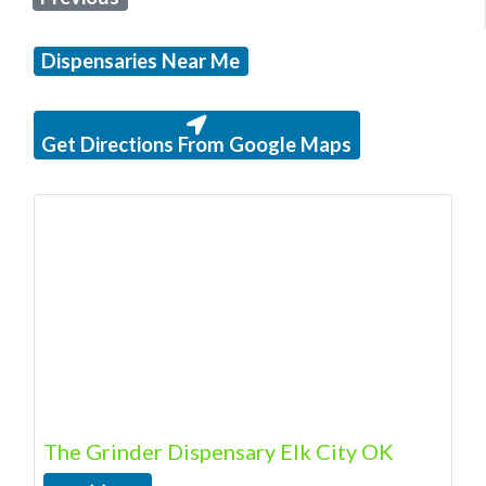
Dispensaries Near Me
Get Directions From Google Maps
The Grinder Dispensary Elk City OK