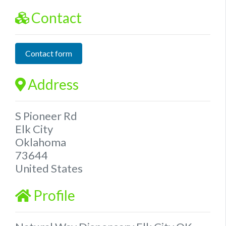
Contact
Contact form
Address
S Pioneer Rd
Elk City
Oklahoma
73644
United States
Profile