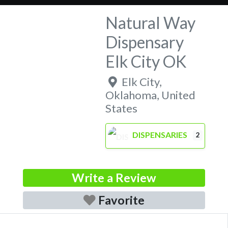
Natural Way
Dispensary
Elk City OK
Elk City
,
Oklahoma
,
United
States
DISPENSARIES
2
Write a Review
Favorite