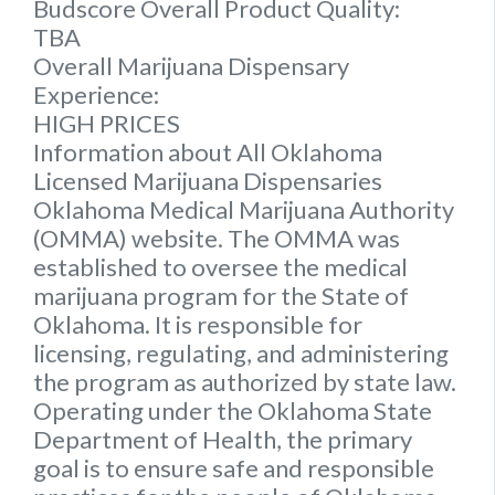
Budscore Overall Product Quality:
TBA
Overall Marijuana Dispensary
Experience:
HIGH PRICES
Information about All Oklahoma
Licensed Marijuana Dispensaries
Oklahoma Medical Marijuana Authority
(OMMA) website. The OMMA was
established to oversee the medical
marijuana program for the State of
Oklahoma. It is responsible for
licensing, regulating, and administering
the program as authorized by state law.
Operating under the Oklahoma State
Department of Health, the primary
goal is to ensure safe and responsible