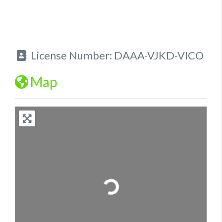
License Number:
DAAA-VJKD-VICO
Map
Loading...