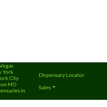
 Vegas
w York
Dispensary Locator
ork City
nson MO
Sales
ensaries in