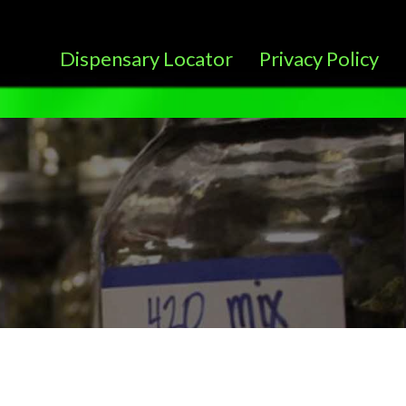
Dispensary Locator
Privacy Policy