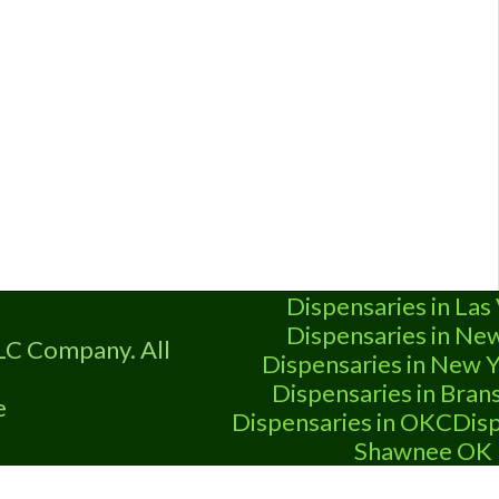
Dispensaries in Las
Dispensaries in Ne
LC Company. All
Dispensaries in New Y
Dispensaries in Bra
e
Dispensaries in OKC
Disp
Shawnee OK