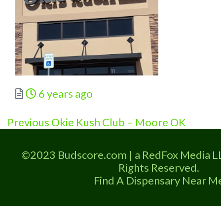
Posted
6 years ago
Previous
Post
Previous
Okie Kush Club – Moore OK
post:
navigation
©2023 Budscore.com | a RedFox Media L
Rights Reserved.
Find A Dispensary Near M