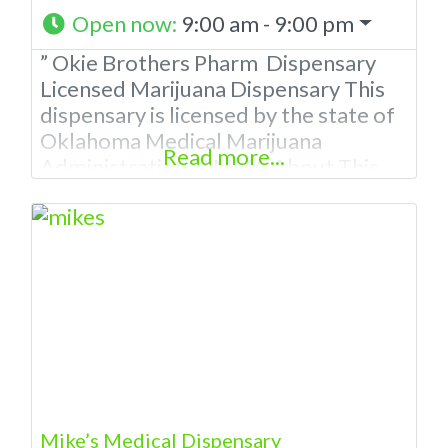
Open now
:
9:00 am - 9:00 pm
” Okie Brothers Pharm Dispensary
Licensed Marijuana Dispensary This
dispensary is licensed by the state of
Oklahoma Medical Marijuana
Read more...
Administration. OMMA About This
Marijuana Dispensaryaff A Medical
Marijuana Dispensary licensed in the
state of Oklahoma by the OMMA.
Offering medical flower, edibles, and
other cannabis products like
extractions. Please Contact
Budscore.com at 866-781-9870 For
Advertising “”Medical Marijuana
Dispensary We are
Mike’s Medical Dispensary