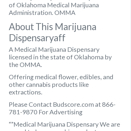
of Oklahoma Medical Marijuana
Administration. OMMA
About This Marijuana
Dispensaryaff
A Medical Marijuana Dispensary
licensed in the state of Oklahoma by
the OMMA.
Offering medical flower, edibles, and
other cannabis products like
extractions.
Please Contact Budscore.com at 866-
781-9870 For Advertising
“”Medical Marijuana Dispensary We are