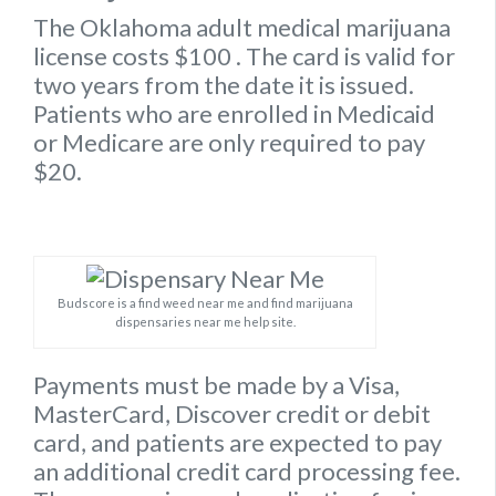
The Oklahoma
adult medical marijuana
license
costs $100
. The card is valid for
two years from the date it is issued.
Patients who are enrolled in Medicaid
or Medicare are only required to pay
$20.
Budscore is a find weed near me and find marijuana
dispensaries near me help site.
Payments must be made by a Visa,
MasterCard, Discover credit or debit
card, and patients are expected to pay
an additional credit card processing fee.