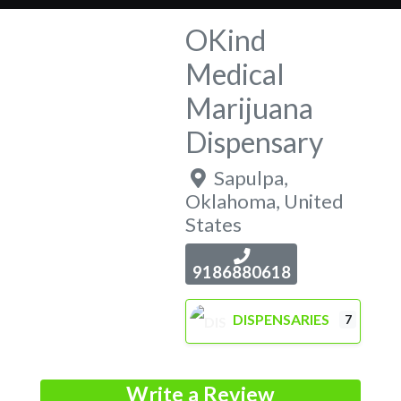
OKind
Medical
Marijuana
Dispensary
Sapulpa
,
Oklahoma
,
United
States
9186880618
DISPENSARIES
7
Write a Review