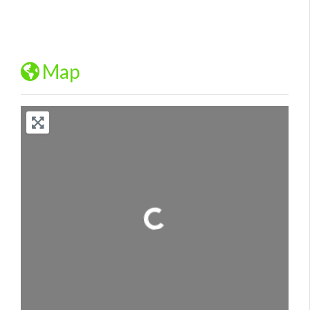
Map
Loading...