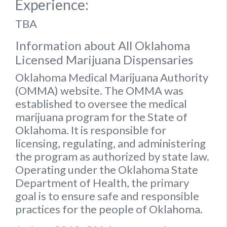
Experience:
TBA
Information about All Oklahoma
Licensed Marijuana Dispensaries
Oklahoma Medical Marijuana Authority
(OMMA) website
. The OMMA was
established to oversee the medical
marijuana program for the State of
Oklahoma. It is responsible for
licensing, regulating, and administering
the program as authorized by state law.
Operating under the Oklahoma State
Department of Health, the primary
goal is to ensure safe and responsible
practices for the people of Oklahoma.