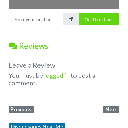
Enter your location
Get Directions
Reviews
Leave a Review
You must be
logged in
to post a
comment.
Previous
Next
Dispensaries Near Me