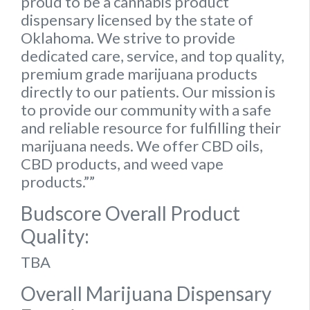
proud to be a cannabis product
dispensary licensed by the state of
Oklahoma. We strive to provide
dedicated care, service, and top quality,
premium grade marijuana products
directly to our patients. Our mission is
to provide our community with a safe
and reliable resource for fulfilling their
marijuana needs. We offer CBD oils,
CBD products, and weed vape
products.””
Budscore Overall Product
Quality:
TBA
Overall Marijuana Dispensary