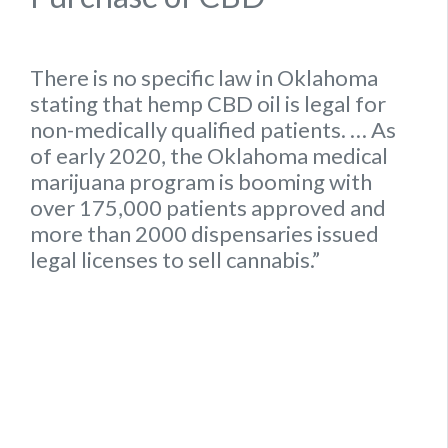
There is no specific
law
in
Oklahoma
stating that hemp
CBD oil is legal for
non-medically qualified patients.
… As
of early 2020, the
Oklahoma
medical
marijuana program is booming with
over 175,000 patients approved and
more than 2000 dispensaries issued
legal
licenses to sell cannabis.”