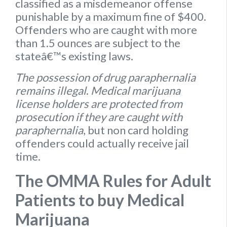
classified as a misdemeanor offense
punishable by a maximum fine of $400.
Offenders who are caught with more
than 1.5 ounces are subject to the
stateâ€™s existing laws.
The possession of drug paraphernalia
remains illegal
.
Medical marijuana
license holders are protected from
prosecution if they are caught with
paraphernalia
, but non card holding
offenders could actually receive jail
time.
The OMMA Rules for Adult
Patients to buy Medical
Marijuana