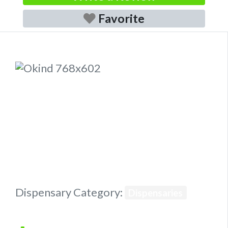
Favorite
Previous
Next
Dispensary Category:
Dispensaries