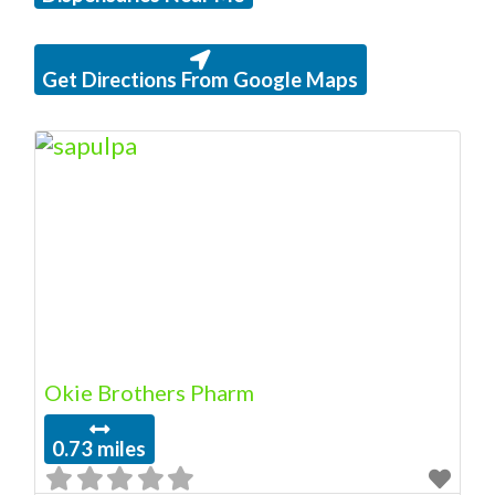
Get Directions From Google Maps
Okie Brothers Pharm
0.73 miles