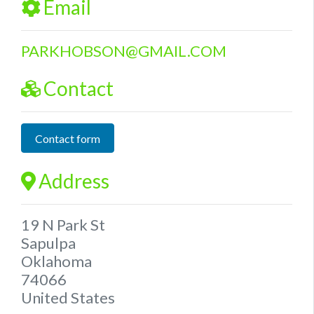
Email
PARKHOBSON
@
GMAIL.COM
Contact
Contact form
Address
19 N Park St
Sapulpa
Oklahoma
74066
United States