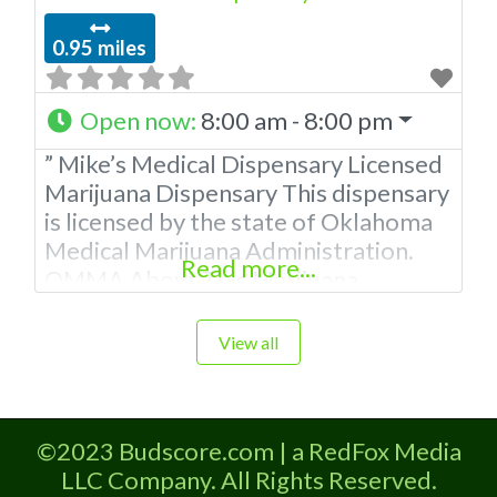
0.95 miles
Open now
:
8:00 am - 8:00 pm
” Mike’s Medical Dispensary Licensed
Marijuana Dispensary This dispensary
is licensed by the state of Oklahoma
Medical Marijuana Administration.
Read more...
OMMA About This Marijuana
Dispensaryaff A Medical Marijuana
Dispensary licensed in the state of
View all
Oklahoma by the OMMA. Offering
medical flower, edibles, and other
cannabis products like extractions.
©2023 Budscore.com | a RedFox Media
Please Contact Budscore.com at 866-
LLC Company. All Rights Reserved.
781-9870 For Advertising “”Medical