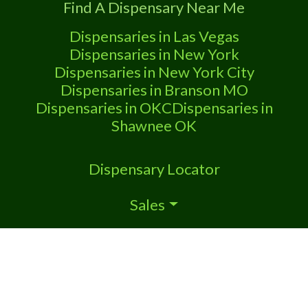
Find A Dispensary Near Me
Marijuana Dispensary We are proud
Dispensaries in Las Vegas
Dispensaries in New York
Dispensaries in New York City
Dispensaries in Branson MO
Dispensaries in OKC
Dispensaries in
Shawnee OK
Dispensary Locator
Sales