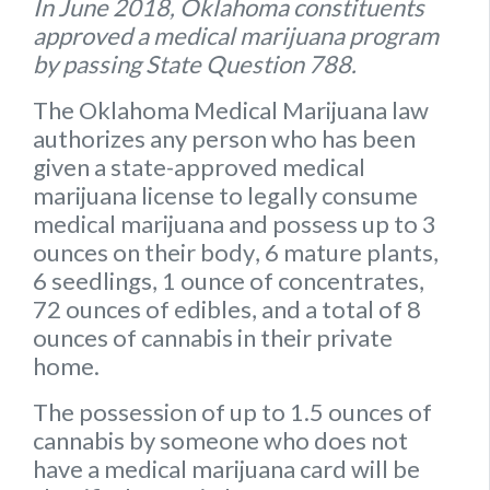
In June 2018, Oklahoma constituents
approved a medical marijuana program
by passing State Question 788.
The Oklahoma Medical Marijuana law
authorizes any person who has been
given a state-approved medical
marijuana license to legally consume
medical marijuana and possess up to
3
ounces on their body
,
6 mature plants
,
6 seedlings
,
1 ounce of concentrates
,
72 ounces of edibles
, and a
total of 8
ounces of cannabis
in their private
home.
The possession of up to 1.5 ounces of
cannabis by someone who does not
have a medical marijuana card will be