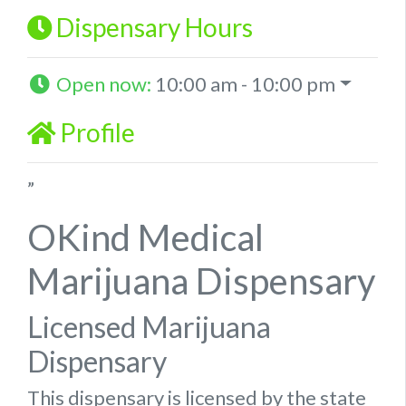
Dispensary Hours
Open now
:
10:00 am - 10:00 pm
Profile
”
OKind Medical
Marijuana Dispensary
Licensed Marijuana
Dispensary
This dispensary is licensed by the state