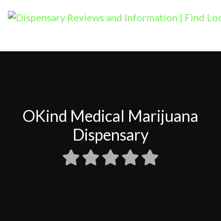
OKind Medical Marijuana
Dispensary