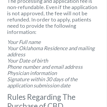
The processing and application fee is
non-refundable. Even if the application
is not approved, the fee will not be
refunded. In order to apply, patients
need to provide the following
information:
Your Full name
Your Oklahoma Residence and mailing
address
Your Date of birth
Phone number and email address
Physician information
Signature within 30 days of the
application submission date
Rules Regarding The
Purchase of CBD