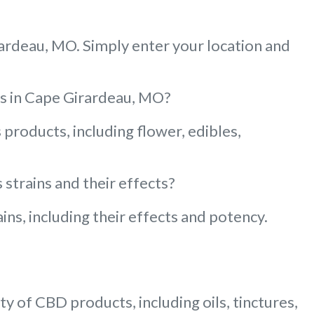
rardeau, MO. Simply enter your location and
ies in Cape Girardeau, MO?
products, including flower, edibles,
strains and their effects?
ns, including their effects and potency.
y of CBD products, including oils, tinctures,