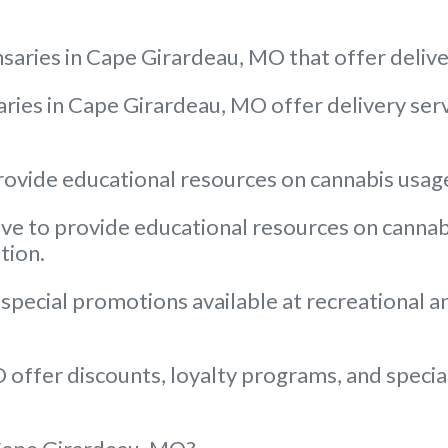
saries in Cape Girardeau, MO that offer deliv
ries in Cape Girardeau, MO offer delivery servi
ovide educational resources on cannabis usage 
e to provide educational resources on cannabis 
tion.
 special promotions available at recreational 
offer discounts, loyalty programs, and special