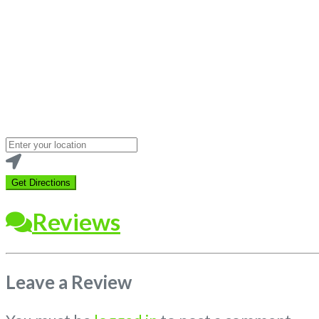
Loading...
Enter
your
location
Get Directions
Reviews
Leave a Review