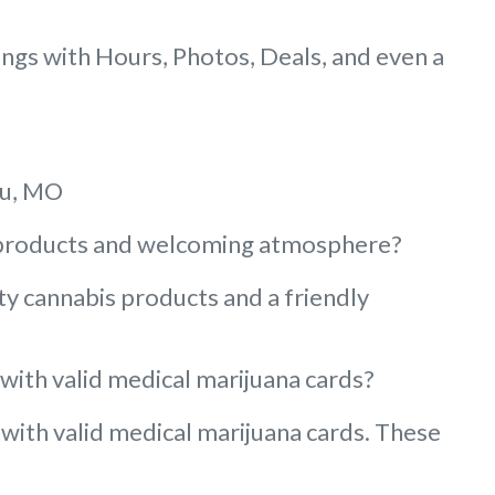
gs with Hours, Photos, Deals, and even a
au, MO
ty products and welcoming atmosphere?
ty cannabis products and a friendly
 with valid medical marijuana cards?
 with valid medical marijuana cards. These