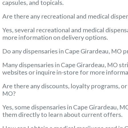
capsules, and topicals.
Are there any recreational and medical dispen
Yes, several recreational and medical dispensa
more information on delivery options.
Do any dispensaries in Cape Girardeau, MO pr
Many dispensaries in Cape Girardeau, MO striv
websites or inquire in-store for more informa
Are there any discounts, loyalty programs, or
MO?
Yes, some dispensaries in Cape Girardeau, MO 
them directly to learn about current offers.