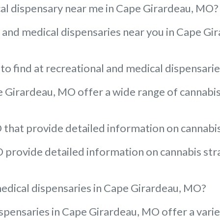
ical dispensary near me in Cape Girardeau, MO?
al and medical dispensaries near you in Cape Gi
to find at recreational and medical dispensar
 Girardeau, MO offer a wide range of cannabis 
that provide detailed information on cannabis 
provide detailed information on cannabis strai
medical dispensaries in Cape Girardeau, MO?
pensaries in Cape Girardeau, MO offer a variet