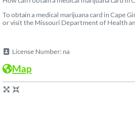
How can I obtain a medical marijuana card in
To obtain a medical marijuana card in Cape Gi
or visit the Missouri Department of Health an
License Number:
na
Map