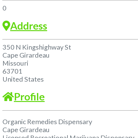
0
Address
350 N Kingshighway St
Cape Girardeau
Missouri
63701
United States
Profile
Organic Remedies Dispensary
Cape Girardeau
Licensed Recreational Marijuana Dispensary