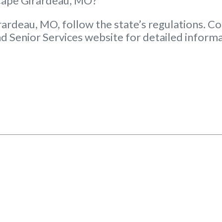
 Cape Girardeau, MO?
rardeau, MO, follow the state’s regulations. Co
d Senior Services website for detailed informa