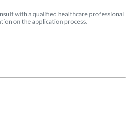
nsult with a qualified healthcare professional
tion on the application process.