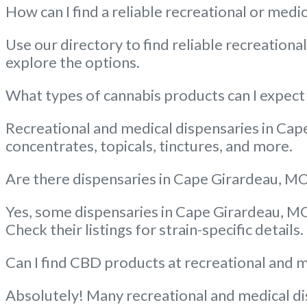
How can I find a reliable recreational or med
Use our directory to find reliable recreation
explore the options.
What types of cannabis products can I expect 
Recreational and medical dispensaries in Cape
concentrates, topicals, tinctures, and more.
Are there dispensaries in Cape Girardeau, MO 
Yes, some dispensaries in Cape Girardeau, MO 
Check their listings for strain-specific details.
Can I find CBD products at recreational and 
Absolutely! Many recreational and medical dis