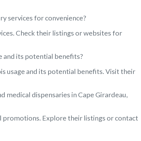
ery services for convenience?
ces. Check their listings or websites for
and its potential benefits?
usage and its potential benefits. Visit their
and medical dispensaries in Cape Girardeau,
 promotions. Explore their listings or contact