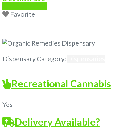
Write a Review
Favorite
Previous
Next
Dispensary Category:
Dispensaries
Recreational Cannabis
Yes
Delivery Available?