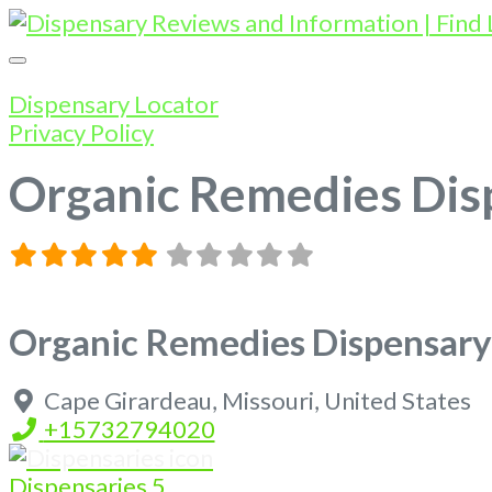
Dispensary Locator
Privacy Policy
Organic Remedies Dis
Organic Remedies Dispensary
Cape Girardeau
,
Missouri
,
United States
+15732794020
Dispensaries
5