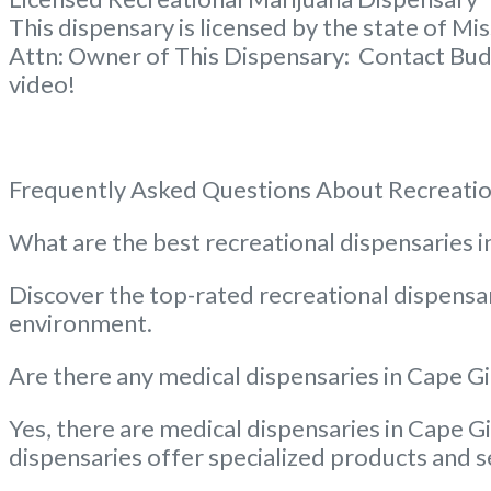
This dispensary is licensed by the state of Mi
Attn: Owner of This Dispensary: Contact Bud
video!
Frequently Asked Questions About Recreatio
What are the best recreational dispensaries
Discover the top-rated recreational dispensar
environment.
Are there any medical dispensaries in Cape Gi
Yes, there are medical dispensaries in Cape Gi
dispensaries offer specialized products and s