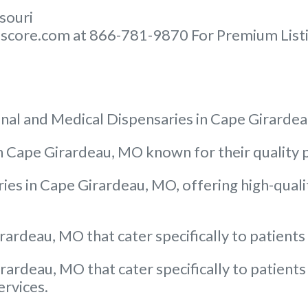
ssouri
score.com at 866-781-9870 For Premium Listin
nal and Medical Dispensaries in Cape Girarde
 in Cape Girardeau, MO known for their quali
ies in Cape Girardeau, MO, offering high-quali
rardeau, MO that cater specifically to patients
rardeau, MO that cater specifically to patients
ervices.