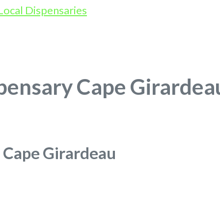
pensary Cape Girardea
 Cape Girardeau