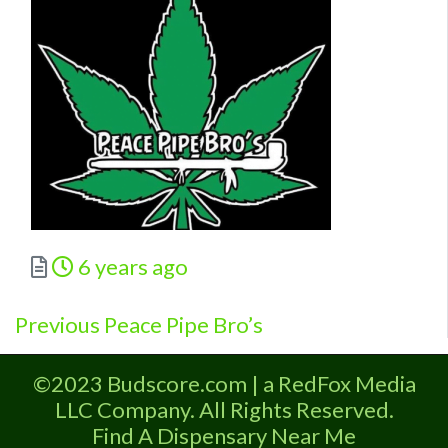
Posted
6 years ago
Previous
Post
Previous
Peace Pipe Bro’s
post:
navigation
©2023 Budscore.com | a RedFox Media
LLC Company. All Rights Reserved.
Find A Dispensary Near Me