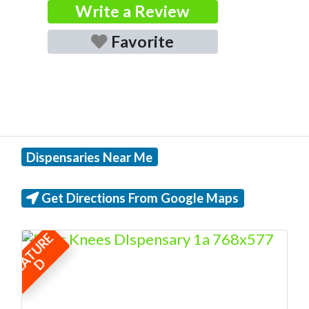
Write a Review
Favorite
Dispensaries Near Me
Get Directions From Google Maps
F
E
A
T
U
R
E
D