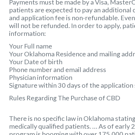
Payments must be made by a Visa, MasterCar
patients are expected to pay an additional 
and application fee is non-refundable. Even 
will not be refunded. In order to apply, pat
information:
Your Full name
Your Oklahoma Residence and mailing add
Your Date of birth
Phone number and email address
Physician information
Signature within 30 days of the applicatio
Rules Regarding The Purchase of CBD
There is no specific law in Oklahoma stating
medically qualified patients. … As of earl
program is booming with over 175,000 pa