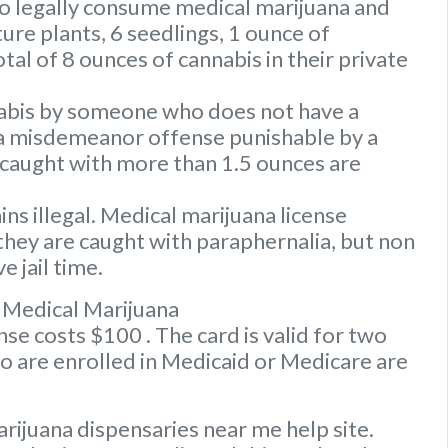
to legally consume medical marijuana and
ure plants, 6 seedlings, 1 ounce of
tal of 8 ounces of cannabis in their private
nabis by someone who does not have a
s a misdemeanor offense punishable by a
caught with more than 1.5 ounces are
s illegal. Medical marijuana license
they are caught with paraphernalia, but non
e jail time.
 Medical Marijuana
e costs $100 . The card is valid for two
ho are enrolled in Medicaid or Medicare are
rijuana dispensaries near me help site.