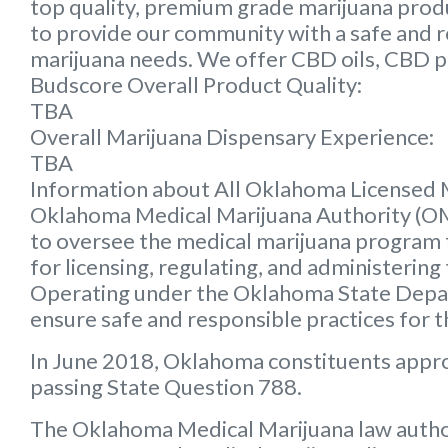
top quality, premium grade marijuana produc
to provide our community with a safe and rel
marijuana needs. We offer CBD oils, CBD p
Budscore Overall Product Quality:
TBA
Overall Marijuana Dispensary Experience:
TBA
Information about All Oklahoma Licensed 
Oklahoma Medical Marijuana Authority (
to oversee the medical marijuana program f
for licensing, regulating, and administering
Operating under the Oklahoma State Depart
ensure safe and responsible practices for 
In June 2018, Oklahoma constituents appr
passing State Question 788.
The Oklahoma Medical Marijuana law autho