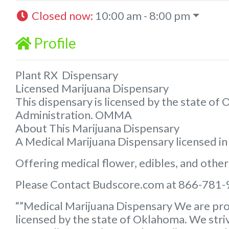
Closed now
:
10:00 am - 8:00 pm
Profile
Plant RX Dispensary
Licensed Marijuana Dispensary
This dispensary is licensed by the state o
Administration. OMMA
About This Marijuana Dispensary
A Medical Marijuana Dispensary licensed i
Offering medical flower, edibles, and other
Please Contact Budscore.com at 866-781-
“”Medical Marijuana Dispensary We are pro
licensed by the state of Oklahoma. We striv