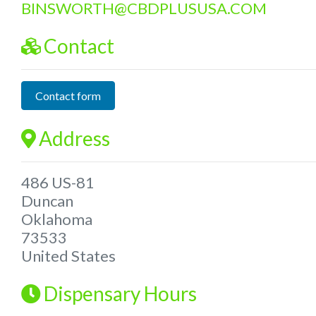
BINSWORTH
@
CBDPLUSUSA.COM
Contact
Contact form
Address
486 US-81
Duncan
Oklahoma
73533
United States
Dispensary Hours