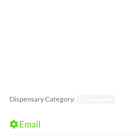
Previous
Dispensary Category:
Dispensaries
Email