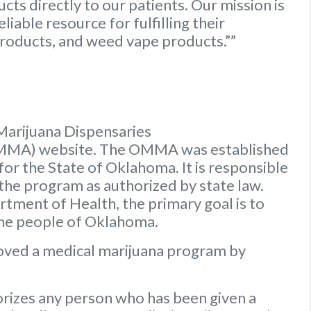
ts directly to our patients. Our mission is
iable resource for fulfilling their
roducts, and weed vape products.””
Marijuana Dispensaries
OMMA) website. The OMMA was established
or the State of Oklahoma. It is responsible
 the program as authorized by state law.
ment of Health, the primary goal is to
the people of Oklahoma.
oved a medical marijuana program by
rizes any person who has been given a