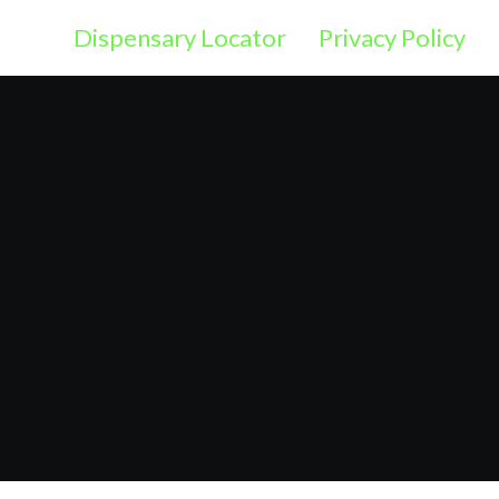
Dispensary Locator
Privacy Policy