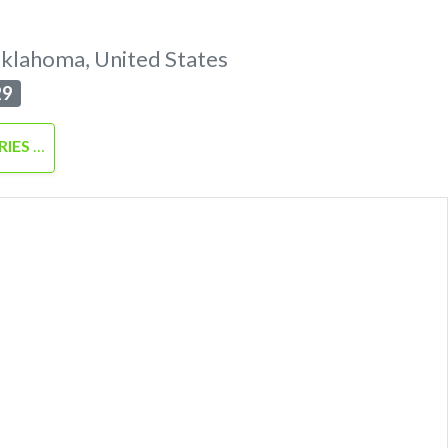
klahoma
,
United States
29
RIES