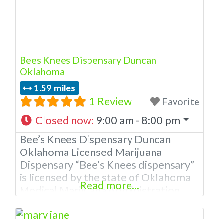
Bees Knees Dispensary Duncan
Oklahoma
1.59 miles
1 Review
Favorite
Closed now
:
9:00 am - 8:00 pm
Bee’s Knees Dispensary Duncan
Oklahoma Licensed Marijuana
Dispensary “Bee’s Knees dispensary”
is licensed by the state of Oklahoma
Read more...
Medical Marijuana Administration.
OMMA Bee’s Knee’s Dispensary
Duncan OK is a local family owned