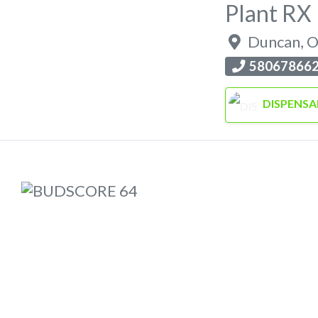
Plant RX
Duncan
,
O
58067866
DISPENSA