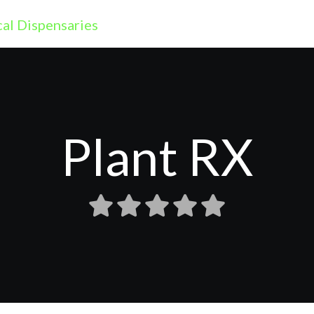
Plant RX