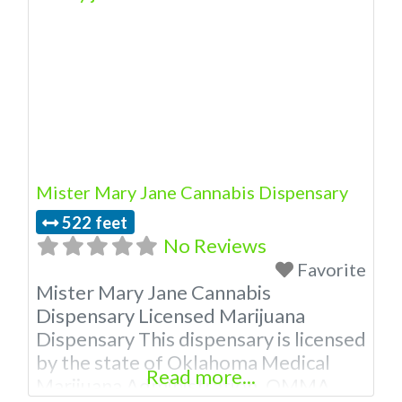
dispensary in rural Oklahoma. A
Duncan Dispensary with a mission to
help manage pain and to provide the
resources as well as knowledge. Our
knowledgeable staff is eager
Mister Mary Jane Cannabis Dispensary
522 feet
No Reviews
Favorite
Mister Mary Jane Cannabis
Dispensary Licensed Marijuana
Dispensary This dispensary is licensed
by the state of Oklahoma Medical
Read more...
Marijuana Administration. OMMA