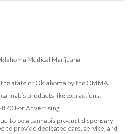
f Oklahoma Medical Marijuana
n the state of Oklahoma by the OMMA.
 cannabis products like extractions.
9870 For Advertising
ud to be a cannabis product dispensary
e to provide dedicated care, service, and