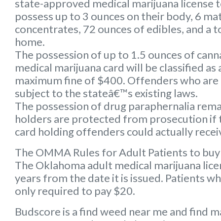
state-approved medical marijuana license 
possess up to 3 ounces on their body, 6 mat
concentrates, 72 ounces of edibles, and a to
home.
The possession of up to 1.5 ounces of can
medical marijuana card will be classified a
maximum fine of $400. Offenders who are 
subject to the stateâ€™s existing laws.
The possession of drug paraphernalia remain
holders are protected from prosecution if 
card holding offenders could actually receiv
The OMMA Rules for Adult Patients to buy
The Oklahoma adult medical marijuana licens
years from the date it is issued. Patients w
only required to pay $20.
Budscore is a find weed near me and find ma