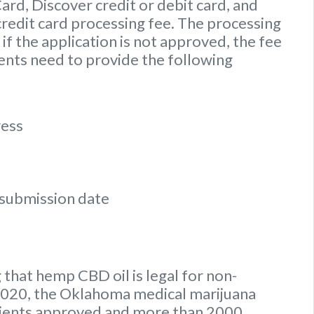
d, Discover credit or debit card, and
credit card processing fee. The processing
if the application is not approved, the fee
ients need to provide the following
ress
n submission date
 that hemp CBD oil is legal for non-
y 2020, the Oklahoma medical marijuana
tients approved and more than 2000