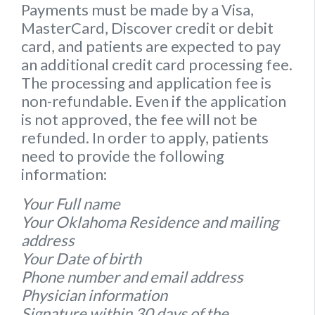
Payments must be made by a Visa,
MasterCard, Discover credit or debit
card, and patients are expected to pay
an additional credit card processing fee.
The processing and application fee is
non-refundable. Even if the application
is not approved, the fee will not be
refunded. In order to apply, patients
need to provide the following
information:
Your Full name
Your Oklahoma Residence and mailing
address
Your Date of birth
Phone number and email address
Physician information
Signature within 30 days of the