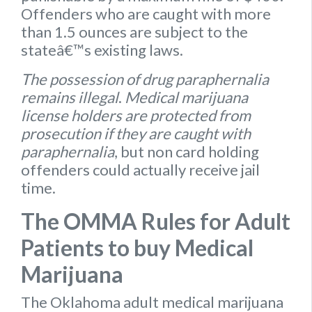
Offenders who are caught with more
than 1.5 ounces are subject to the
stateâ€™s existing laws.
The possession of drug paraphernalia
remains illegal
.
Medical marijuana
license holders are protected from
prosecution if they are caught with
paraphernalia
, but non card holding
offenders could actually receive jail
time.
The OMMA Rules for Adult
Patients to buy Medical
Marijuana
The Oklahoma
adult medical marijuana