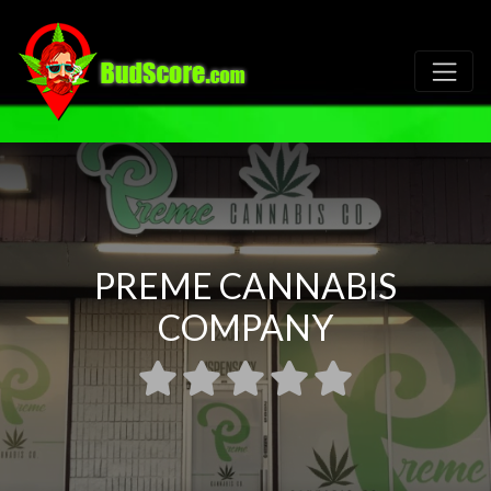
PREME CANNABIS
COMPANY