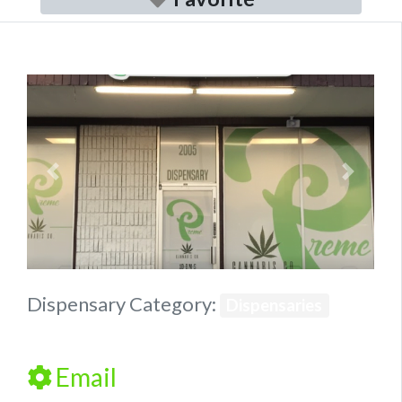
Previous
Next
Dispensary Category:
Dispensaries
Email