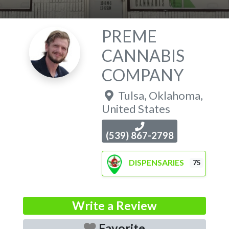
PREME
CANNABIS
COMPANY
Tulsa
,
Oklahoma
,
United States
(539) 867-2798
DISPENSARIES
75
Write a Review
Favorite