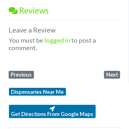
Reviews
Leave a Review
You must be
logged in
to post a
comment.
Previous
Next
Dispensaries Near Me
Get Directions From Google Maps