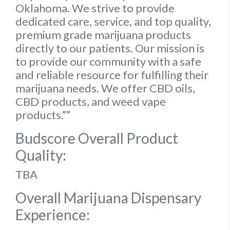
Oklahoma. We strive to provide
dedicated care, service, and top quality,
premium grade marijuana products
directly to our patients. Our mission is
to provide our community with a safe
and reliable resource for fulfilling their
marijuana needs. We offer CBD oils,
CBD products, and weed vape
products.””
Budscore Overall Product
Quality:
TBA
Overall Marijuana Dispensary
Experience: