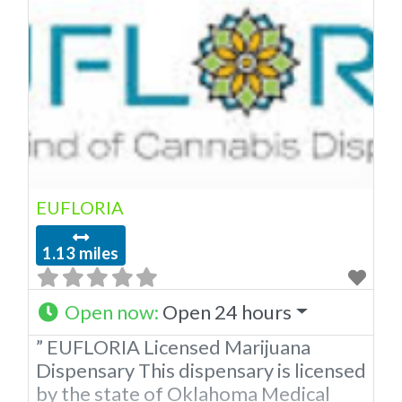
EUFLORIA
1.13 miles
Open now
:
Open 24 hours
” EUFLORIA Licensed Marijuana
Dispensary This dispensary is licensed
by the state of Oklahoma Medical