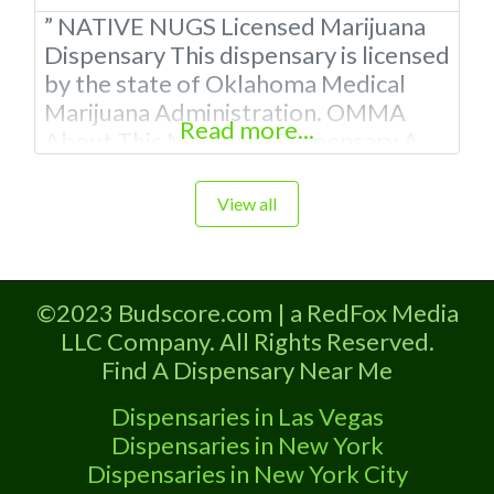
” NATIVE NUGS Licensed Marijuana
Dispensary This dispensary is licensed
by the state of Oklahoma Medical
Marijuana Administration. OMMA
Read more...
About This Marijuana Dispensary A
Medical Marijuana Dispensary
licensed in the state of Oklahoma by
View all
the OMMA. Offering medical flower,
edibles, and other cannabis products
like extractions. Please Contact
©2023 Budscore.com | a RedFox Media
Budscore.com at 866-781-9870 For
LLC Company. All Rights Reserved.
Advertising “”Medical Marijuana
Find A Dispensary Near Me
Dispensary We are proud to
Dispensaries in Las Vegas
Dispensaries in New York
Dispensaries in New York City