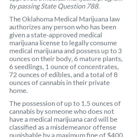
by passing State Question 788.
The Oklahoma Medical Marijuana law
authorizes any person who has been
given a state-approved medical
marijuana license to legally consume
medical marijuana and possess up to
3
ounces on their body
,
6 mature plants
,
6 seedlings
,
1 ounce of concentrates
,
72 ounces of edibles
, and a
total of 8
ounces of cannabis
in their private
home.
The possession of up to 1.5 ounces of
cannabis by someone who does not
have a medical marijuana card will be
classified as a misdemeanor offense
punishable by a maximum fine of $400.