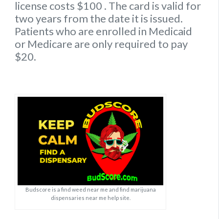
license
costs $100
. The card is valid for
two years from the date it is issued.
Patients who are enrolled in Medicaid
or Medicare are only required to pay
$20.
Budscore is a find weed near me and find marijuana
dispensaries near me help site.