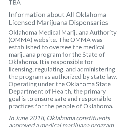
TBA
Information about All Oklahoma
Licensed Marijuana Dispensaries
Oklahoma Medical Marijuana Authority
(OMMA) website
. The OMMA was
established to oversee the medical
marijuana program for the State of
Oklahoma. It is responsible for
licensing, regulating, and administering
the program as authorized by state law.
Operating under the Oklahoma State
Department of Health, the primary
goal is to ensure safe and responsible
practices for the people of Oklahoma.
In June 2018, Oklahoma constituents
approved a medical marijuana program