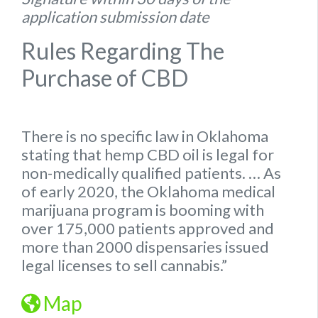
application submission date
Rules Regarding The
Purchase of CBD
There is no specific
law
in
Oklahoma
stating that hemp
CBD oil is legal for
non-medically qualified patients.
… As
of early 2020, the
Oklahoma
medical
marijuana program is booming with
over 175,000 patients approved and
more than 2000 dispensaries issued
legal
licenses to sell cannabis.”
Map