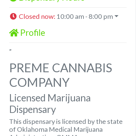
Closed now
:
10:00 am - 8:00 pm
Profile
”
PREME CANNABIS
COMPANY
Licensed Marijuana
Dispensary
This dispensary is licensed by the state
of Oklahoma Medical Marijuana