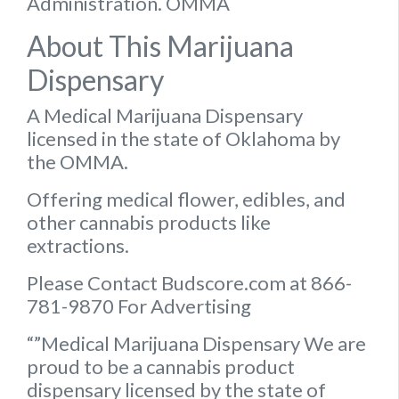
Administration. OMMA
About This Marijuana
Dispensary
A Medical Marijuana Dispensary
licensed in the state of Oklahoma by
the OMMA.
Offering medical flower, edibles, and
other cannabis products like
extractions.
Please Contact Budscore.com at 866-
781-9870 For Advertising
“”Medical Marijuana Dispensary We are
proud to be a cannabis product
dispensary licensed by the state of