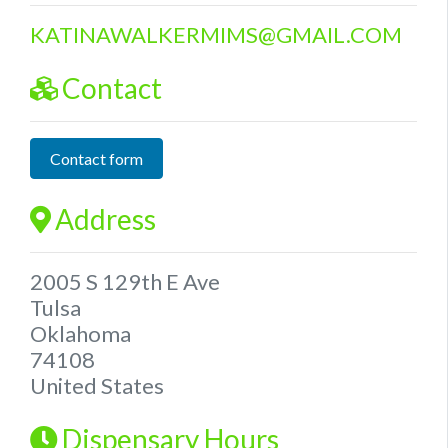
KATINAWALKERMIMS
@
GMAIL.COM
Contact
Contact form
Address
2005 S 129th E Ave
Tulsa
Oklahoma
74108
United States
Dispensary Hours