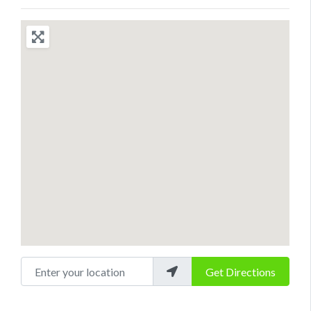
Enter your location
Get Directions