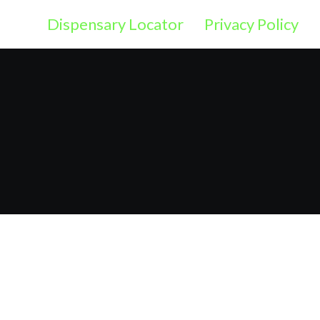
Dispensary Locator
Privacy Policy