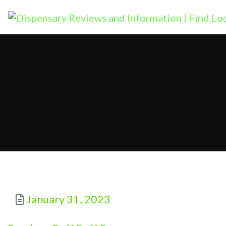
Posted
January 31, 2023