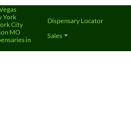
 Vegas
w York
Dispensary Locator
ork City
nson MO
Sales
ensaries in