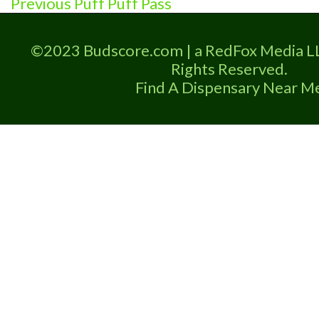
Previous
Post
Previous
Puff Puff Pass
post:
navigation
©2023 Budscore.com | a RedFox Media L
Rights Reserved.
Find A Dispensary Near M