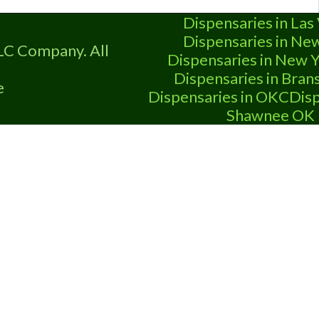
Dispensaries in Las
Dispensaries in Ne
LC Company. All
Dispensaries in New Y
Dispensaries in Bra
e
Dispensaries in OKC
Disp
Shawnee OK