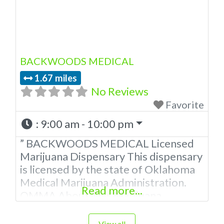
BACKWOODS MEDICAL
1.67 miles
No Reviews
Favorite
:
9:00 am - 10:00 pm
” BACKWOODS MEDICAL Licensed
Marijuana Dispensary This dispensary
is licensed by the state of Oklahoma
Medical Marijuana Administration.
Read more...
OMMA About This Marijuana
Dispensary A Medical Marijuana
Dispensary licensed in the state of
View all