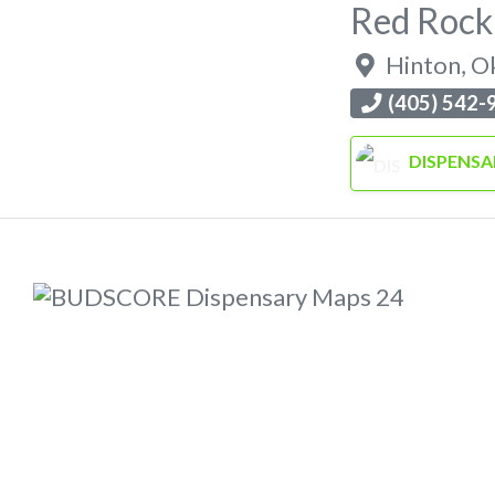
Red Rock
Hinton
,
O
(405) 542-
DISPENSA