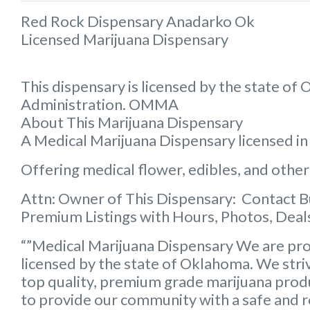
Red Rock Dispensary Anadarko Ok
Licensed Marijuana Dispensary
This dispensary is licensed by the state o
Administration. OMMA
About This Marijuana Dispensary
A Medical Marijuana Dispensary licensed i
Offering medical flower, edibles, and other
Attn: Owner of This Dispensary: Contact 
Premium Listings with Hours, Photos, Deals
“”Medical Marijuana Dispensary We are pro
licensed by the state of Oklahoma. We striv
top quality, premium grade marijuana produc
to provide our community with a safe and rel