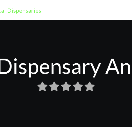
Dispensary A