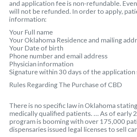
and application fee is non-refundable. Even 
will not be refunded. In order to apply, pat
information:
Your Full name
Your Oklahoma Residence and mailing add
Your Date of birth
Phone number and email address
Physician information
Signature within 30 days of the applicatio
Rules Regarding The Purchase of CBD
There is no specific law in Oklahoma stating
medically qualified patients. … As of earl
program is booming with over 175,000 pa
dispensaries issued legal licenses to sell ca