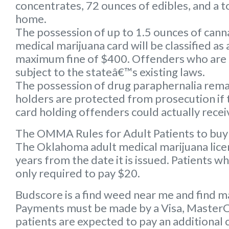
concentrates, 72 ounces of edibles, and a to
home.
The possession of up to 1.5 ounces of can
medical marijuana card will be classified a
maximum fine of $400. Offenders who are 
subject to the stateâ€™s existing laws.
The possession of drug paraphernalia remain
holders are protected from prosecution if 
card holding offenders could actually receiv
The OMMA Rules for Adult Patients to buy
The Oklahoma adult medical marijuana licens
years from the date it is issued. Patients w
only required to pay $20.
Budscore is a find weed near me and find ma
Payments must be made by a Visa, MasterCar
patients are expected to pay an additional 