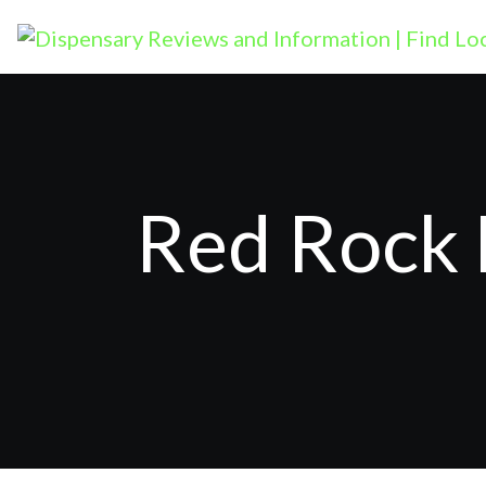
Red Rock 