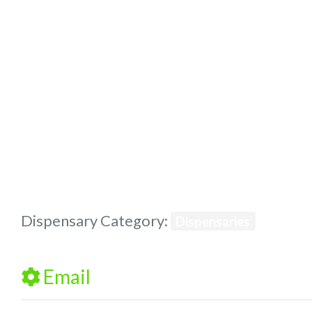
Previous
Dispensary Category:
Dispensaries
Email