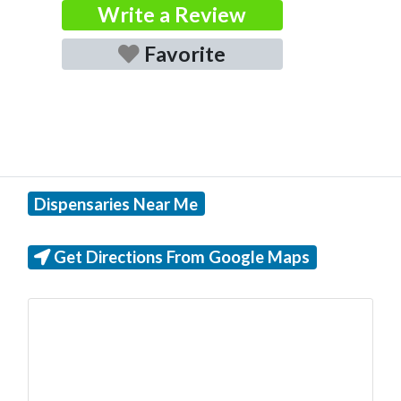
Write a Review
Favorite
Dispensaries Near Me
Get Directions From Google Maps