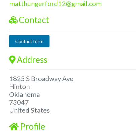
matthungerford12
@
gmail.com
Contact
Contact form
Address
1825 S Broadway Ave
Hinton
Oklahoma
73047
United States
Profile