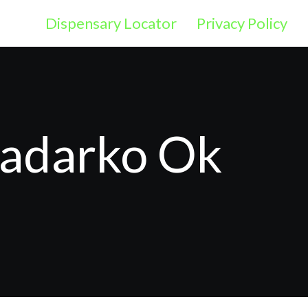
Dispensary Locator
Privacy Policy
nadarko Ok