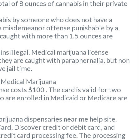
tal of 8 ounces of cannabis in their private
nabis by someone who does not have a
s a misdemeanor offense punishable by a
caught with more than 1.5 ounces are
s illegal. Medical marijuana license
they are caught with paraphernalia, but non
e jail time.
 Medical Marijuana
e costs $100 . The card is valid for two
ho are enrolled in Medicaid or Medicare are
rijuana dispensaries near me help site.
d, Discover credit or debit card, and
credit card processing fee. The processing