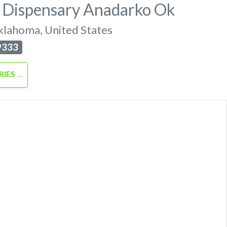
 Dispensary Anadarko Ok
klahoma
,
United States
9333
RIES