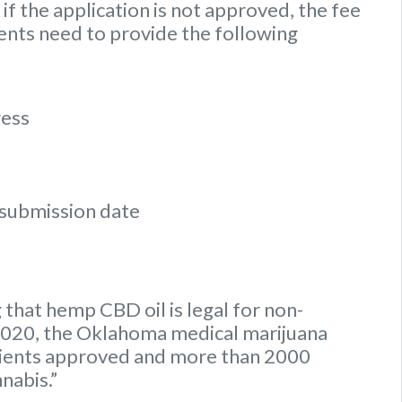
if the application is not approved, the fee
ients need to provide the following
ress
n submission date
 that hemp CBD oil is legal for non-
y 2020, the Oklahoma medical marijuana
tients approved and more than 2000
nnabis.”