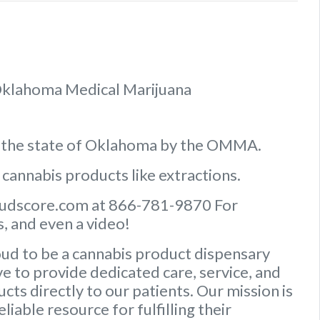
f Oklahoma Medical Marijuana
n the state of Oklahoma by the OMMA.
 cannabis products like extractions.
Budscore.com at 866-781-9870 For
, and even a video!
ud to be a cannabis product dispensary
e to provide dedicated care, service, and
ts directly to our patients. Our mission is
iable resource for fulfilling their