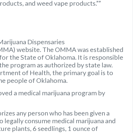
roducts, and weed vape products.””
Marijuana Dispensaries
OMMA) website. The OMMA was established
or the State of Oklahoma. It is responsible
 the program as authorized by state law.
ment of Health, the primary goal is to
the people of Oklahoma.
oved a medical marijuana program by
rizes any person who has been given a
to legally consume medical marijuana and
ure plants, 6 seedlings, 1 ounce of