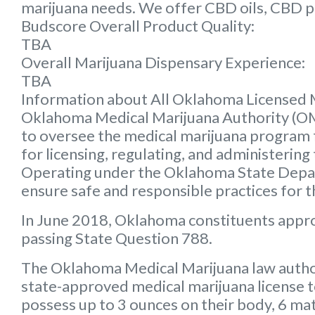
marijuana needs. We offer CBD oils, CBD p
Budscore Overall Product Quality:
TBA
Overall Marijuana Dispensary Experience:
TBA
Information about All Oklahoma Licensed 
Oklahoma Medical Marijuana Authority (
to oversee the medical marijuana program f
for licensing, regulating, and administering
Operating under the Oklahoma State Depart
ensure safe and responsible practices for 
In June 2018, Oklahoma constituents appr
passing State Question 788.
The Oklahoma Medical Marijuana law autho
state-approved medical marijuana license 
possess up to 3 ounces on their body, 6 mat